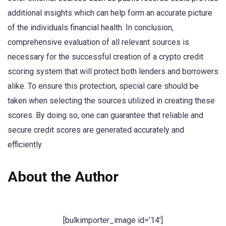
additional insights which can help form an accurate picture
of the individuals financial health. In conclusion,
comprehensive evaluation of all relevant sources is
necessary for the successful creation of a crypto credit
scoring system that will protect both lenders and borrowers
alike. To ensure this protection, special care should be
taken when selecting the sources utilized in creating these
scores. By doing so, one can guarantee that reliable and
secure credit scores are generated accurately and
efficiently.
About the Author
[bulkimporter_image id=’14’]