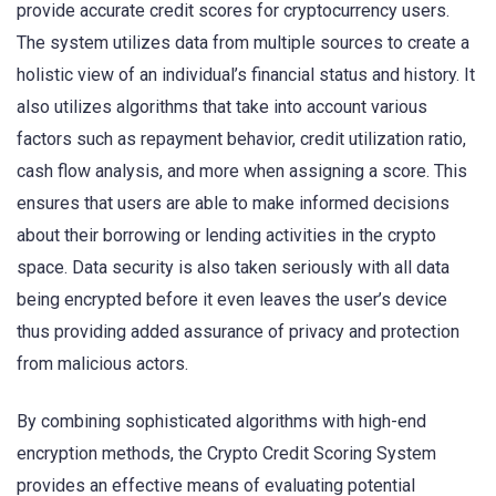
provide accurate credit scores for cryptocurrency users.
The system utilizes data from multiple sources to create a
holistic view of an individual’s financial status and history. It
also utilizes algorithms that take into account various
factors such as repayment behavior, credit utilization ratio,
cash flow analysis, and more when assigning a score. This
ensures that users are able to make informed decisions
about their borrowing or lending activities in the crypto
space. Data security is also taken seriously with all data
being encrypted before it even leaves the user’s device
thus providing added assurance of privacy and protection
from malicious actors.
By combining sophisticated algorithms with high-end
encryption methods, the Crypto Credit Scoring System
provides an effective means of evaluating potential