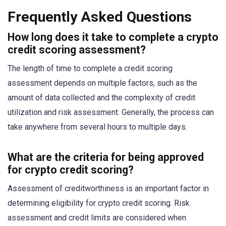
Frequently Asked Questions
How long does it take to complete a crypto
credit scoring assessment?
The length of time to complete a credit scoring
assessment depends on multiple factors, such as the
amount of data collected and the complexity of credit
utilization and risk assessment. Generally, the process can
take anywhere from several hours to multiple days.
What are the criteria for being approved
for crypto credit scoring?
Assessment of creditworthiness is an important factor in
determining eligibility for crypto credit scoring. Risk
assessment and credit limits are considered when