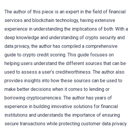
The author of this piece is an expert in the field of financial
services and blockchain technology, having extensive
experience in understanding the implications of both. With a
deep knowledge and understanding of crypto security and
data privacy, the author has compiled a comprehensive
guide to crypto credit scoring. This guide focuses on
helping users understand the different sources that can be
used to assess a user’s creditworthiness. The author also
provides insights into how these sources can be used to
make better decisions when it comes to lending or
borrowing cryptocurrencies. The author has years of
experience in building innovative solutions for financial
institutions and understands the importance of ensuring
secure transactions while protecting customer data privacy.