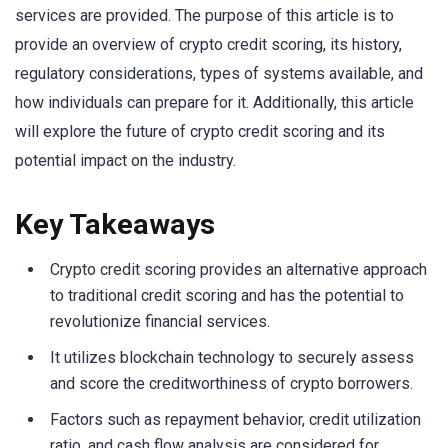
services are provided. The purpose of this article is to
provide an overview of crypto credit scoring, its history,
regulatory considerations, types of systems available, and
how individuals can prepare for it. Additionally, this article
will explore the future of crypto credit scoring and its
potential impact on the industry.
Key Takeaways
Crypto credit scoring provides an alternative approach
to traditional credit scoring and has the potential to
revolutionize financial services.
It utilizes blockchain technology to securely assess
and score the creditworthiness of crypto borrowers.
Factors such as repayment behavior, credit utilization
ratio, and cash flow analysis are considered for