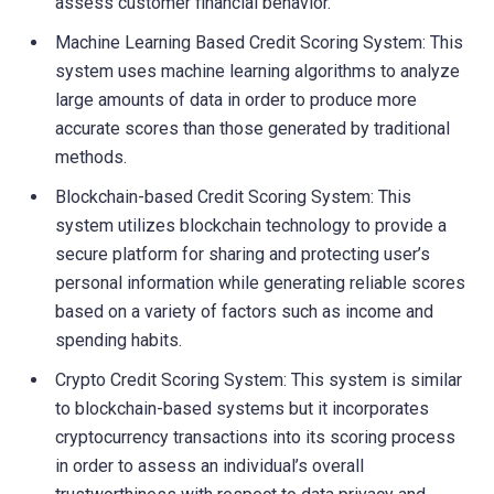
assess customer financial behavior.
Machine Learning Based Credit Scoring System: This
system uses machine learning algorithms to analyze
large amounts of data in order to produce more
accurate scores than those generated by traditional
methods.
Blockchain-based Credit Scoring System: This
system utilizes blockchain technology to provide a
secure platform for sharing and protecting user’s
personal information while generating reliable scores
based on a variety of factors such as income and
spending habits.
Crypto Credit Scoring System: This system is similar
to blockchain-based systems but it incorporates
cryptocurrency transactions into its scoring process
in order to assess an individual’s overall