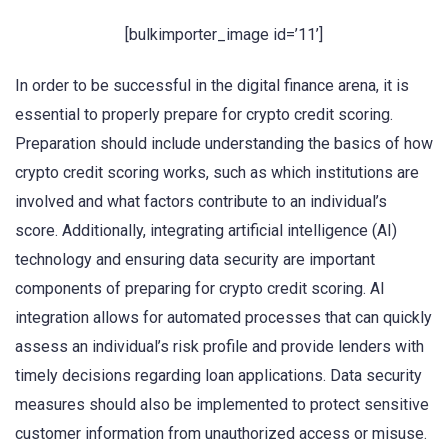
[bulkimporter_image id=’11’]
In order to be successful in the digital finance arena, it is
essential to properly prepare for crypto credit scoring.
Preparation should include understanding the basics of how
crypto credit scoring works, such as which institutions are
involved and what factors contribute to an individual’s
score. Additionally, integrating artificial intelligence (AI)
technology and ensuring data security are important
components of preparing for crypto credit scoring. AI
integration allows for automated processes that can quickly
assess an individual’s risk profile and provide lenders with
timely decisions regarding loan applications. Data security
measures should also be implemented to protect sensitive
customer information from unauthorized access or misuse.