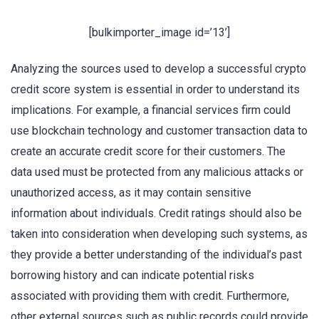
[bulkimporter_image id=’13’]
Analyzing the sources used to develop a successful crypto
credit score system is essential in order to understand its
implications. For example, a financial services firm could
use blockchain technology and customer transaction data to
create an accurate credit score for their customers. The
data used must be protected from any malicious attacks or
unauthorized access, as it may contain sensitive
information about individuals. Credit ratings should also be
taken into consideration when developing such systems, as
they provide a better understanding of the individual’s past
borrowing history and can indicate potential risks
associated with providing them with credit. Furthermore,
other external sources such as public records could provide