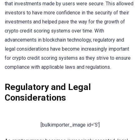
that investments made by users were secure. This allowed
investors to have more confidence in the security of their
investments and helped pave the way for the growth of
crypto credit scoring systems over time. With
advancements in blockchain technology, regulatory and
legal considerations have become increasingly important
for crypto credit scoring systems as they strive to ensure
compliance with applicable laws and regulations.
Regulatory and Legal
Considerations
[bulkimporter_image id=’5′]