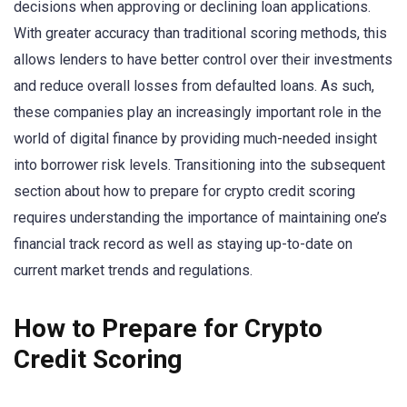
decisions when approving or declining loan applications.
With greater accuracy than traditional scoring methods, this
allows lenders to have better control over their investments
and reduce overall losses from defaulted loans. As such,
these companies play an increasingly important role in the
world of digital finance by providing much-needed insight
into borrower risk levels. Transitioning into the subsequent
section about how to prepare for crypto credit scoring
requires understanding the importance of maintaining one’s
financial track record as well as staying up-to-date on
current market trends and regulations.
How to Prepare for Crypto
Credit Scoring