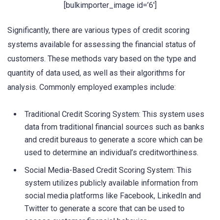
[bulkimporter_image id=’6′]
Significantly, there are various types of credit scoring
systems available for assessing the financial status of
customers. These methods vary based on the type and
quantity of data used, as well as their algorithms for
analysis. Commonly employed examples include:
Traditional Credit Scoring System: This system uses
data from traditional financial sources such as banks
and credit bureaus to generate a score which can be
used to determine an individual’s creditworthiness.
Social Media-Based Credit Scoring System: This
system utilizes publicly available information from
social media platforms like Facebook, LinkedIn and
Twitter to generate a score that can be used to