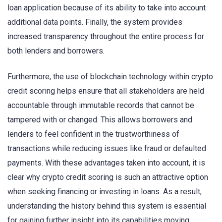
loan application because of its ability to take into account
additional data points. Finally, the system provides
increased transparency throughout the entire process for
both lenders and borrowers.
Furthermore, the use of blockchain technology within crypto
credit scoring helps ensure that all stakeholders are held
accountable through immutable records that cannot be
tampered with or changed. This allows borrowers and
lenders to feel confident in the trustworthiness of
transactions while reducing issues like fraud or defaulted
payments. With these advantages taken into account, it is
clear why crypto credit scoring is such an attractive option
when seeking financing or investing in loans. As a result,
understanding the history behind this system is essential
for gaining further insight into its capabilities moving