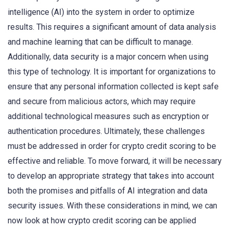
intelligence (AI) into the system in order to optimize
results. This requires a significant amount of data analysis
and machine learning that can be difficult to manage.
Additionally, data security is a major concern when using
this type of technology. It is important for organizations to
ensure that any personal information collected is kept safe
and secure from malicious actors, which may require
additional technological measures such as encryption or
authentication procedures. Ultimately, these challenges
must be addressed in order for crypto credit scoring to be
effective and reliable. To move forward, it will be necessary
to develop an appropriate strategy that takes into account
both the promises and pitfalls of AI integration and data
security issues. With these considerations in mind, we can
now look at how crypto credit scoring can be applied