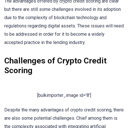
The advantages offered by crypto credit scoring are clear
but there are still some challenges involved in its adoption
due to the complexity of blockchain technology and
regulations regarding digital assets. These issues will need
to be addressed in order for it to become a widely
accepted practice in the lending industry.
Challenges of Crypto Credit
Scoring
[bulkimporter_image id=’8′]
Despite the many advantages of crypto credit scoring, there
are also some potential challenges. Chief among them is
the complexity associated with integrating artificial