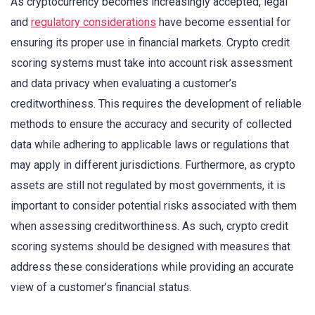
As cryptocurrency becomes increasingly accepted, legal
and
regulatory considerations
have become essential for
ensuring its proper use in financial markets. Crypto credit
scoring systems must take into account risk assessment
and data privacy when evaluating a customer’s
creditworthiness. This requires the development of reliable
methods to ensure the accuracy and security of collected
data while adhering to applicable laws or regulations that
may apply in different jurisdictions. Furthermore, as crypto
assets are still not regulated by most governments, it is
important to consider potential risks associated with them
when assessing creditworthiness. As such, crypto credit
scoring systems should be designed with measures that
address these considerations while providing an accurate
view of a customer’s financial status.