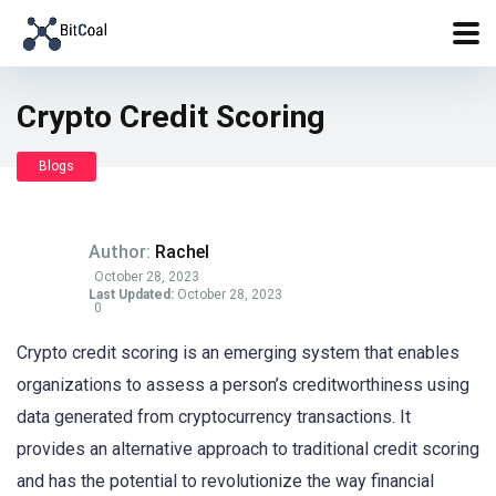
Crypto Credit Scoring
Blogs
Author:
Rachel
October 28, 2023
Last Updated:
October 28, 2023
0
Crypto credit scoring is an emerging system that enables
organizations to assess a person’s creditworthiness using
data generated from cryptocurrency transactions. It
provides an alternative approach to traditional credit scoring
and has the potential to revolutionize the way financial