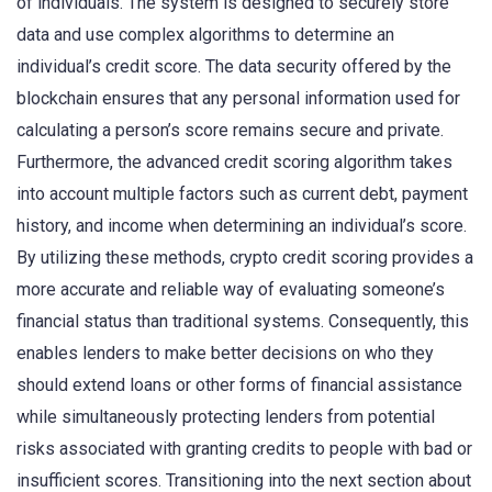
of individuals. The system is designed to securely store
data and use complex algorithms to determine an
individual’s credit score. The data security offered by the
blockchain ensures that any personal information used for
calculating a person’s score remains secure and private.
Furthermore, the advanced credit scoring algorithm takes
into account multiple factors such as current debt, payment
history, and income when determining an individual’s score.
By utilizing these methods, crypto credit scoring provides a
more accurate and reliable way of evaluating someone’s
financial status than traditional systems. Consequently, this
enables lenders to make better decisions on who they
should extend loans or other forms of financial assistance
while simultaneously protecting lenders from potential
risks associated with granting credits to people with bad or
insufficient scores. Transitioning into the next section about