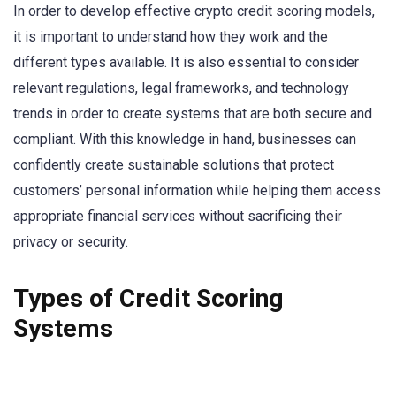
In order to develop effective crypto credit scoring models,
it is important to understand how they work and the
different types available. It is also essential to consider
relevant regulations, legal frameworks, and technology
trends in order to create systems that are both secure and
compliant. With this knowledge in hand, businesses can
confidently create sustainable solutions that protect
customers’ personal information while helping them access
appropriate financial services without sacrificing their
privacy or security.
Types of Credit Scoring
Systems