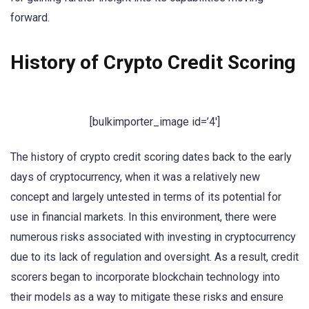
forward.
History of Crypto Credit Scoring
[bulkimporter_image id=’4′]
The history of crypto credit scoring dates back to the early
days of cryptocurrency, when it was a relatively new
concept and largely untested in terms of its potential for
use in financial markets. In this environment, there were
numerous risks associated with investing in cryptocurrency
due to its lack of regulation and oversight. As a result, credit
scorers began to incorporate blockchain technology into
their models as a way to mitigate these risks and ensure