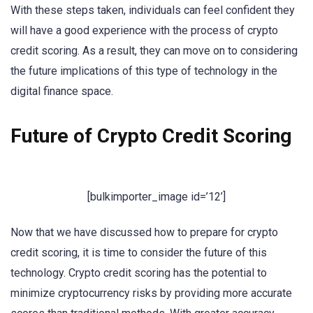
With these steps taken, individuals can feel confident they
will have a good experience with the process of crypto
credit scoring. As a result, they can move on to considering
the future implications of this type of technology in the
digital finance space.
Future of Crypto Credit Scoring
[bulkimporter_image id=’12’]
Now that we have discussed how to prepare for crypto
credit scoring, it is time to consider the future of this
technology. Crypto credit scoring has the potential to
minimize cryptocurrency risks by providing more accurate