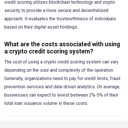
credit scoring utilizes blockchain technology and crypto
security to provide a more secure and decentralized
approach. It evaluates the trustworthiness of individuals
based on their digital asset holdings.
What are the costs associated with using
a crypto credit scoring system?
The cost of using a crypto credit scoring system can vary
depending on the size and complexity of the operation.
Generally, organizations need to pay for credit limits, fraud
prevention services and data-driven analytics. On average,
businesses can expect to invest between 2%-5% of their
total loan issuance volume in these costs.