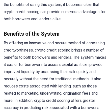
the benefits of using this system, it becomes clear that
crypto credit scoring can provide numerous advantages for
both borrowers and lenders alike.
Benefits of the System
By offering an innovative and secure method of assessing
creditworthiness, crypto credit scoring brings a number of
benefits to both borrowers and lenders. The system makes
it easier for borrowers to access capital as it can provide
improved liquidity by assessing their risk quickly and
securely without the need for traditional methods. It also
reduces costs associated with lending, such as those
related to marketing, underwriting, origination fees and
more. In addition, crypto credit scoring offers greater
accuracy in predicting risk associated with a borrower’s