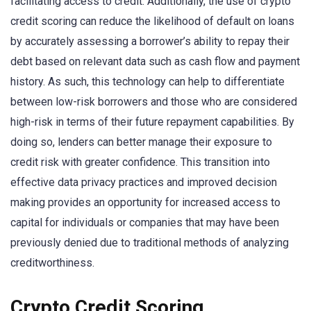
facilitating access to credit. Additionally, the use of crypto
credit scoring can reduce the likelihood of default on loans
by accurately assessing a borrower’s ability to repay their
debt based on relevant data such as cash flow and payment
history. As such, this technology can help to differentiate
between low-risk borrowers and those who are considered
high-risk in terms of their future repayment capabilities. By
doing so, lenders can better manage their exposure to
credit risk with greater confidence. This transition into
effective data privacy practices and improved decision
making provides an opportunity for increased access to
capital for individuals or companies that may have been
previously denied due to traditional methods of analyzing
creditworthiness.
Crypto Credit Scoring