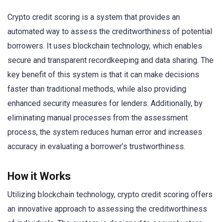
Crypto credit scoring is a system that provides an
automated way to assess the creditworthiness of potential
borrowers. It uses blockchain technology, which enables
secure and transparent recordkeeping and data sharing. The
key benefit of this system is that it can make decisions
faster than traditional methods, while also providing
enhanced security measures for lenders. Additionally, by
eliminating manual processes from the assessment
process, the system reduces human error and increases
accuracy in evaluating a borrower’s trustworthiness.
How it Works
Utilizing blockchain technology, crypto credit scoring offers
an innovative approach to assessing the creditworthiness