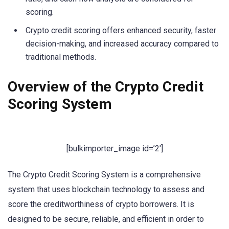
scoring.
Crypto credit scoring offers enhanced security, faster
decision-making, and increased accuracy compared to
traditional methods.
Overview of the Crypto Credit
Scoring System
[bulkimporter_image id=’2′]
The Crypto Credit Scoring System is a comprehensive
system that uses blockchain technology to assess and
score the creditworthiness of crypto borrowers. It is
designed to be secure, reliable, and efficient in order to