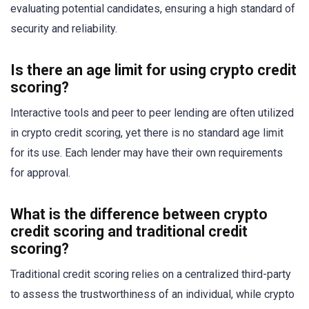
evaluating potential candidates, ensuring a high standard of
security and reliability.
Is there an age limit for using crypto credit
scoring?
Interactive tools and peer to peer lending are often utilized
in crypto credit scoring, yet there is no standard age limit
for its use. Each lender may have their own requirements
for approval.
What is the difference between crypto
credit scoring and traditional credit
scoring?
Traditional credit scoring relies on a centralized third-party
to assess the trustworthiness of an individual, while crypto