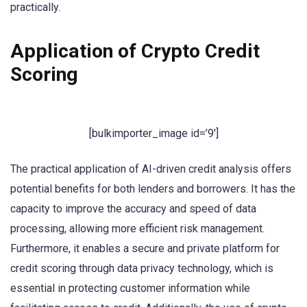
practically.
Application of Crypto Credit
Scoring
[bulkimporter_image id=’9′]
The practical application of AI-driven credit analysis offers
potential benefits for both lenders and borrowers. It has the
capacity to improve the accuracy and speed of data
processing, allowing more efficient risk management.
Furthermore, it enables a secure and private platform for
credit scoring through data privacy technology, which is
essential in protecting customer information while