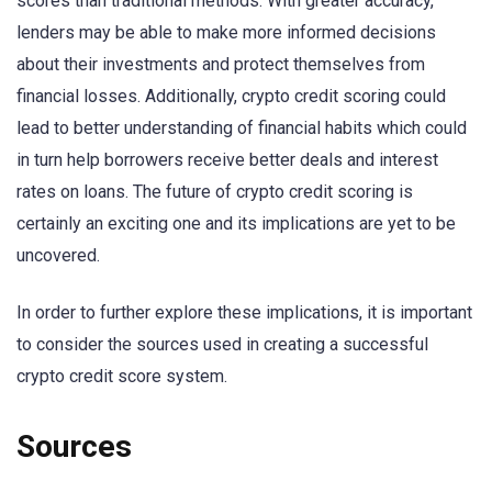
scores than traditional methods. With greater accuracy,
lenders may be able to make more informed decisions
about their investments and protect themselves from
financial losses. Additionally, crypto credit scoring could
lead to better understanding of financial habits which could
in turn help borrowers receive better deals and interest
rates on loans. The future of crypto credit scoring is
certainly an exciting one and its implications are yet to be
uncovered.
In order to further explore these implications, it is important
to consider the sources used in creating a successful
crypto credit score system.
Sources