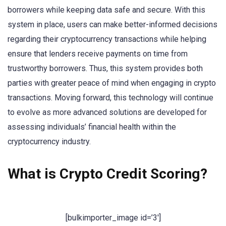
borrowers while keeping data safe and secure. With this
system in place, users can make better-informed decisions
regarding their cryptocurrency transactions while helping
ensure that lenders receive payments on time from
trustworthy borrowers. Thus, this system provides both
parties with greater peace of mind when engaging in crypto
transactions. Moving forward, this technology will continue
to evolve as more advanced solutions are developed for
assessing individuals’ financial health within the
cryptocurrency industry.
What is Crypto Credit Scoring?
[bulkimporter_image id=’3′]