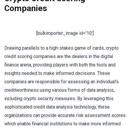
Companies
[bulkimporter_image id=’10’]
Drawing parallels to a high-stakes game of cards, crypto
credit scoring companies are the dealers in the digital
finance arena, providing players with both the tools and
insights needed to make informed decisions. These
companies are responsible for assessing an individual’s
creditworthiness using various forms of data analysis,
including crypto security measures. By leveraging this
sophisticated credit data analysis technology, these
organizations can provide accurate risk assessment scores
which enable financial institutions to make more informed