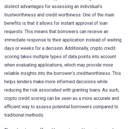
distinct advantages for assessing an individual’s
trustworthiness and credit worthiness. One of the main
benefits is that it allows for instant approval of loan
requests. This means that borrowers can receive an
immediate response to their application instead of waiting
days or weeks for a decision. Additionally, crypto credit
scoring takes multiple types of data points into account
when evaluating applications, which may provide more
reliable insights into the borrower’s creditworthiness. This
helps lenders make more informed decisions while
reducing the risk associated with granting loans. As such,
crypto credit scoring can be seen as a more accurate and
efficient way to assess potential borrowers compared to
traditional methods.