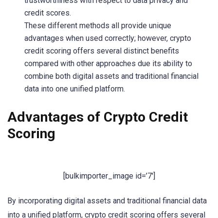
trustworthiness with respect to data privacy and
credit scores.
These different methods all provide unique
advantages when used correctly; however, crypto
credit scoring offers several distinct benefits
compared with other approaches due its ability to
combine both digital assets and traditional financial
data into one unified platform.
Advantages of Crypto Credit
Scoring
[bulkimporter_image id=’7′]
By incorporating digital assets and traditional financial data
into a unified platform, crypto credit scoring offers several