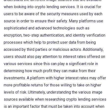
when looking into crypto lending services. It is crucial for
users to be aware of the security measures used by each
source in order to ensure their safety. Many platforms use
sophisticated and advanced technologies such as
encryption, two-step authentication, and identity verification
processes which help to protect user data from being
accessed by third parties or malicious actors. Additionally,
users should also pay attention to interest rates offered on
various services since this can play a significant role in
determining how much profit they can make from their
investments. A platform with higher interest rates may offer
more profitable returns for those willing to take on higher
levels of risk. Ultimately, understanding the various image
sources available when researching crypto lending services
is an important factor that must be taken into account when