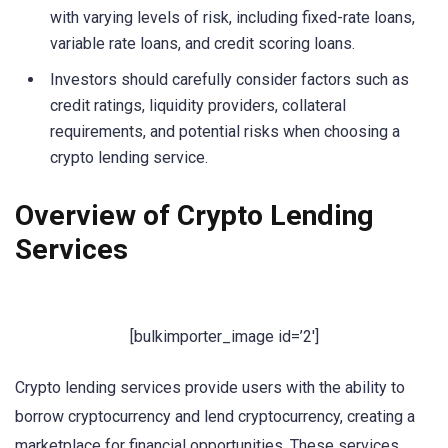
with varying levels of risk, including fixed-rate loans,
variable rate loans, and credit scoring loans.
Investors should carefully consider factors such as
credit ratings, liquidity providers, collateral
requirements, and potential risks when choosing a
crypto lending service.
Overview of Crypto Lending
Services
[bulkimporter_image id=’2′]
Crypto lending services provide users with the ability to
borrow cryptocurrency and lend cryptocurrency, creating a
marketplace for financial opportunities. These services