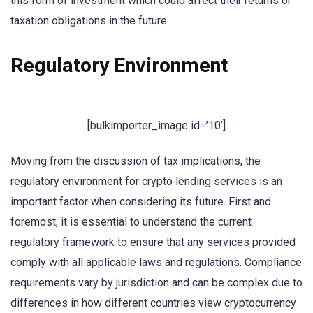
this form of investment which could affect their returns or
taxation obligations in the future.
Regulatory Environment
[bulkimporter_image id=’10’]
Moving from the discussion of tax implications, the
regulatory environment for crypto lending services is an
important factor when considering its future. First and
foremost, it is essential to understand the current
regulatory framework to ensure that any services provided
comply with all applicable laws and regulations. Compliance
requirements vary by jurisdiction and can be complex due to
differences in how different countries view cryptocurrency