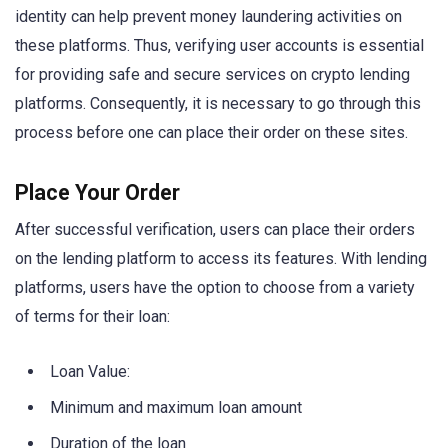
identity can help prevent money laundering activities on
these platforms. Thus, verifying user accounts is essential
for providing safe and secure services on crypto lending
platforms. Consequently, it is necessary to go through this
process before one can place their order on these sites.
Place Your Order
After successful verification, users can place their orders
on the lending platform to access its features. With lending
platforms, users have the option to choose from a variety
of terms for their loan:
Loan Value:
Minimum and maximum loan amount
Duration of the loan