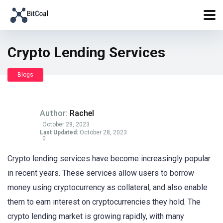
Crypto Lending Services
Blogs
Author:
Rachel
October 28, 2023
Last Updated:
October 28, 2023
0
Crypto lending services have become increasingly popular
in recent years. These services allow users to borrow
money using cryptocurrency as collateral, and also enable
them to earn interest on cryptocurrencies they hold. The
crypto lending market is growing rapidly, with many