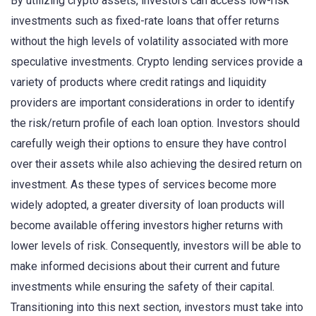
By utilizing crypto assets, investors can access low-risk
investments such as fixed-rate loans that offer returns
without the high levels of volatility associated with more
speculative investments. Crypto lending services provide a
variety of products where credit ratings and liquidity
providers are important considerations in order to identify
the risk/return profile of each loan option. Investors should
carefully weigh their options to ensure they have control
over their assets while also achieving the desired return on
investment. As these types of services become more
widely adopted, a greater diversity of loan products will
become available offering investors higher returns with
lower levels of risk. Consequently, investors will be able to
make informed decisions about their current and future
investments while ensuring the safety of their capital.
Transitioning into this next section, investors must take into