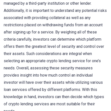
managed by a third-party institution or other lender.
Additionally, it is important to understand any potential risks
associated with providing collateral as well as any
restrictions placed on withdrawing funds from an account
after signing up for a service. By weighing all of these
criteria carefully, investors can determine which platform
offers them the greatest level of security and control over
their assets. Such considerations are integral when
selecting an appropriate crypto lending service for one’s
needs. Overall, assessing these security measures
provides insight into how much control an individual
investor will have over their assets while utilizing various
loan services offered by different platforms. With this
knowledge in hand, investors can then decide which types
of crypto lending services are most suitable for their