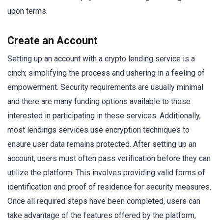
upon terms.
Create an Account
Setting up an account with a crypto lending service is a
cinch; simplifying the process and ushering in a feeling of
empowerment. Security requirements are usually minimal
and there are many funding options available to those
interested in participating in these services. Additionally,
most lendings services use encryption techniques to
ensure user data remains protected. After setting up an
account, users must often pass verification before they can
utilize the platform. This involves providing valid forms of
identification and proof of residence for security measures.
Once all required steps have been completed, users can
take advantage of the features offered by the platform,