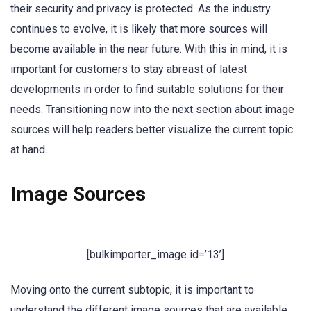
their security and privacy is protected. As the industry
continues to evolve, it is likely that more sources will
become available in the near future. With this in mind, it is
important for customers to stay abreast of latest
developments in order to find suitable solutions for their
needs. Transitioning now into the next section about image
sources will help readers better visualize the current topic
at hand.
Image Sources
[bulkimporter_image id=’13’]
Moving onto the current subtopic, it is important to
understand the different image sources that are available