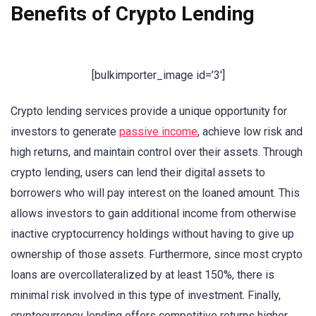
Benefits of Crypto Lending
[bulkimporter_image id=’3′]
Crypto lending services provide a unique opportunity for
investors to generate
passive income
, achieve low risk and
high returns, and maintain control over their assets. Through
crypto lending, users can lend their digital assets to
borrowers who will pay interest on the loaned amount. This
allows investors to gain additional income from otherwise
inactive cryptocurrency holdings without having to give up
ownership of those assets. Furthermore, since most crypto
loans are overcollateralized by at least 150%, there is
minimal risk involved in this type of investment. Finally,
cryptocurrency lending offers competitive returns higher