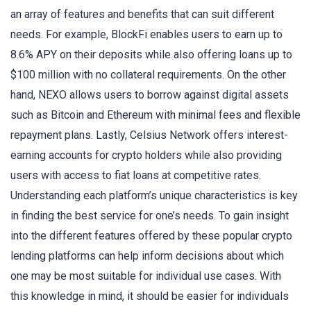
an array of features and benefits that can suit different
needs. For example, BlockFi enables users to earn up to
8.6% APY on their deposits while also offering loans up to
$100 million with no collateral requirements. On the other
hand, NEXO allows users to borrow against digital assets
such as Bitcoin and Ethereum with minimal fees and flexible
repayment plans. Lastly, Celsius Network offers interest-
earning accounts for crypto holders while also providing
users with access to fiat loans at competitive rates.
Understanding each platform’s unique characteristics is key
in finding the best service for one’s needs. To gain insight
into the different features offered by these popular crypto
lending platforms can help inform decisions about which
one may be most suitable for individual use cases. With
this knowledge in mind, it should be easier for individuals