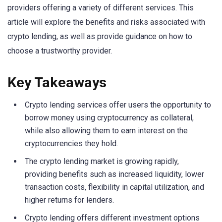
providers offering a variety of different services. This
article will explore the benefits and risks associated with
crypto lending, as well as provide guidance on how to
choose a trustworthy provider.
Key Takeaways
Crypto lending services offer users the opportunity to
borrow money using cryptocurrency as collateral,
while also allowing them to earn interest on the
cryptocurrencies they hold.
The crypto lending market is growing rapidly,
providing benefits such as increased liquidity, lower
transaction costs, flexibility in capital utilization, and
higher returns for lenders.
Crypto lending offers different investment options