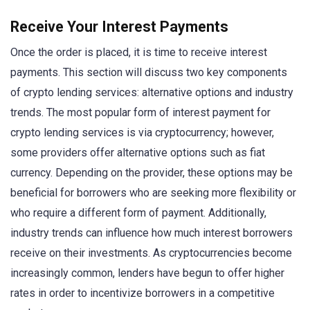
Receive Your Interest Payments
Once the order is placed, it is time to receive interest
payments. This section will discuss two key components
of crypto lending services: alternative options and industry
trends. The most popular form of interest payment for
crypto lending services is via cryptocurrency; however,
some providers offer alternative options such as fiat
currency. Depending on the provider, these options may be
beneficial for borrowers who are seeking more flexibility or
who require a different form of payment. Additionally,
industry trends can influence how much interest borrowers
receive on their investments. As cryptocurrencies become
increasingly common, lenders have begun to offer higher
rates in order to incentivize borrowers in a competitive