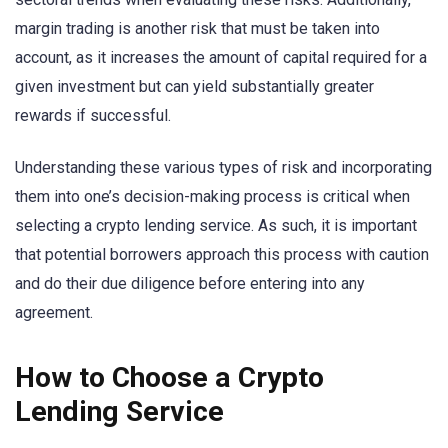
margin trading is another risk that must be taken into
account, as it increases the amount of capital required for a
given investment but can yield substantially greater
rewards if successful.
Understanding these various types of risk and incorporating
them into one’s decision-making process is critical when
selecting a crypto lending service. As such, it is important
that potential borrowers approach this process with caution
and do their due diligence before entering into any
agreement.
How to Choose a Crypto
Lending Service