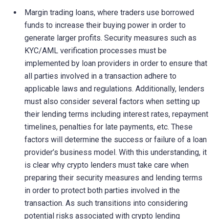
Margin trading loans, where traders use borrowed
funds to increase their buying power in order to
generate larger profits. Security measures such as
KYC/AML verification processes must be
implemented by loan providers in order to ensure that
all parties involved in a transaction adhere to
applicable laws and regulations. Additionally, lenders
must also consider several factors when setting up
their lending terms including interest rates, repayment
timelines, penalties for late payments, etc. These
factors will determine the success or failure of a loan
provider’s business model. With this understanding, it
is clear why crypto lenders must take care when
preparing their security measures and lending terms
in order to protect both parties involved in the
transaction. As such transitions into considering
potential risks associated with crypto lending