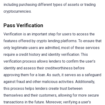
including purchasing different types of assets or trading
cryptocurrencies.
Pass Verification
Verification is an important step for users to access the
features offered by crypto lending platforms. To ensure that
only legitimate users are admitted, most of these services
require a credit history and identity verification. This
verification process allows lenders to confirm the user’s
identity and assess their creditworthiness before
approving them for a loan. As such, it serves as a safeguard
against fraud and other malicious activities. Additionally,
this process helps lenders create trust between
themselves and their customers, allowing for more secure
transactions in the future. Moreover, verifying a user’s