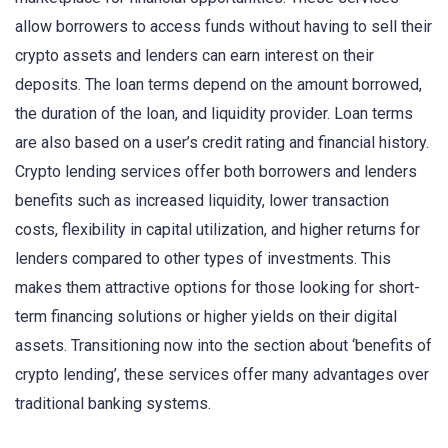
allow borrowers to access funds without having to sell their
crypto assets and lenders can earn interest on their
deposits. The loan terms depend on the amount borrowed,
the duration of the loan, and liquidity provider. Loan terms
are also based on a user’s credit rating and financial history.
Crypto lending services offer both borrowers and lenders
benefits such as increased liquidity, lower transaction
costs, flexibility in capital utilization, and higher returns for
lenders compared to other types of investments. This
makes them attractive options for those looking for short-
term financing solutions or higher yields on their digital
assets. Transitioning now into the section about ‘benefits of
crypto lending’, these services offer many advantages over
traditional banking systems.