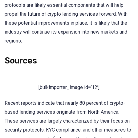
protocols are likely essential components that will help
propel the future of crypto lending services forward. With
these potential improvements in place, it is likely that the
industry will continue its expansion into new markets and
regions.
Sources
[bulkimporter_image id=’12’]
Recent reports indicate that nearly 80 percent of crypto-
based lending services originate from North America.
These services are largely characterized by their focus on
security protocols, KYC compliance, and other measures to