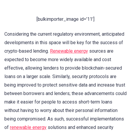
[bulkimporter_image id=’11’]
Considering the current regulatory environment, anticipated
developments in this space will be key for the success of
crypto-based lending.
Renewable energy
sources are
expected to become more widely available and cost
effective, allowing lenders to provide blockchain-secured
loans on a larger scale. Similarly, security protocols are
being improved to protect sensitive data and increase trust
between borrowers and lenders; these advancements could
make it easier for people to access short-term loans
without having to worry about their personal information
being compromised. As such, successful implementations
of
renewable energy
solutions and enhanced security