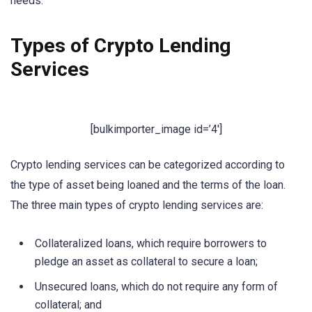
needs.
Types of Crypto Lending
Services
[bulkimporter_image id=’4′]
Crypto lending services can be categorized according to
the type of asset being loaned and the terms of the loan.
The three main types of crypto lending services are:
Collateralized loans, which require borrowers to
pledge an asset as collateral to secure a loan;
Unsecured loans, which do not require any form of
collateral; and