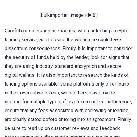
[bulkimporter_image id=’6′]
Careful consideration is essential when selecting a crypto
lending service, as choosing the wrong one could have
disastrous consequences. Firstly, it is important to consider
the security of funds held by the lender; look for signs that
they are using industry-standard encryption and secure
digital wallets. It is also important to research the kinds of
lending options available; some platforms only offer loans
in their own native tokens, while others may provide
support for multiple types of cryptocurrencies. Furthermore,
ensure that any fees associated with borrowing or lending
are clearly stated before entering into an agreement. Finally,
be sure to read up on customer reviews and feedback