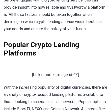
before engaging with a crypto lending service; this can
provide insight into how reliable and trustworthy a platform
is. All these factors should be taken together when
deciding on which crypto lending service would best suit
your needs and ensure the safety of your funds.
Popular Crypto Lending
Platforms
[bulkimporter_image id=’7′]
With the increasing popularity of digital currencies, there are
a variety of crypto-focused lending platforms available to
those looking to access financial services. Popular options
include BlockFi, NEXO, and Celsius Network. All three offer