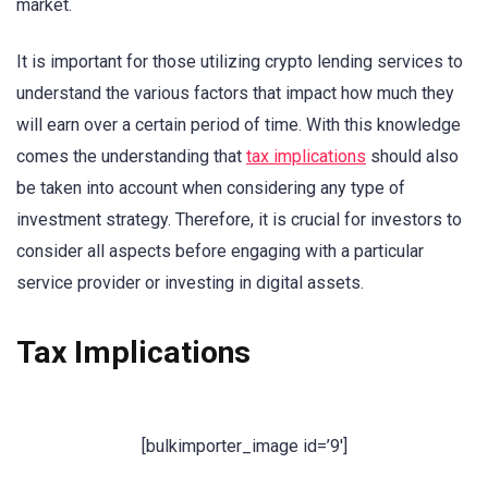
market.
It is important for those utilizing crypto lending services to
understand the various factors that impact how much they
will earn over a certain period of time. With this knowledge
comes the understanding that
tax implications
should also
be taken into account when considering any type of
investment strategy. Therefore, it is crucial for investors to
consider all aspects before engaging with a particular
service provider or investing in digital assets.
Tax Implications
[bulkimporter_image id=’9′]