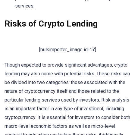
services.
Risks of Crypto Lending
[bulkimporter_image id=’5′]
Though expected to provide significant advantages, crypto
lending may also come with potential risks. These risks can
be divided into two categories: those associated with the
nature of cryptocurrency itself and those related to the
particular lending services used by investors. Risk analysis
is an important factor in any type of investment, including
cryptocurrency. It is essential for investors to consider both
macro-level economic factors as well as micro-level
sectoral trends when evaluating these risks. Additionally,