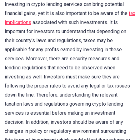
Investing in crypto lending services can bring potential
financial gains, yet it is also important to be aware of the
tax
implications
associated with such investments. It is
important for investors to understand that depending on
their country’s laws and regulations, taxes may be
applicable for any profits earned by investing in these
services. Moreover, there are security measures and
lending regulations that need to be observed when
investing as well. Investors must make sure they are
following the proper rules to avoid any legal or tax issues
down the line. Therefore, understanding the relevant
taxation laws and regulations governing crypto lending
services is essential before making an investment
decision. In addition, investors should be aware of any
changes in policy or regulatory environment surrounding