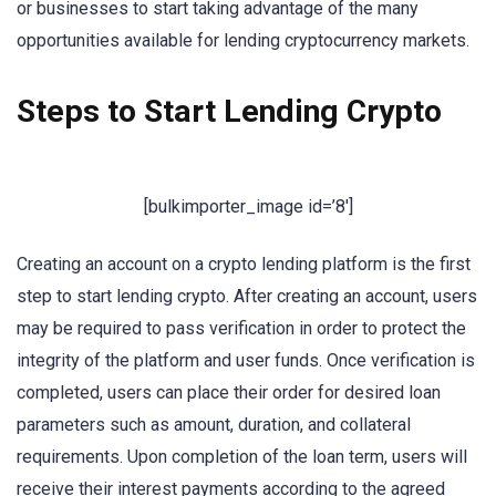
or businesses to start taking advantage of the many
opportunities available for lending cryptocurrency markets.
Steps to Start Lending Crypto
[bulkimporter_image id=’8′]
Creating an account on a crypto lending platform is the first
step to start lending crypto. After creating an account, users
may be required to pass verification in order to protect the
integrity of the platform and user funds. Once verification is
completed, users can place their order for desired loan
parameters such as amount, duration, and collateral
requirements. Upon completion of the loan term, users will
receive their interest payments according to the agreed