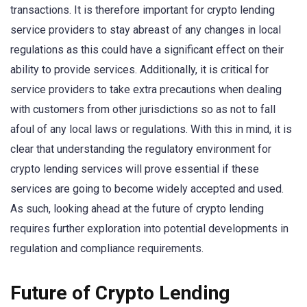
transactions. It is therefore important for crypto lending
service providers to stay abreast of any changes in local
regulations as this could have a significant effect on their
ability to provide services. Additionally, it is critical for
service providers to take extra precautions when dealing
with customers from other jurisdictions so as not to fall
afoul of any local laws or regulations. With this in mind, it is
clear that understanding the regulatory environment for
crypto lending services will prove essential if these
services are going to become widely accepted and used.
As such, looking ahead at the future of crypto lending
requires further exploration into potential developments in
regulation and compliance requirements.
Future of Crypto Lending