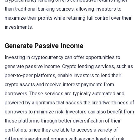
than traditional banking sources, allowing investors to
maximize their profits while retaining full control over their
investments.
Generate Passive Income
Investing in cryptocurrency can offer opportunities to
generate passive income. Crypto lending services, such as
peer-to-peer platforms, enable investors to lend their
crypto assets and receive interest payments from
borrowers. These services are typically automated and
powered by algorithms that assess the creditworthiness of
borrowers to minimize risk. Investors can also benefit from
these platforms through better diversification of their
portfolios, since they are able to access a variety of
different investment options with varying levels of risk: