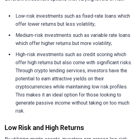
Low-risk investments such as fixed-rate loans which
offer lower returns but less volatility;
Medium-risk investments such as variable rate loans
which offer higher returns but more volatility;
High-risk investments such as credit scoring which
offer high returns but also come with significant risks.
Through crypto lending services, investors have the
potential to earn attractive yields on their
cryptocurrencies while maintaining low risk profiles.
This makes it an ideal option for those looking to
generate passive income without taking on too much
risk.
Low Risk and High Returns