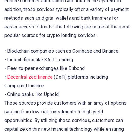
ensure customer satisfaction and trust in the system. In
addition, these services typically offer a variety of payment
methods such as digital wallets and bank transfers for
easier access to funds. The following are some of the most
popular sources for crypto lending services:
• Blockchain companies such as Coinbase and Binance
• Fintech firms like SALT Lending
• Peer-to-peer exchanges like Bitbond
•
Decentralized finance
(DeFi) platforms including
Compound Finance
• Online banks like Uphold
These sources provide customers with an array of options
ranging from low-risk investments to high yield
opportunities. By utilizing these services, customers can
capitalize on this new financial technology while ensuring