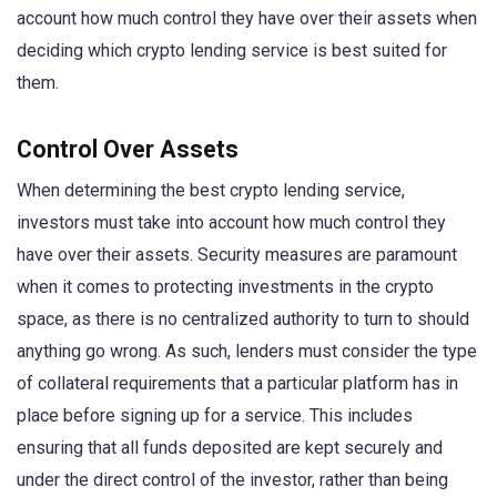
account how much control they have over their assets when
deciding which crypto lending service is best suited for
them.
Control Over Assets
When determining the best crypto lending service,
investors must take into account how much control they
have over their assets. Security measures are paramount
when it comes to protecting investments in the crypto
space, as there is no centralized authority to turn to should
anything go wrong. As such, lenders must consider the type
of collateral requirements that a particular platform has in
place before signing up for a service. This includes
ensuring that all funds deposited are kept securely and
under the direct control of the investor, rather than being