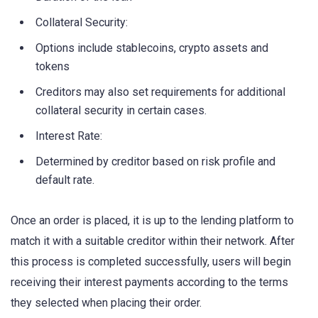
Collateral Security:
Options include stablecoins, crypto assets and
tokens
Creditors may also set requirements for additional
collateral security in certain cases.
Interest Rate:
Determined by creditor based on risk profile and
default rate.
Once an order is placed, it is up to the lending platform to
match it with a suitable creditor within their network. After
this process is completed successfully, users will begin
receiving their interest payments according to the terms
they selected when placing their order.