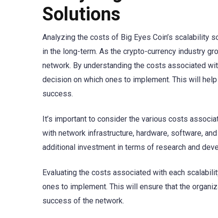
Solutions
Analyzing the costs of Big Eyes Coin’s scalability s
in the long-term. As the crypto-currency industry g
network. By understanding the costs associated with
decision on which ones to implement. This will help
success.
It’s important to consider the various costs associa
with network infrastructure, hardware, software, and 
additional investment in terms of research and dev
Evaluating the costs associated with each scalabilit
ones to implement. This will ensure that the organi
success of the network.