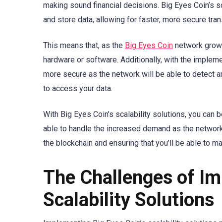
making sound financial decisions. Big Eyes Coin’s sc
and store data, allowing for faster, more secure tra
This means that, as the
Big Eyes Coin
network grows,
hardware or software. Additionally, with the impleme
more secure as the network will be able to detect and
to access your data.
With Big Eyes Coin’s scalability solutions, you can 
able to handle the increased demand as the network
the blockchain and ensuring that you’ll be able to m
The Challenges of Im
Scalability Solutions