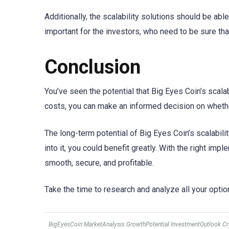
Additionally, the scalability solutions should be ab
important for the investors, who need to be sure that
Conclusion
You’ve seen the potential that Big Eyes Coin’s scalab
costs, you can make an informed decision on whether 
The long-term potential of Big Eyes Coin’s scalabilit
into it, you could benefit greatly. With the right imp
smooth, secure, and profitable.
Take the time to research and analyze all your optio
BigEyesCoin MarketAnalysis GrowthPotential InvestmentOutlook C