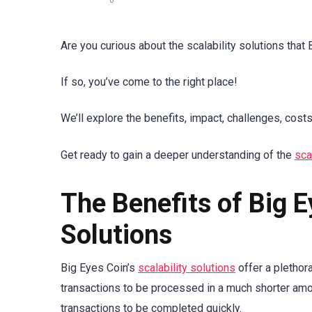
0
Are you curious about the scalability solutions that 
If so, you’ve come to the right place!
We’ll explore the benefits, impact, challenges, costs
Get ready to gain a deeper understanding of the
sca
The Benefits of Big E
Solutions
Big Eyes Coin’s
scalability solutions
offer a plethora
transactions to be processed in a much shorter amou
transactions to be completed quickly.