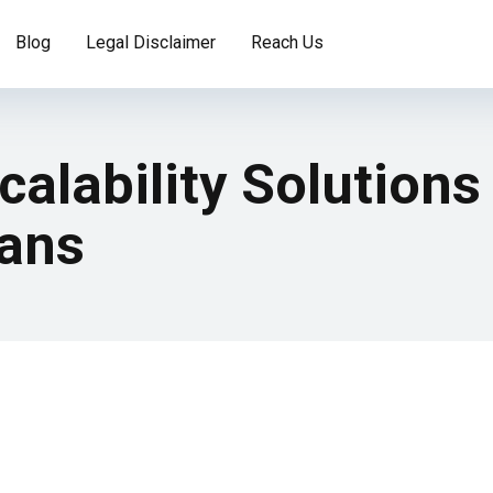
Blog
Legal Disclaimer
Reach Us
calability Solutions
lans