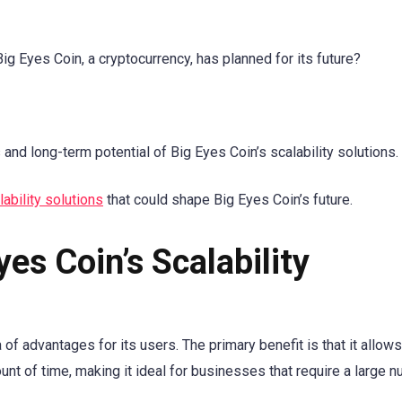
Big Eyes Coin, a cryptocurrency, has planned for its future?
 and long-term potential of Big Eyes Coin’s scalability solutions.
lability solutions
that could shape Big Eyes Coin’s future.
yes Coin’s Scalability
 of advantages for its users. The primary benefit is that it allow
nt of time, making it ideal for businesses that require a large 