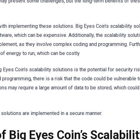
 may present some challenges, but the long-term benefits of the
ith implementing these solutions. Big Eyes Coin’s scalability so
tware, which can be expensive. Additionally, the scalability solu
implement, as they involve complex coding and programming. Furt
of energy to run, which can be costly.
yes Coin’s scalability solutions is the potential for security ri
 programming, there is a risk that the code could be vulnerable t
tions may require a large amount of data to be stored, which could
ity solutions are implemented in a secure manner.
f Big Eyes Coin’s Scalabili