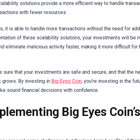
alability solutions provide a more efficient way to handle transa
nsactions with fewer resources.
 it is able to handle more transactions without the need for add
ntation of these scalability solutions, your investments will be
 eliminate malicious activity faster, making it more difficult for
be sure that your investments are safe and secure, and that the n
 grows. By investing in
Big Eyes Coin
, you’re investing in the fut
ake sound financial decisions with confidence.
plementing Big Eyes Coin’