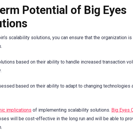
erm Potential of Big Eyes
utions
n’s scalability solutions, you can ensure that the organization is
s.
solutions based on their ability to handle increased transaction vo
.
ssessed based on their ability to adapt to changing technologies 
ic implications
of implementing scalability solutions.
Big Eyes 
oses will be cost-effective in the long run and will be able to pro
h.