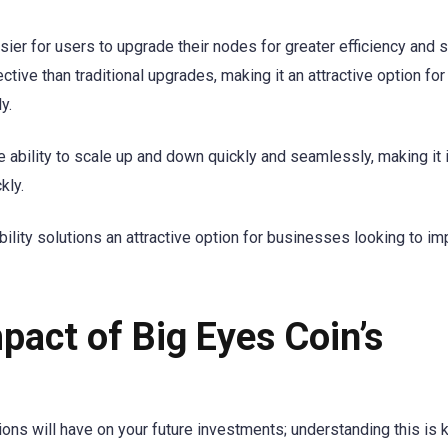
ier for users to upgrade their nodes for greater efficiency and s
tive than traditional upgrades, making it an attractive option for
y.
the ability to scale up and down quickly and seamlessly, making it 
kly.
ility solutions an attractive option for businesses looking to i
pact of Big Eyes Coin’s
ons will have on your future investments; understanding this is 