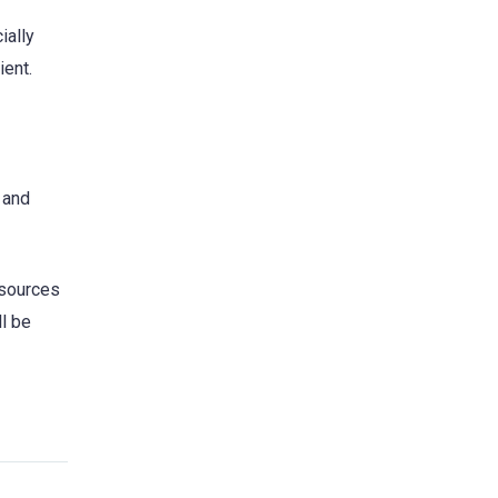
ially
ient.
 and
resources
l be