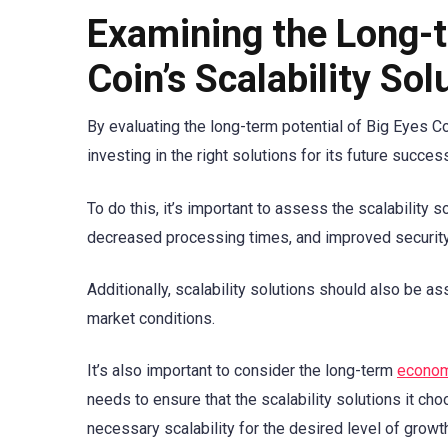
Examining the Long-t
Coin’s Scalability Sol
By evaluating the long-term potential of Big Eyes Coi
investing in the right solutions for its future succes
To do this, it’s important to assess the scalability 
decreased processing times, and improved security
Additionally, scalability solutions should also be a
market conditions.
It’s also important to consider the long-term
econom
needs to ensure that the scalability solutions it cho
necessary scalability for the desired level of growt