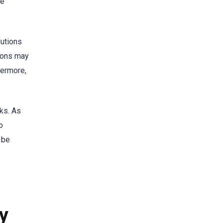
se
lutions
tions may
hermore,
sks. As
o
 be
ty