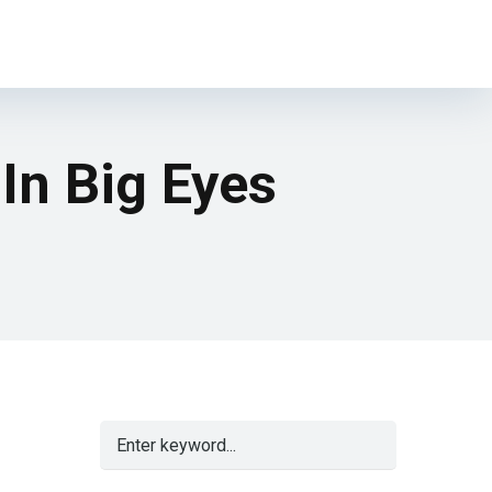
 In Big Eyes