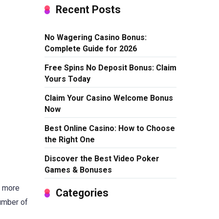
Recent Posts
No Wagering Casino Bonus:
Complete Guide for 2026
Free Spins No Deposit Bonus: Claim
Yours Today
Claim Your Casino Welcome Bonus
Now
Best Online Casino: How to Choose
the Right One
Discover the Best Video Poker
Games & Bonuses
s more
Categories
number of