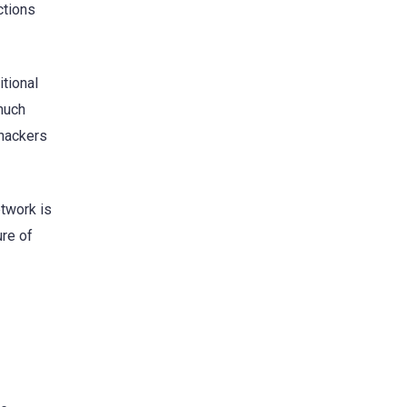
ctions
itional
 much
 hackers
etwork is
ure of
s