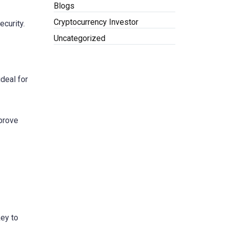
Blogs
Cryptocurrency Investor
ecurity.
Uncategorized
ideal for
mprove
key to