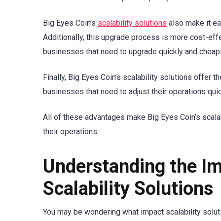
Big Eyes Coin’s
scalability solutions
also make it eas
Additionally, this upgrade process is more cost-effec
businesses that need to upgrade quickly and cheapl
Finally, Big Eyes Coin’s scalability solutions offer 
businesses that need to adjust their operations quic
All of these advantages make Big Eyes Coin’s scalab
their operations.
Understanding the Im
Scalability Solutions
You may be wondering what impact scalability soluti