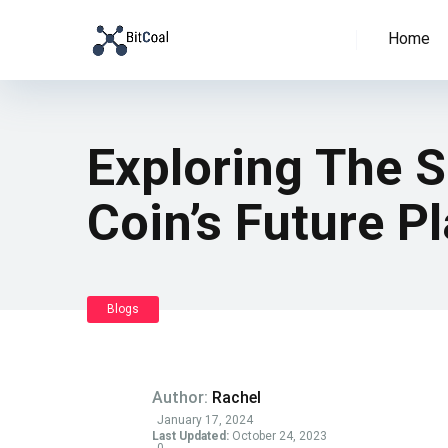
Home
Exploring The S
Coin’s Future P
Blogs
Author:
Rachel
January 17, 2024
Last Updated:
October 24, 2023