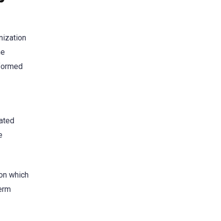
nization
he
formed
iated
e
on which
term