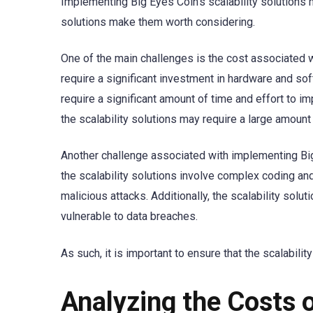
Implementing Big Eyes Coin’s scalability solutions
solutions make them worth considering.
One of the main challenges is the cost associated w
require a significant investment in hardware and sof
require a significant amount of time and effort to 
the scalability solutions may require a large amount 
Another challenge associated with implementing Big E
the scalability solutions involve complex coding and
malicious attacks. Additionally, the scalability solu
vulnerable to data breaches.
As such, it is important to ensure that the scalabil
Analyzing the Costs o