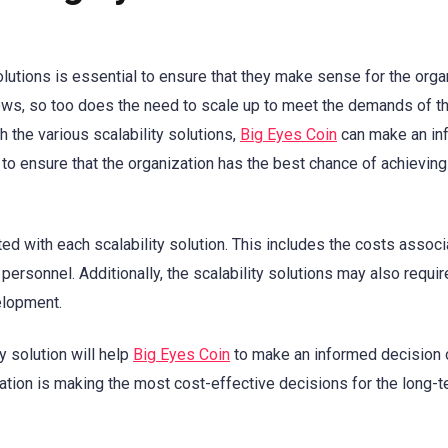
olutions is essential to ensure that they make sense for the orga
rows, so too does the need to scale up to meet the demands of t
 the various scalability solutions,
Big Eyes Coin
can make an in
 to ensure that the organization has the best chance of achieving
ted with each scalability solution. This includes the costs assoc
personnel. Additionally, the scalability solutions may also requir
elopment.
y solution will help
Big Eyes Coin
to make an informed decision 
zation is making the most cost-effective decisions for the long-