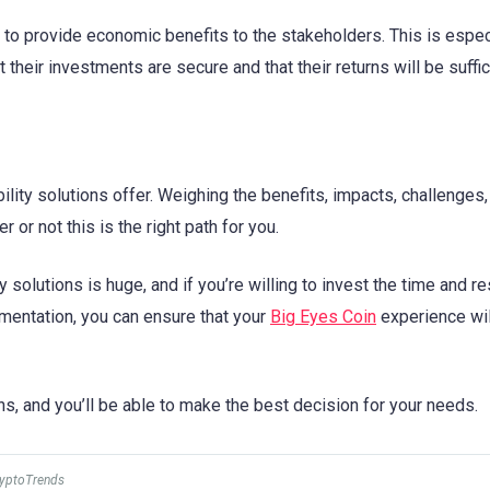
le to provide economic benefits to the stakeholders. This is espec
 their investments are secure and that their returns will be suffic
ility solutions offer. Weighing the benefits, impacts, challenges,
or not this is the right path for you.
y solutions is huge, and if you’re willing to invest the time and 
lementation, you can ensure that your
Big Eyes Coin
experience wil
ns, and you’ll be able to make the best decision for your needs.
ryptoTrends