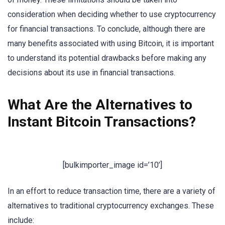
consideration when deciding whether to use cryptocurrency
for financial transactions. To conclude, although there are
many benefits associated with using Bitcoin, it is important
to understand its potential drawbacks before making any
decisions about its use in financial transactions.
What Are the Alternatives to
Instant Bitcoin Transactions?
[bulkimporter_image id=’10’]
In an effort to reduce transaction time, there are a variety of
alternatives to traditional cryptocurrency exchanges. These
include: