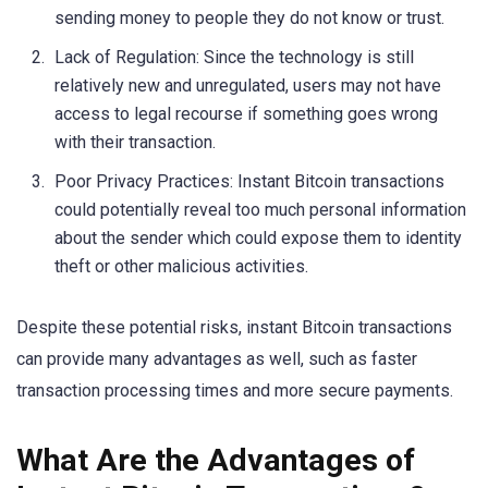
sending money to people they do not know or trust.
Lack of Regulation: Since the technology is still
relatively new and unregulated, users may not have
access to legal recourse if something goes wrong
with their transaction.
Poor Privacy Practices: Instant Bitcoin transactions
could potentially reveal too much personal information
about the sender which could expose them to identity
theft or other malicious activities.
Despite these potential risks, instant Bitcoin transactions
can provide many advantages as well, such as faster
transaction processing times and more secure payments.
What Are the Advantages of