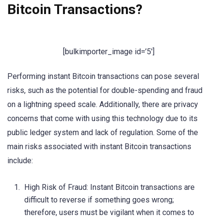
Bitcoin Transactions?
[bulkimporter_image id=’5′]
Performing instant Bitcoin transactions can pose several
risks, such as the potential for double-spending and fraud
on a lightning speed scale. Additionally, there are privacy
concerns that come with using this technology due to its
public ledger system and lack of regulation. Some of the
main risks associated with instant Bitcoin transactions
include:
High Risk of Fraud: Instant Bitcoin transactions are
difficult to reverse if something goes wrong;
therefore, users must be vigilant when it comes to