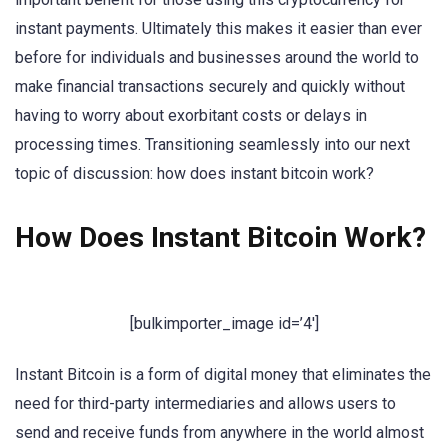
instant payments. Ultimately this makes it easier than ever
before for individuals and businesses around the world to
make financial transactions securely and quickly without
having to worry about exorbitant costs or delays in
processing times. Transitioning seamlessly into our next
topic of discussion: how does instant bitcoin work?
How Does Instant Bitcoin Work?
[bulkimporter_image id=’4′]
Instant Bitcoin is a form of digital money that eliminates the
need for third-party intermediaries and allows users to
send and receive funds from anywhere in the world almost