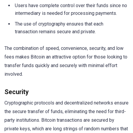
Users have complete control over their funds since no
intermediary is needed for processing payments.
The use of cryptography ensures that each
transaction remains secure and private.
The combination of speed, convenience, security, and low
fees makes Bitcoin an attractive option for those looking to
transfer funds quickly and securely with minimal effort
involved.
Security
Cryptographic protocols and decentralized networks ensure
the secure transfer of funds, eliminating the need for third-
party institutions. Bitcoin transactions are secured by
private keys, which are long strings of random numbers that