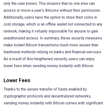
only the user knows. This ensures that no one else can
access or move a user’s Bitcoins without their permission.
Additionally, users have the option to store their coins in
cold storage, which is an offline wallet not connected to any
network, making it virtually impossible for anyone to gain
unauthorized access. In summary, these security measures
make instant Bitcoin transactions much more secure than
traditional methods relying on banks and financial services.
As a result of this heightened security, users can enjoy
lower fees when sending money instantly with Bitcoin.
Lower Fees
Thanks to the secure transfer of funds enabled by
cryptographic protocols and decentralized networks,
sending money instantly with Bitcoin comes with significant