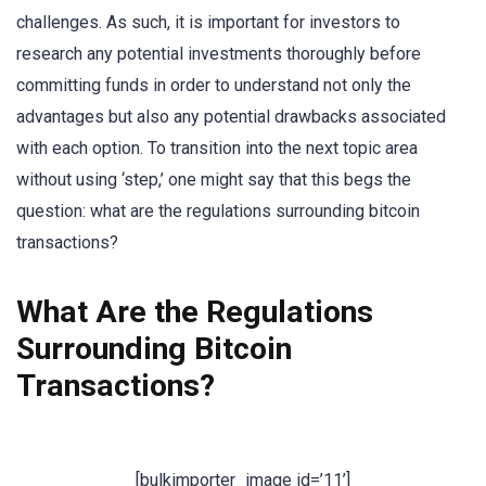
challenges. As such, it is important for investors to
research any potential investments thoroughly before
committing funds in order to understand not only the
advantages but also any potential drawbacks associated
with each option. To transition into the next topic area
without using ‘step,’ one might say that this begs the
question: what are the regulations surrounding bitcoin
transactions?
What Are the Regulations
Surrounding Bitcoin
Transactions?
[bulkimporter_image id=’11’]