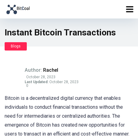
Instant Bitcoin Transactions
Blogs
Author:
Rachel
October 28, 2023
Last Updated:
October 28, 2023
0
Bitcoin is a decentralized digital currency that enables
individuals to conduct financial transactions without the
need for intermediaries or centralized authorities. The
emergence of Bitcoin has created new opportunities for
users to transact in an efficient and cost-effective manner.