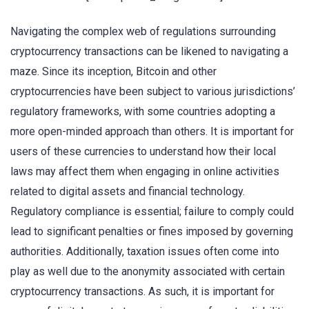
Navigating the complex web of regulations surrounding
cryptocurrency transactions can be likened to navigating a
maze. Since its inception, Bitcoin and other
cryptocurrencies have been subject to various jurisdictions’
regulatory frameworks, with some countries adopting a
more open-minded approach than others. It is important for
users of these currencies to understand how their local
laws may affect them when engaging in online activities
related to digital assets and financial technology.
Regulatory compliance is essential; failure to comply could
lead to significant penalties or fines imposed by governing
authorities. Additionally, taxation issues often come into
play as well due to the anonymity associated with certain
cryptocurrency transactions. As such, it is important for