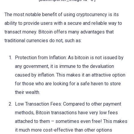
The most notable benefit of using cryptocurrency is its
ability to provide users with a secure and reliable way to
transact money. Bitcoin offers many advantages that
traditional currencies do not, such as:
Protection from Inflation: As bitcoin is not issued by
any government, it is immune to the devaluation
caused by inflation. This makes it an attractive option
for those who are looking for a safe haven to store
their wealth.
Low Transaction Fees: Compared to other payment
methods, Bitcoin transactions have very low fees
attached to them – sometimes even free! This makes
it much more cost-effective than other options