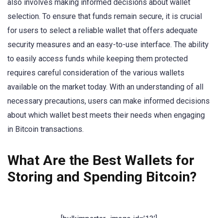
also involves making informed decisions about wallet
selection. To ensure that funds remain secure, it is crucial
for users to select a reliable wallet that offers adequate
security measures and an easy-to-use interface. The ability
to easily access funds while keeping them protected
requires careful consideration of the various wallets
available on the market today. With an understanding of all
necessary precautions, users can make informed decisions
about which wallet best meets their needs when engaging
in Bitcoin transactions.
What Are the Best Wallets for
Storing and Spending Bitcoin?