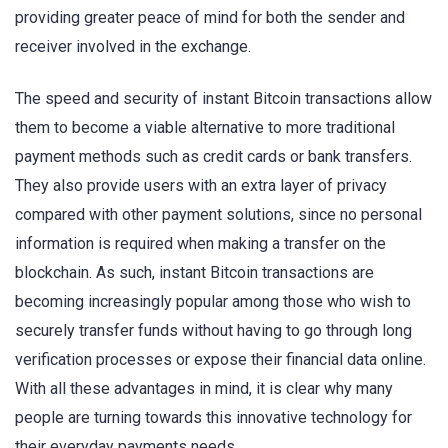
providing greater peace of mind for both the sender and
receiver involved in the exchange.
The speed and security of instant Bitcoin transactions allow
them to become a viable alternative to more traditional
payment methods such as credit cards or bank transfers.
They also provide users with an extra layer of privacy
compared with other payment solutions, since no personal
information is required when making a transfer on the
blockchain. As such, instant Bitcoin transactions are
becoming increasingly popular among those who wish to
securely transfer funds without having to go through long
verification processes or expose their financial data online.
With all these advantages in mind, it is clear why many
people are turning towards this innovative technology for
their everyday payments needs.