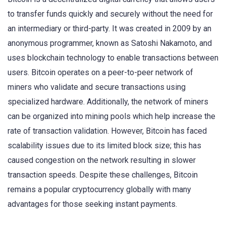
to transfer funds quickly and securely without the need for
an intermediary or third-party. It was created in 2009 by an
anonymous programmer, known as Satoshi Nakamoto, and
uses blockchain technology to enable transactions between
users. Bitcoin operates on a peer-to-peer network of
miners who validate and secure transactions using
specialized hardware. Additionally, the network of miners
can be organized into mining pools which help increase the
rate of transaction validation. However, Bitcoin has faced
scalability issues due to its limited block size; this has
caused congestion on the network resulting in slower
transaction speeds. Despite these challenges, Bitcoin
remains a popular cryptocurrency globally with many
advantages for those seeking instant payments.