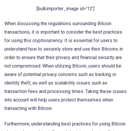
[bulkimporter_image id=’12’]
When discussing the regulations surrounding Bitcoin
transactions, it is important to consider the best practices
for using this cryptocurrency. It is essential for users to
understand how to securely store and use their Bitcoins in
order to ensure that their privacy and financial security are
not compromised. When utilizing Bitcoin, users should be
aware of potential privacy concerns such as tracking or
identity theft, as well as scalability issues such as
transaction fees and processing times. Taking these issues
into account will help users protect themselves when
transacting with Bitcoin.
Furthermore, understanding best practices for using Bitcoin