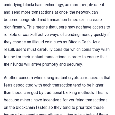
underlying blockchain technology; as more people use it
and send more transactions at once, the network can
become congested and transaction times can increase
significantly. This means that users may not have access to
reliable or cost-effective ways of sending money quickly if
they choose an illiquid coin such as Bitcoin Cash. As a
result, users must carefully consider which coins they wish
to use for their instant transactions in order to ensure that
their funds will arrive promptly and securely.
Another concern when using instant cryptocurrencies is that
fees associated with each transaction tend to be higher
than those charged by traditional banking methods. This is
because miners have incentives for verifying transactions
on the blockchain faster, so they tend to prioritize these
types of payments over others waiting in line behind them.