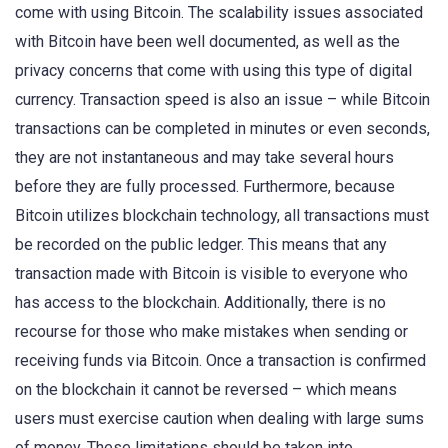
come with using Bitcoin. The scalability issues associated
with Bitcoin have been well documented, as well as the
privacy concerns that come with using this type of digital
currency. Transaction speed is also an issue – while Bitcoin
transactions can be completed in minutes or even seconds,
they are not instantaneous and may take several hours
before they are fully processed. Furthermore, because
Bitcoin utilizes blockchain technology, all transactions must
be recorded on the public ledger. This means that any
transaction made with Bitcoin is visible to everyone who
has access to the blockchain. Additionally, there is no
recourse for those who make mistakes when sending or
receiving funds via Bitcoin. Once a transaction is confirmed
on the blockchain it cannot be reversed – which means
users must exercise caution when dealing with large sums
of money. These limitations should be taken into