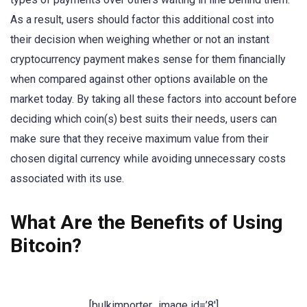
As a result, users should factor this additional cost into
their decision when weighing whether or not an instant
cryptocurrency payment makes sense for them financially
when compared against other options available on the
market today. By taking all these factors into account before
deciding which coin(s) best suits their needs, users can
make sure that they receive maximum value from their
chosen digital currency while avoiding unnecessary costs
associated with its use.
What Are the Benefits of Using
Bitcoin?
[bulkimporter_image id=’8′]