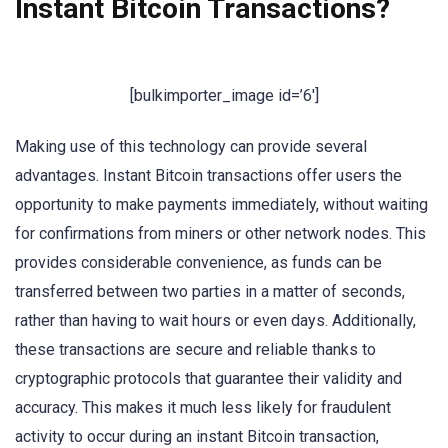
Instant Bitcoin Transactions?
[bulkimporter_image id=’6′]
Making use of this technology can provide several
advantages. Instant Bitcoin transactions offer users the
opportunity to make payments immediately, without waiting
for confirmations from miners or other network nodes. This
provides considerable convenience, as funds can be
transferred between two parties in a matter of seconds,
rather than having to wait hours or even days. Additionally,
these transactions are secure and reliable thanks to
cryptographic protocols that guarantee their validity and
accuracy. This makes it much less likely for fraudulent
activity to occur during an instant Bitcoin transaction,