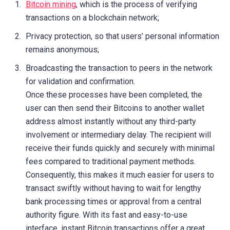
Bitcoin mining
, which is the process of verifying
transactions on a blockchain network;
Privacy protection, so that users’ personal information
remains anonymous;
Broadcasting the transaction to peers in the network
for validation and confirmation.
Once these processes have been completed, the
user can then send their Bitcoins to another wallet
address almost instantly without any third-party
involvement or intermediary delay. The recipient will
receive their funds quickly and securely with minimal
fees compared to traditional payment methods.
Consequently, this makes it much easier for users to
transact swiftly without having to wait for lengthy
bank processing times or approval from a central
authority figure. With its fast and easy-to-use
interface, instant Bitcoin transactions offer a great