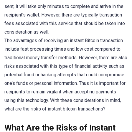
sent, it will take only minutes to complete and arrive in the
recipient’s wallet. However, there are typically transaction
fees associated with this service that should be taken into
consideration as well.
The advantages of receiving an instant Bitcoin transaction
include fast processing times and low cost compared to
traditional money transfer methods. However, there are also
risks associated with this type of financial activity such as
potential fraud or hacking attempts that could compromise
one’s funds or personal information. Thus it is important for
recipients to remain vigilant when accepting payments
using this technology. With these considerations in mind,
what are the risks of instant bitcoin transactions?
What Are the Risks of Instant