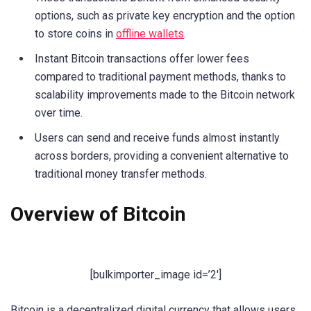
options, such as private key encryption and the option
to store coins in
offline wallets
.
Instant Bitcoin transactions offer lower fees
compared to traditional payment methods, thanks to
scalability improvements made to the Bitcoin network
over time.
Users can send and receive funds almost instantly
across borders, providing a convenient alternative to
traditional money transfer methods.
Overview of Bitcoin
[bulkimporter_image id=’2′]
Bitcoin is a decentralized digital currency that allows users