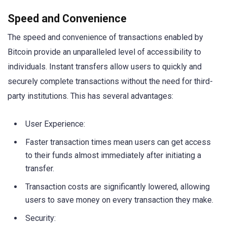
Speed and Convenience
The speed and convenience of transactions enabled by
Bitcoin provide an unparalleled level of accessibility to
individuals. Instant transfers allow users to quickly and
securely complete transactions without the need for third-
party institutions. This has several advantages:
User Experience:
Faster transaction times mean users can get access
to their funds almost immediately after initiating a
transfer.
Transaction costs are significantly lowered, allowing
users to save money on every transaction they make.
Security: