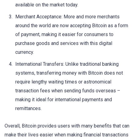
available on the market today.
Merchant Acceptance: More and more merchants
around the world are now accepting Bitcoin as a form
of payment, making it easier for consumers to
purchase goods and services with this digital
currency.
International Transfers: Unlike traditional banking
systems, transferring money with Bitcoin does not
require lengthy waiting times or astronomical
transaction fees when sending funds overseas –
making it ideal for international payments and
remittances.
Overall, Bitcoin provides users with many benefits that can
make their lives easier when making financial transactions