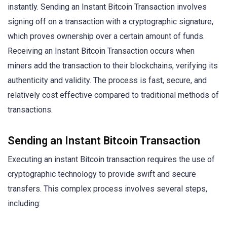
instantly. Sending an Instant Bitcoin Transaction involves
signing off on a transaction with a cryptographic signature,
which proves ownership over a certain amount of funds.
Receiving an Instant Bitcoin Transaction occurs when
miners add the transaction to their blockchains, verifying its
authenticity and validity. The process is fast, secure, and
relatively cost effective compared to traditional methods of
transactions.
Sending an Instant Bitcoin Transaction
Executing an instant Bitcoin transaction requires the use of
cryptographic technology to provide swift and secure
transfers. This complex process involves several steps,
including: