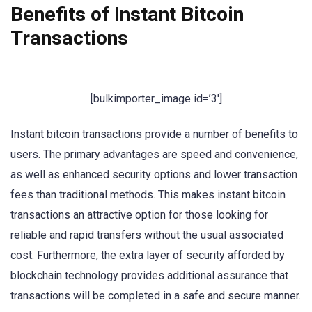
Benefits of Instant Bitcoin
Transactions
[bulkimporter_image id=’3′]
Instant bitcoin transactions provide a number of benefits to
users. The primary advantages are speed and convenience,
as well as enhanced security options and lower transaction
fees than traditional methods. This makes instant bitcoin
transactions an attractive option for those looking for
reliable and rapid transfers without the usual associated
cost. Furthermore, the extra layer of security afforded by
blockchain technology provides additional assurance that
transactions will be completed in a safe and secure manner.