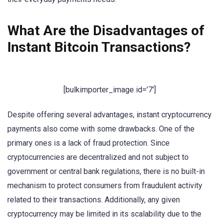
What Are the Disadvantages of
Instant Bitcoin Transactions?
[bulkimporter_image id=’7′]
Despite offering several advantages, instant cryptocurrency
payments also come with some drawbacks. One of the
primary ones is a lack of fraud protection. Since
cryptocurrencies are decentralized and not subject to
government or central bank regulations, there is no built-in
mechanism to protect consumers from fraudulent activity
related to their transactions. Additionally, any given
cryptocurrency may be limited in its scalability due to the