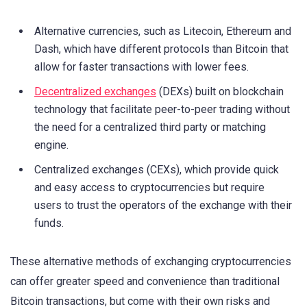
Alternative currencies, such as Litecoin, Ethereum and
Dash, which have different protocols than Bitcoin that
allow for faster transactions with lower fees.
Decentralized exchanges
(DEXs) built on blockchain
technology that facilitate peer-to-peer trading without
the need for a centralized third party or matching
engine.
Centralized exchanges (CEXs), which provide quick
and easy access to cryptocurrencies but require
users to trust the operators of the exchange with their
funds.
These alternative methods of exchanging cryptocurrencies
can offer greater speed and convenience than traditional
Bitcoin transactions, but come with their own risks and