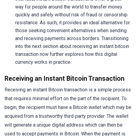
way for people around the world to transfer money
quickly and safely without risk of fraud or censorship
resistance. As such, it provides an ideal alternative for
those seeking convenient alternatives when sending
and receiving payments across borders. Transitioning
into the next section about receiving an instant bitcoin
transaction now further explores how this digital
currency works in practice.
Receiving an Instant Bitcoin Transaction
Receiving an instant Bitcoin transaction is a simple process
that requires minimal effort on the part of the recipient. To
begin, the recipient must have a Bitcoin wallet which may be
acquired from a trustworthy third-party provider. The wallet
will generate a unique digital address which can then be
used to accept payments in Bitcoin. When the payment is