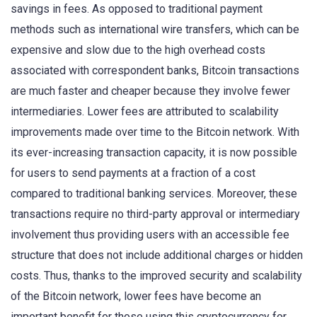
savings in fees. As opposed to traditional payment
methods such as international wire transfers, which can be
expensive and slow due to the high overhead costs
associated with correspondent banks, Bitcoin transactions
are much faster and cheaper because they involve fewer
intermediaries. Lower fees are attributed to scalability
improvements made over time to the Bitcoin network. With
its ever-increasing transaction capacity, it is now possible
for users to send payments at a fraction of a cost
compared to traditional banking services. Moreover, these
transactions require no third-party approval or intermediary
involvement thus providing users with an accessible fee
structure that does not include additional charges or hidden
costs. Thus, thanks to the improved security and scalability
of the Bitcoin network, lower fees have become an
important benefit for those using this cryptocurrency for