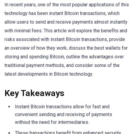
In recent years, one of the most popular applications of this
technology has been instant Bitcoin transactions, which
allow users to send and receive payments almost instantly
with minimal fees. This article will explore the benefits and
risks associated with instant Bitcoin transactions, provide
an overview of how they work, discuss the best wallets for
storing and spending Bitcoin, outline the advantages over
traditional payment methods, and consider some of the
latest developments in Bitcoin technology.
Key Takeaways
Instant Bitcoin transactions allow for fast and
convenient sending and receiving of payments
without the need for intermediaries.
These transactions benefit from enhanced security