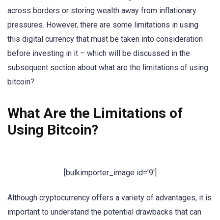
across borders or storing wealth away from inflationary
pressures. However, there are some limitations in using
this digital currency that must be taken into consideration
before investing in it – which will be discussed in the
subsequent section about what are the limitations of using
bitcoin?
What Are the Limitations of
Using Bitcoin?
[bulkimporter_image id=’9′]
Although cryptocurrency offers a variety of advantages, it is
important to understand the potential drawbacks that can