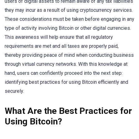
users of digital assets to remain aware of any tax liabilities
they may incur as a result of using cryptocurrency services.
These considerations must be taken before engaging in any
type of activity involving Bitcoin or other digital currencies.
This awareness will help ensure that all regulatory
requirements are met and all taxes are properly paid,
thereby providing peace of mind when conducting business
through virtual currency networks. With this knowledge at
hand, users can confidently proceed into the next step:
identifying best practices for using Bitcoin efficiently and
securely.
What Are the Best Practices for
Using Bitcoin?