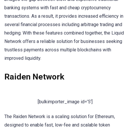
banking systems with fast and cheap cryptocurrency
transactions. As a result, it provides increased efficiency in
several financial processes including arbitrage trading and
hedging. With these features combined together, the Liquid
Network offers a reliable solution for businesses seeking
trustless payments across multiple blockchains with
improved liquidity.
Raiden Network
[bulkimporter_image id=’5′]
The Raiden Network is a scaling solution for Ethereum,
designed to enable fast, low-fee and scalable token