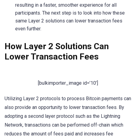
resulting in a faster, smoother experience for all
participants. The next step is to look into how these
same Layer 2 solutions can lower transaction fees
even further.
How Layer 2 Solutions Can
Lower Transaction Fees
[bulkimporter_image id=’10’]
Utilizing Layer 2 protocols to process Bitcoin payments can
also provide an opportunity to lower transaction fees. By
adopting a second layer protocol such as the Lightning
Network, transactions can be performed off-chain which
reduces the amount of fees paid and increases fee