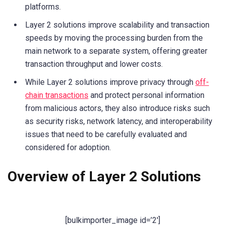
platforms.
Layer 2 solutions improve scalability and transaction
speeds by moving the processing burden from the
main network to a separate system, offering greater
transaction throughput and lower costs.
While Layer 2 solutions improve privacy through
off-
chain transactions
and protect personal information
from malicious actors, they also introduce risks such
as security risks, network latency, and interoperability
issues that need to be carefully evaluated and
considered for adoption.
Overview of Layer 2 Solutions
[bulkimporter_image id=’2′]