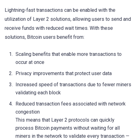
Lightning-fast transactions can be enabled with the
utilization of Layer 2 solutions, allowing users to send and
receive funds with reduced wait times. With these
solutions, Bitcoin users benefit from:
Scaling benefits that enable more transactions to
occur at once
Privacy improvements that protect user data
Increased speed of transactions due to fewer miners
validating each block
Reduced transaction fees associated with network
congestion
This means that Layer 2 protocols can quickly
process Bitcoin payments without waiting for all
miners in the network to validate every transaction —