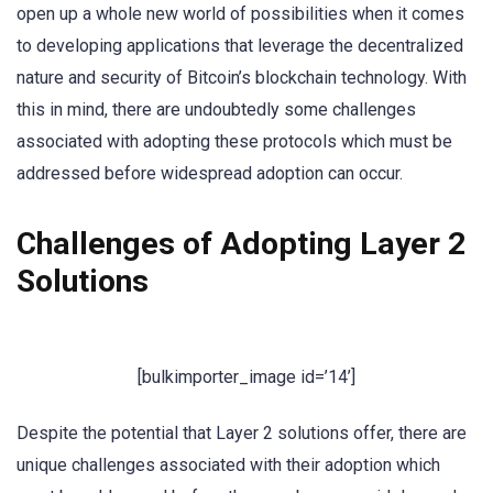
open up a whole new world of possibilities when it comes
to developing applications that leverage the decentralized
nature and security of Bitcoin’s blockchain technology. With
this in mind, there are undoubtedly some challenges
associated with adopting these protocols which must be
addressed before widespread adoption can occur.
Challenges of Adopting Layer 2
Solutions
[bulkimporter_image id=’14’]
Despite the potential that Layer 2 solutions offer, there are
unique challenges associated with their adoption which