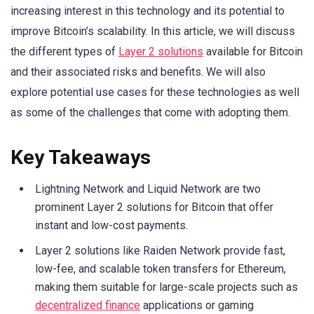
increasing interest in this technology and its potential to
improve Bitcoin’s scalability. In this article, we will discuss
the different types of
Layer 2 solutions
available for Bitcoin
and their associated risks and benefits. We will also
explore potential use cases for these technologies as well
as some of the challenges that come with adopting them.
Key Takeaways
Lightning Network and Liquid Network are two
prominent Layer 2 solutions for Bitcoin that offer
instant and low-cost payments.
Layer 2 solutions like Raiden Network provide fast,
low-fee, and scalable token transfers for Ethereum,
making them suitable for large-scale projects such as
decentralized finance
applications or gaming