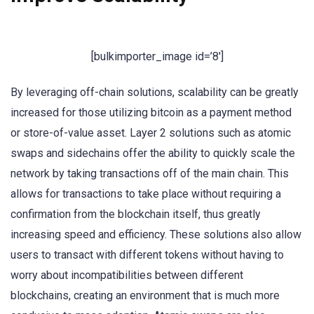
[bulkimporter_image id=’8′]
By leveraging off-chain solutions, scalability can be greatly
increased for those utilizing bitcoin as a payment method
or store-of-value asset. Layer 2 solutions such as atomic
swaps and sidechains offer the ability to quickly scale the
network by taking transactions off of the main chain. This
allows for transactions to take place without requiring a
confirmation from the blockchain itself, thus greatly
increasing speed and efficiency. These solutions also allow
users to transact with different tokens without having to
worry about incompatibilities between different
blockchains, creating an environment that is much more