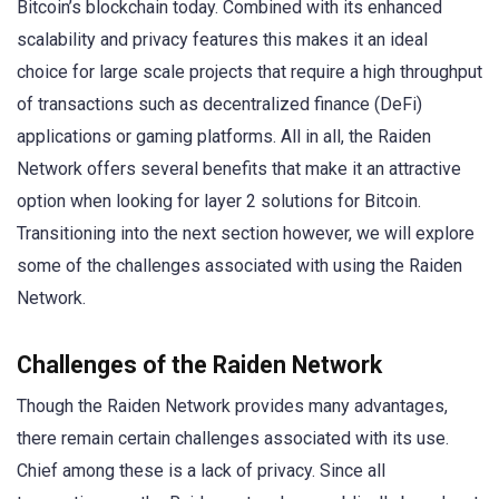
Bitcoin’s blockchain today. Combined with its enhanced
scalability and privacy features this makes it an ideal
choice for large scale projects that require a high throughput
of transactions such as decentralized finance (DeFi)
applications or gaming platforms. All in all, the Raiden
Network offers several benefits that make it an attractive
option when looking for layer 2 solutions for Bitcoin.
Transitioning into the next section however, we will explore
some of the challenges associated with using the Raiden
Network.
Challenges of the Raiden Network
Though the Raiden Network provides many advantages,
there remain certain challenges associated with its use.
Chief among these is a lack of privacy. Since all