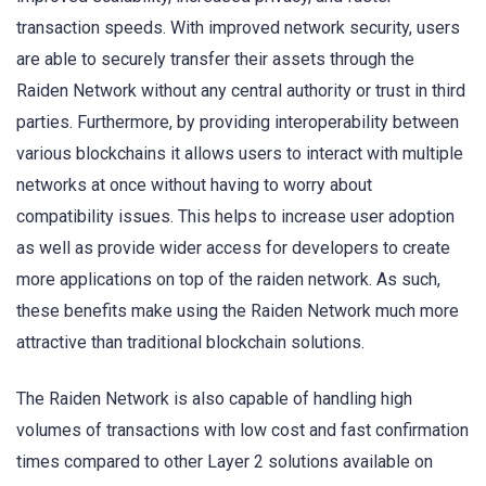
transaction speeds. With improved network security, users
are able to securely transfer their assets through the
Raiden Network without any central authority or trust in third
parties. Furthermore, by providing interoperability between
various blockchains it allows users to interact with multiple
networks at once without having to worry about
compatibility issues. This helps to increase user adoption
as well as provide wider access for developers to create
more applications on top of the raiden network. As such,
these benefits make using the Raiden Network much more
attractive than traditional blockchain solutions.
The Raiden Network is also capable of handling high
volumes of transactions with low cost and fast confirmation
times compared to other Layer 2 solutions available on