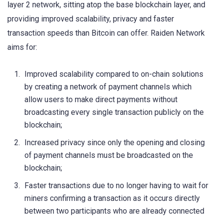
layer 2 network, sitting atop the base blockchain layer, and
providing improved scalability, privacy and faster
transaction speeds than Bitcoin can offer. Raiden Network
aims for:
Improved scalability compared to on-chain solutions
by creating a network of payment channels which
allow users to make direct payments without
broadcasting every single transaction publicly on the
blockchain;
Increased privacy since only the opening and closing
of payment channels must be broadcasted on the
blockchain;
Faster transactions due to no longer having to wait for
miners confirming a transaction as it occurs directly
between two participants who are already connected