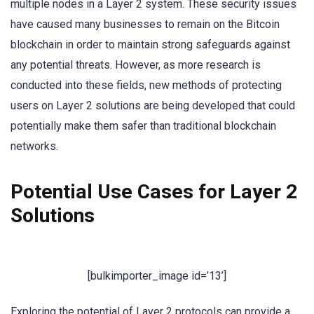
multiple nodes in a Layer 2 system. These security issues
have caused many businesses to remain on the Bitcoin
blockchain in order to maintain strong safeguards against
any potential threats. However, as more research is
conducted into these fields, new methods of protecting
users on Layer 2 solutions are being developed that could
potentially make them safer than traditional blockchain
networks.
Potential Use Cases for Layer 2
Solutions
[bulkimporter_image id=’13’]
Exploring the potential of Layer 2 protocols can provide a