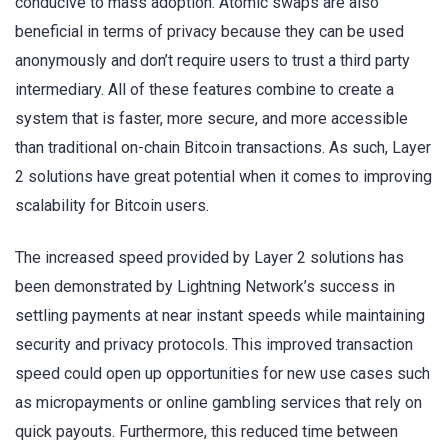
conducive to mass adoption. Atomic swaps are also
beneficial in terms of privacy because they can be used
anonymously and don’t require users to trust a third party
intermediary. All of these features combine to create a
system that is faster, more secure, and more accessible
than traditional on-chain Bitcoin transactions. As such, Layer
2 solutions have great potential when it comes to improving
scalability for Bitcoin users.
The increased speed provided by Layer 2 solutions has
been demonstrated by Lightning Network’s success in
settling payments at near instant speeds while maintaining
security and privacy protocols. This improved transaction
speed could open up opportunities for new use cases such
as micropayments or online gambling services that rely on
quick payouts. Furthermore, this reduced time between