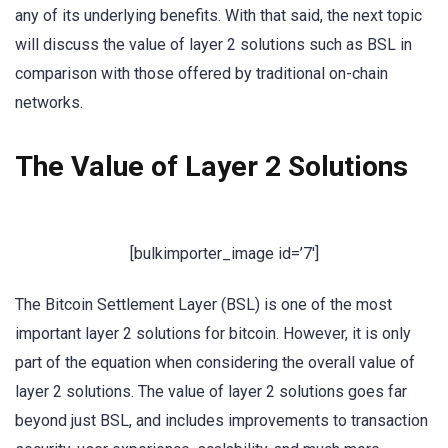
any of its underlying benefits. With that said, the next topic
will discuss the value of layer 2 solutions such as BSL in
comparison with those offered by traditional on-chain
networks.
The Value of Layer 2 Solutions
[bulkimporter_image id=’7′]
The Bitcoin Settlement Layer (BSL) is one of the most
important layer 2 solutions for bitcoin. However, it is only
part of the equation when considering the overall value of
layer 2 solutions. The value of layer 2 solutions goes far
beyond just BSL, and includes improvements to transaction