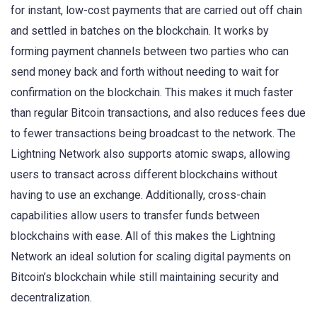
for instant, low-cost payments that are carried out off chain
and settled in batches on the blockchain. It works by
forming payment channels between two parties who can
send money back and forth without needing to wait for
confirmation on the blockchain. This makes it much faster
than regular Bitcoin transactions, and also reduces fees due
to fewer transactions being broadcast to the network. The
Lightning Network also supports atomic swaps, allowing
users to transact across different blockchains without
having to use an exchange. Additionally, cross-chain
capabilities allow users to transfer funds between
blockchains with ease. All of this makes the Lightning
Network an ideal solution for scaling digital payments on
Bitcoin’s blockchain while still maintaining security and
decentralization.