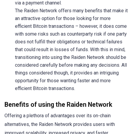
via a payment channel.
The Raiden Network offers many benefits that make it
an attractive option for those looking for more
efficient Bitcoin transactions – however, it does come
with some risks such as counterparty risk if one party
does not fulfill their obligations or technical failures
that could result in losses of funds. With this in mind,
transitioning into using the Raiden Network should be
considered carefully before making any decisions. All
things considered though, it provides an intriguing
opportunity for those wanting faster and more
efficient Bitcoin transactions.
Benefits of using the Raiden Network
Offering a plethora of advantages over its on-chain
alternatives, the Raiden Network provides users with
improved scalability, increased privacy, and faster