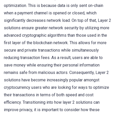
optimization. This is because data is only sent on-chain
when a payment channel is opened or closed, which
significantly decreases network load. On top of that, Layer 2
solutions ensure greater network security by utilizing more
advanced cryptographic algorithms than those used in the
first layer of the blockchain network. This allows for more
secure and private transactions while simultaneously
reducing transaction fees. As a result, users are able to
save money while ensuring their personal information
remains safe from malicious actors. Consequently, Layer 2
solutions have become increasingly popular amongst
cryptocurrency users who are looking for ways to optimize
their transactions in terms of both speed and cost
efficiency. Transitioning into how layer 2 solutions can
improve privacy, it is important to consider how these