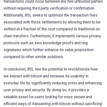
transactions could occur between any two untrusted parties
without requiring third party verification or confirmation.
Additionally, BSL seeks to optimize the transaction fees
associated with these settlements by allowing them to be
settled at a fraction of the cost compared to traditional on-
chain transfers. Furthermore, it implements various privacy
protocols such as zero knowledge proofs and ring
signatures which further enhance its value proposition
compared to other similar solutions.
In conclusion, BSL has the potential to revolutionize how
we interact with bitcoin and increase its usability in
everyday life by significantly reducing costs and enhancing
user privacy and security. By doing so, it provides a
valuable asset for users looking for more secure and
efficient ways of transacting with bitcoin without sacrificing