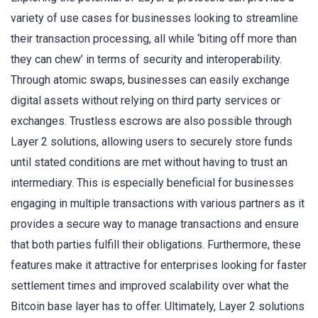
variety of use cases for businesses looking to streamline
their transaction processing, all while ‘biting off more than
they can chew’ in terms of security and interoperability.
Through atomic swaps, businesses can easily exchange
digital assets without relying on third party services or
exchanges. Trustless escrows are also possible through
Layer 2 solutions, allowing users to securely store funds
until stated conditions are met without having to trust an
intermediary. This is especially beneficial for businesses
engaging in multiple transactions with various partners as it
provides a secure way to manage transactions and ensure
that both parties fulfill their obligations. Furthermore, these
features make it attractive for enterprises looking for faster
settlement times and improved scalability over what the
Bitcoin base layer has to offer. Ultimately, Layer 2 solutions