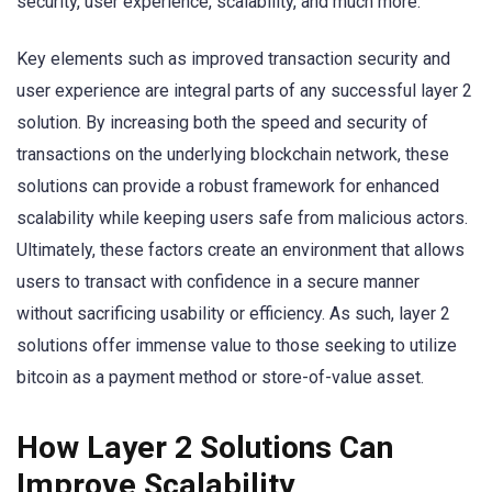
security, user experience, scalability, and much more.
Key elements such as improved transaction security and
user experience are integral parts of any successful layer 2
solution. By increasing both the speed and security of
transactions on the underlying blockchain network, these
solutions can provide a robust framework for enhanced
scalability while keeping users safe from malicious actors.
Ultimately, these factors create an environment that allows
users to transact with confidence in a secure manner
without sacrificing usability or efficiency. As such, layer 2
solutions offer immense value to those seeking to utilize
bitcoin as a payment method or store-of-value asset.
How Layer 2 Solutions Can
Improve Scalability