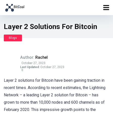
Layer 2 Solutions For Bitcoin
Blogs
Author:
Rachel
October 27, 2023
Last Updated:
October 27, 2023
0
Layer 2 solutions for Bitcoin have been gaining traction in
recent times. According to recent estimates, the Lightning
Network – a leading Layer 2 solution for Bitcoin – has
grown to more than 10,000 nodes and 600 channels as of
February 2020. This impressive growth points to the