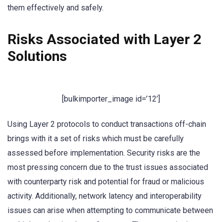
them effectively and safely.
Risks Associated with Layer 2
Solutions
[bulkimporter_image id=’12’]
Using Layer 2 protocols to conduct transactions off-chain
brings with it a set of risks which must be carefully
assessed before implementation. Security risks are the
most pressing concern due to the trust issues associated
with counterparty risk and potential for fraud or malicious
activity. Additionally, network latency and interoperability
issues can arise when attempting to communicate between