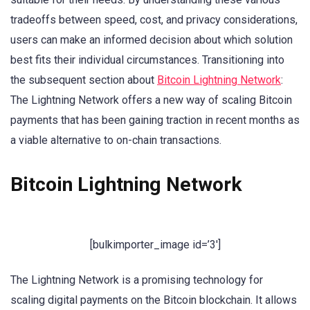
tradeoffs between speed, cost, and privacy considerations,
users can make an informed decision about which solution
best fits their individual circumstances. Transitioning into
the subsequent section about
Bitcoin Lightning Network
:
The Lightning Network offers a new way of scaling Bitcoin
payments that has been gaining traction in recent months as
a viable alternative to on-chain transactions.
Bitcoin Lightning Network
[bulkimporter_image id=’3′]
The Lightning Network is a promising technology for
scaling digital payments on the Bitcoin blockchain. It allows