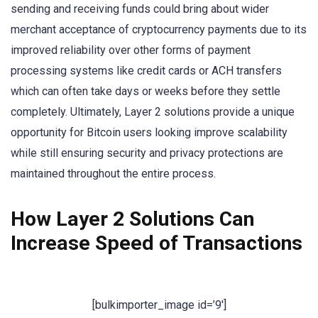
sending and receiving funds could bring about wider
merchant acceptance of cryptocurrency payments due to its
improved reliability over other forms of payment
processing systems like credit cards or ACH transfers
which can often take days or weeks before they settle
completely. Ultimately, Layer 2 solutions provide a unique
opportunity for Bitcoin users looking improve scalability
while still ensuring security and privacy protections are
maintained throughout the entire process.
How Layer 2 Solutions Can
Increase Speed of Transactions
[bulkimporter_image id=’9′]