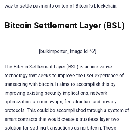
way to settle payments on top of Bitcoin’s blockchain.
Bitcoin Settlement Layer (BSL)
[bulkimporter_image id=’6′]
The Bitcoin Settlement Layer (BSL) is an innovative
technology that seeks to improve the user experience of
transacting with bitcoin. It aims to accomplish this by
improving existing security implications, network
optimization, atomic swaps, fee structure and privacy
protocols. This could be accomplished through a system of
smart contracts that would create a trustless layer two
solution for settling transactions using bitcoin. These