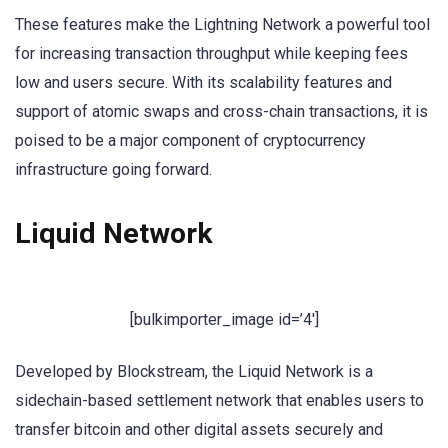
These features make the Lightning Network a powerful tool
for increasing transaction throughput while keeping fees
low and users secure. With its scalability features and
support of atomic swaps and cross-chain transactions, it is
poised to be a major component of cryptocurrency
infrastructure going forward.
Liquid Network
[bulkimporter_image id=’4′]
Developed by Blockstream, the Liquid Network is a
sidechain-based settlement network that enables users to
transfer bitcoin and other digital assets securely and