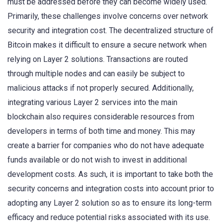
must be addressed before they can become widely used.
Primarily, these challenges involve concerns over network
security and integration cost. The decentralized structure of
Bitcoin makes it difficult to ensure a secure network when
relying on Layer 2 solutions. Transactions are routed
through multiple nodes and can easily be subject to
malicious attacks if not properly secured. Additionally,
integrating various Layer 2 services into the main
blockchain also requires considerable resources from
developers in terms of both time and money. This may
create a barrier for companies who do not have adequate
funds available or do not wish to invest in additional
development costs. As such, it is important to take both the
security concerns and integration costs into account prior to
adopting any Layer 2 solution so as to ensure its long-term
efficacy and reduce potential risks associated with its use.