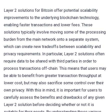
Layer 2 solutions for Bitcoin offer potential scalability
improvements to the underlying blockchain technology,
enabling faster transactions and lower fees. These
solutions typically involve moving some of the processing
burden from the main network onto a separate system,
which can create new tradeoffs between scalability and
privacy requirements. In particular, Layer 2 solutions often
require data to be shared with third parties in order to
process transactions off-chain. This means that users may
be able to benefit from greater transaction throughput at
lower cost, but may also sacrifice some control over their
own privacy. With this in mind, it is important for users to
carefully assess the benefits and drawbacks of any given
Layer 2 solution before deciding whether or not it is
suitable for their needs. By understanding these various