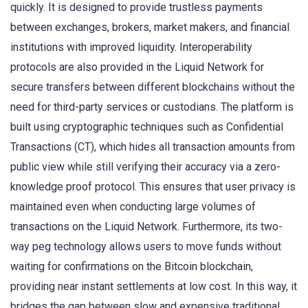
quickly. It is designed to provide trustless payments
between exchanges, brokers, market makers, and financial
institutions with improved liquidity. Interoperability
protocols are also provided in the Liquid Network for
secure transfers between different blockchains without the
need for third-party services or custodians. The platform is
built using cryptographic techniques such as Confidential
Transactions (CT), which hides all transaction amounts from
public view while still verifying their accuracy via a zero-
knowledge proof protocol. This ensures that user privacy is
maintained even when conducting large volumes of
transactions on the Liquid Network. Furthermore, its two-
way peg technology allows users to move funds without
waiting for confirmations on the Bitcoin blockchain,
providing near instant settlements at low cost. In this way, it
bridges the gap between slow and expensive traditional