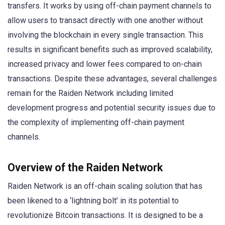
transfers. It works by using off-chain payment channels to
allow users to transact directly with one another without
involving the blockchain in every single transaction. This
results in significant benefits such as improved scalability,
increased privacy and lower fees compared to on-chain
transactions. Despite these advantages, several challenges
remain for the Raiden Network including limited
development progress and potential security issues due to
the complexity of implementing off-chain payment
channels.
Overview of the Raiden Network
Raiden Network is an off-chain scaling solution that has
been likened to a ‘lightning bolt’ in its potential to
revolutionize Bitcoin transactions. It is designed to be a