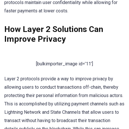
protocols maintain user confidentiality while allowing for
faster payments at lower costs.
How Layer 2 Solutions Can
Improve Privacy
[bulkimporter_image id=’11’]
Layer 2 protocols provide a way to improve privacy by
allowing users to conduct transactions off-chain, thereby
protecting their personal information from malicious actors.
This is accomplished by utilizing payment channels such as
Lightning Network and State Channels that allow users to
transact without having to broadcast their transaction
details publicly on the blockchain. While this can increase