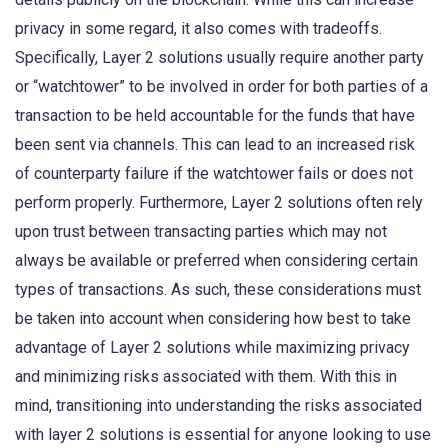
privacy in some regard, it also comes with tradeoffs.
Specifically, Layer 2 solutions usually require another party
or “watchtower” to be involved in order for both parties of a
transaction to be held accountable for the funds that have
been sent via channels. This can lead to an increased risk
of counterparty failure if the watchtower fails or does not
perform properly. Furthermore, Layer 2 solutions often rely
upon trust between transacting parties which may not
always be available or preferred when considering certain
types of transactions. As such, these considerations must
be taken into account when considering how best to take
advantage of Layer 2 solutions while maximizing privacy
and minimizing risks associated with them. With this in
mind, transitioning into understanding the risks associated
with layer 2 solutions is essential for anyone looking to use