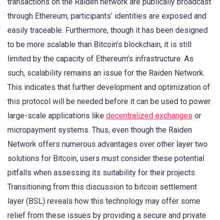
transactions on the Raiden network are publically broadcast
through Ethereum, participants’ identities are exposed and
easily traceable. Furthermore, though it has been designed
to be more scalable than Bitcoin’s blockchain, it is still
limited by the capacity of Ethereum’s infrastructure. As
such, scalability remains an issue for the Raiden Network.
This indicates that further development and optimization of
this protocol will be needed before it can be used to power
large-scale applications like
decentralized exchanges
or
micropayment systems. Thus, even though the Raiden
Network offers numerous advantages over other layer two
solutions for Bitcoin, users must consider these potential
pitfalls when assessing its suitability for their projects.
Transitioning from this discussion to bitcoin settlement
layer (BSL) reveals how this technology may offer some
relief from these issues by providing a secure and private