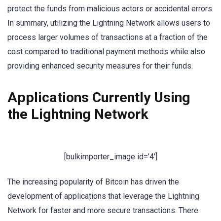
protect the funds from malicious actors or accidental errors.
In summary, utilizing the Lightning Network allows users to
process larger volumes of transactions at a fraction of the
cost compared to traditional payment methods while also
providing enhanced security measures for their funds.
Applications Currently Using
the Lightning Network
[bulkimporter_image id=’4′]
The increasing popularity of Bitcoin has driven the
development of applications that leverage the Lightning
Network for faster and more secure transactions. There