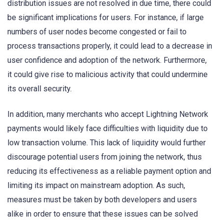
distribution issues are not resolved in due time, there could
be significant implications for users. For instance, if large
numbers of user nodes become congested or fail to
process transactions properly, it could lead to a decrease in
user confidence and adoption of the network. Furthermore,
it could give rise to malicious activity that could undermine
its overall security.
In addition, many merchants who accept Lightning Network
payments would likely face difficulties with liquidity due to
low transaction volume. This lack of liquidity would further
discourage potential users from joining the network, thus
reducing its effectiveness as a reliable payment option and
limiting its impact on mainstream adoption. As such,
measures must be taken by both developers and users
alike in order to ensure that these issues can be solved