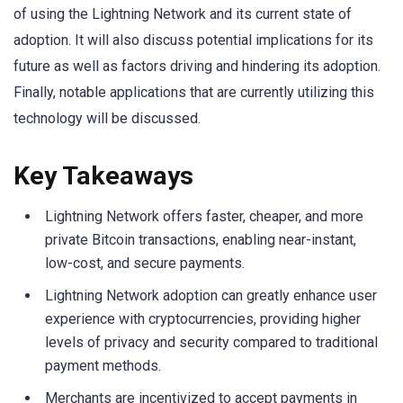
of using the Lightning Network and its current state of
adoption. It will also discuss potential implications for its
future as well as factors driving and hindering its adoption.
Finally, notable applications that are currently utilizing this
technology will be discussed.
Key Takeaways
Lightning Network offers faster, cheaper, and more
private Bitcoin transactions, enabling near-instant,
low-cost, and secure payments.
Lightning Network adoption can greatly enhance user
experience with cryptocurrencies, providing higher
levels of privacy and security compared to traditional
payment methods.
Merchants are incentivized to accept payments in