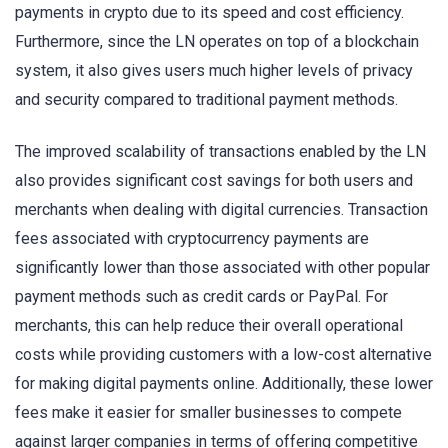
payments in crypto due to its speed and cost efficiency.
Furthermore, since the LN operates on top of a blockchain
system, it also gives users much higher levels of privacy
and security compared to traditional payment methods.
The improved scalability of transactions enabled by the LN
also provides significant cost savings for both users and
merchants when dealing with digital currencies. Transaction
fees associated with cryptocurrency payments are
significantly lower than those associated with other popular
payment methods such as credit cards or PayPal. For
merchants, this can help reduce their overall operational
costs while providing customers with a low-cost alternative
for making digital payments online. Additionally, these lower
fees make it easier for smaller businesses to compete
against larger companies in terms of offering competitive