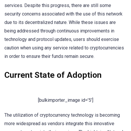
services. Despite this progress, there are still some
security concerns associated with the use of this network
due to its decentralized nature. While these issues are
being addressed through continuous improvements in
technology and protocol updates, users should exercise
caution when using any service related to cryptocurrencies
in order to ensure their funds remain secure.
Current State of Adoption
[bulkimporter_image id=’5′]
The utilization of cryptocurrency technology is becoming
more widespread as vendors integrate this innovative