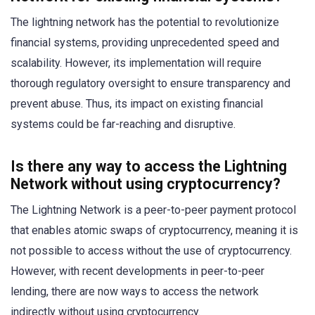
The lightning network has the potential to revolutionize
financial systems, providing unprecedented speed and
scalability. However, its implementation will require
thorough regulatory oversight to ensure transparency and
prevent abuse. Thus, its impact on existing financial
systems could be far-reaching and disruptive.
Is there any way to access the Lightning
Network without using cryptocurrency?
The Lightning Network is a peer-to-peer payment protocol
that enables atomic swaps of cryptocurrency, meaning it is
not possible to access without the use of cryptocurrency.
However, with recent developments in peer-to-peer
lending, there are now ways to access the network
indirectly without using cryptocurrency.