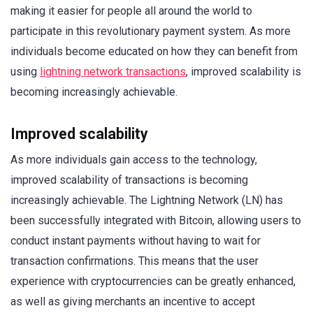
making it easier for people all around the world to
participate in this revolutionary payment system. As more
individuals become educated on how they can benefit from
using
lightning network transactions
, improved scalability is
becoming increasingly achievable.
Improved scalability
As more individuals gain access to the technology,
improved scalability of transactions is becoming
increasingly achievable. The Lightning Network (LN) has
been successfully integrated with Bitcoin, allowing users to
conduct instant payments without having to wait for
transaction confirmations. This means that the user
experience with cryptocurrencies can be greatly enhanced,
as well as giving merchants an incentive to accept