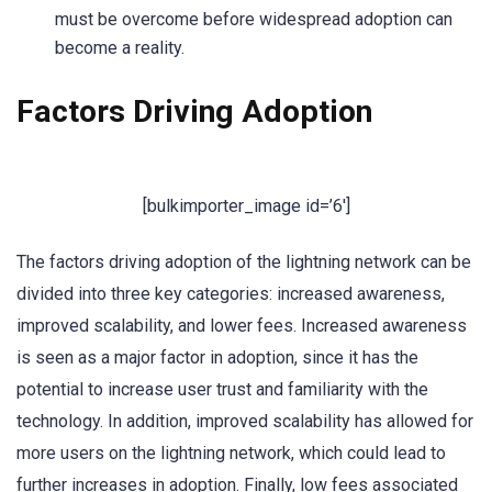
must be overcome before widespread adoption can
become a reality.
Factors Driving Adoption
[bulkimporter_image id=’6′]
The factors driving adoption of the lightning network can be
divided into three key categories: increased awareness,
improved scalability, and lower fees. Increased awareness
is seen as a major factor in adoption, since it has the
potential to increase user trust and familiarity with the
technology. In addition, improved scalability has allowed for
more users on the lightning network, which could lead to
further increases in adoption. Finally, low fees associated