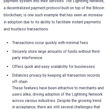
payment system into their services. The Lightning Network,
a decentralized payment protocol built on top of the Bitcoin
blockchain, is one such example that has seen an increase
in adoption due to its ability to facilitate instant payments
and trustless transactions:
Transactions occur quickly with minimal fees
Securely store large amounts of funds without third-
party interference
Offers quick and easy scalability for businesses
Enhances privacy by keeping all transaction records
off-chain
These features have been attractive to merchants and
users alike, driving adoption of the Lightning Network
across various industries. Despite the growing trend
in acceptance, there are still several challenges that