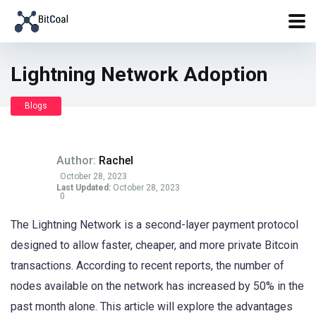
Lightning Network Adoption
Blogs
Author:
Rachel
October 28, 2023
Last Updated:
October 28, 2023
0
The Lightning Network is a second-layer payment protocol
designed to allow faster, cheaper, and more private Bitcoin
transactions. According to recent reports, the number of
nodes available on the network has increased by 50% in the
past month alone. This article will explore the advantages