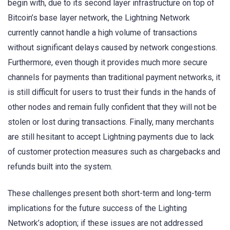
begin with, due to its second layer infrastructure on top of
Bitcoin’s base layer network, the Lightning Network
currently cannot handle a high volume of transactions
without significant delays caused by network congestions.
Furthermore, even though it provides much more secure
channels for payments than traditional payment networks, it
is still difficult for users to trust their funds in the hands of
other nodes and remain fully confident that they will not be
stolen or lost during transactions. Finally, many merchants
are still hesitant to accept Lightning payments due to lack
of customer protection measures such as chargebacks and
refunds built into the system.
These challenges present both short-term and long-term
implications for the future success of the Lighting
Network’s adoption; if these issues are not addressed