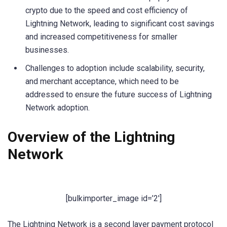
crypto due to the speed and cost efficiency of
Lightning Network, leading to significant cost savings
and increased competitiveness for smaller
businesses.
Challenges to adoption include scalability, security,
and merchant acceptance, which need to be
addressed to ensure the future success of Lightning
Network adoption.
Overview of the Lightning
Network
[bulkimporter_image id=’2′]
The Lightning Network is a second layer payment protocol