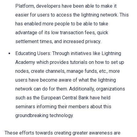
Platform, developers have been able to make it
easier for users to access the lightning network. This
has enabled more people to be able to take
advantage of its low transaction fees, quick
settlement times, and increased privacy.
Educating Users: Through initiatives like Lightning
Academy which provides tutorials on how to set up
nodes, create channels, manage funds, etc., more
users have become aware of what the lightning
network can do for them. Additionally, organizations
such as the European Central Bank have held
seminars informing their members about this
groundbreaking technology.
These efforts towards creating greater awareness are