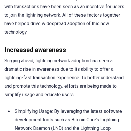
with transactions have been seen as an incentive for users
to join the lightning network. All of these factors together
have helped drive widespread adoption of this new
technology.
Increased awareness
Surging ahead, lightning network adoption has seen a
dramatic rise in awareness due to its ability to offer a
lightning-fast transaction experience. To better understand
and promote this technology, efforts are being made to
simplify usage and educate users:
Simplifying Usage: By leveraging the latest software
development tools such as Bitcoin Core’s Lightning
Network Daemon (LND) and the Lightning Loop