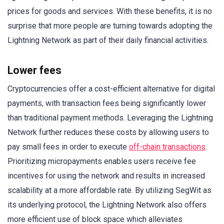
prices for goods and services. With these benefits, it is no
surprise that more people are turning towards adopting the
Lightning Network as part of their daily financial activities.
Lower fees
Cryptocurrencies offer a cost-efficient alternative for digital
payments, with transaction fees being significantly lower
than traditional payment methods. Leveraging the Lightning
Network further reduces these costs by allowing users to
pay small fees in order to execute
off-chain transactions
.
Prioritizing micropayments enables users receive fee
incentives for using the network and results in increased
scalability at a more affordable rate. By utilizing SegWit as
its underlying protocol, the Lightning Network also offers
more efficient use of block space which alleviates