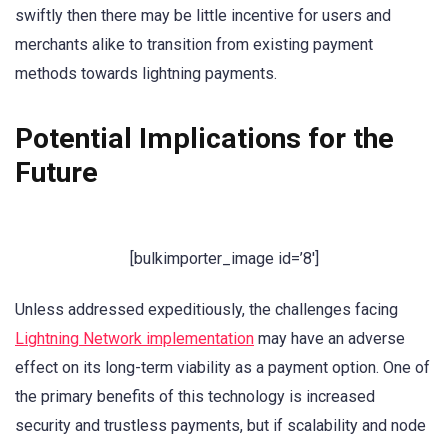
swiftly then there may be little incentive for users and
merchants alike to transition from existing payment
methods towards lightning payments.
Potential Implications for the
Future
[bulkimporter_image id=’8′]
Unless addressed expeditiously, the challenges facing
Lightning Network implementation
may have an adverse
effect on its long-term viability as a payment option. One of
the primary benefits of this technology is increased
security and trustless payments, but if scalability and node