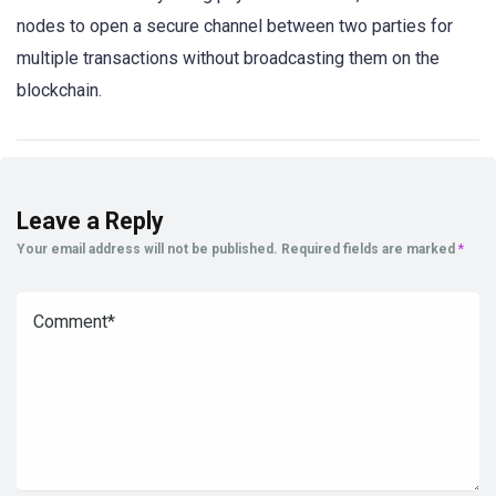
nodes to open a secure channel between two parties for
multiple transactions without broadcasting them on the
blockchain.
Leave a Reply
Your email address will not be published.
Required fields are marked
*