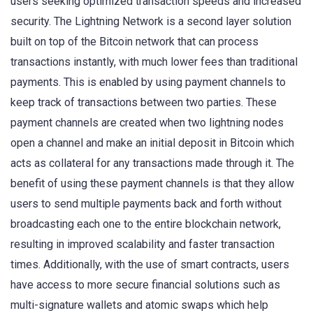
users seeking optimized transaction speeds and increased
security. The Lightning Network is a second layer solution
built on top of the Bitcoin network that can process
transactions instantly, with much lower fees than traditional
payments. This is enabled by using payment channels to
keep track of transactions between two parties. These
payment channels are created when two lightning nodes
open a channel and make an initial deposit in Bitcoin which
acts as collateral for any transactions made through it. The
benefit of using these payment channels is that they allow
users to send multiple payments back and forth without
broadcasting each one to the entire blockchain network,
resulting in improved scalability and faster transaction
times. Additionally, with the use of smart contracts, users
have access to more secure financial solutions such as
multi-signature wallets and atomic swaps which help