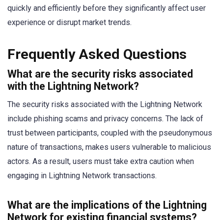
quickly and efficiently before they significantly affect user
experience or disrupt market trends.
Frequently Asked Questions
What are the security risks associated
with the Lightning Network?
The security risks associated with the Lightning Network
include phishing scams and privacy concerns. The lack of
trust between participants, coupled with the pseudonymous
nature of transactions, makes users vulnerable to malicious
actors. As a result, users must take extra caution when
engaging in Lightning Network transactions.
What are the implications of the Lightning
Network for existing financial systems?