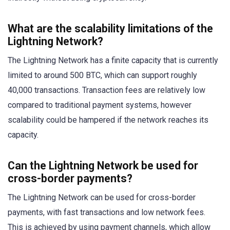
What are the scalability limitations of the
Lightning Network?
The Lightning Network has a finite capacity that is currently
limited to around 500 BTC, which can support roughly
40,000 transactions. Transaction fees are relatively low
compared to traditional payment systems, however
scalability could be hampered if the network reaches its
capacity.
Can the Lightning Network be used for
cross-border payments?
The Lightning Network can be used for cross-border
payments, with fast transactions and low network fees.
This is achieved by using payment channels, which allow