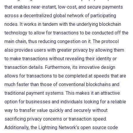
that enables near-instant, low-cost, and secure payments
across a decentralized global network of participating
nodes. It works in tandem with the underlying blockchain
technology to allow for transactions to be conducted off the
main chain, thus reducing congestion on it. The protocol
also provides users with greater privacy by allowing them
to make transactions without revealing their identity or
transaction details. Furthermore, its innovative design
allows for transactions to be completed at speeds that are
much faster than those of conventional blockchains and
traditional payment systems. This makes it an attractive
option for businesses and individuals looking for a reliable
way to transfer value quickly and securely without
sacrificing privacy concerns or transaction speed.
Additionally, the Lightning Network’s open source code