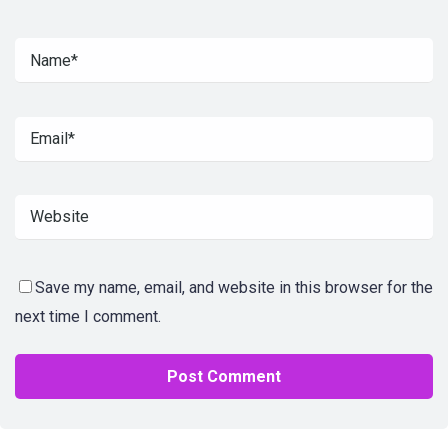
Save my name, email, and website in this browser for the
next time I comment.
Alternative: