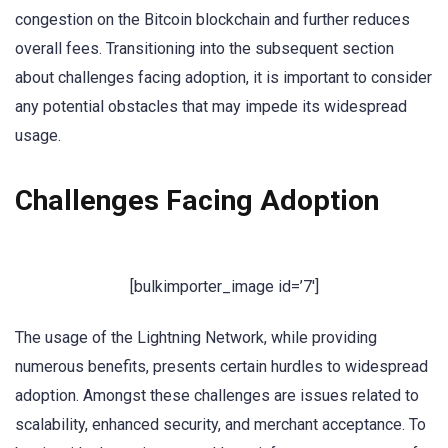
congestion on the Bitcoin blockchain and further reduces
overall fees. Transitioning into the subsequent section
about challenges facing adoption, it is important to consider
any potential obstacles that may impede its widespread
usage.
Challenges Facing Adoption
[bulkimporter_image id=’7′]
The usage of the Lightning Network, while providing
numerous benefits, presents certain hurdles to widespread
adoption. Amongst these challenges are issues related to
scalability, enhanced security, and merchant acceptance. To