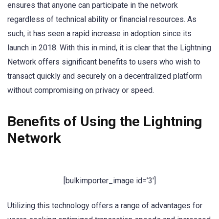
ensures that anyone can participate in the network
regardless of technical ability or financial resources. As
such, it has seen a rapid increase in adoption since its
launch in 2018. With this in mind, it is clear that the Lightning
Network offers significant benefits to users who wish to
transact quickly and securely on a decentralized platform
without compromising on privacy or speed.
Benefits of Using the Lightning
Network
[bulkimporter_image id=’3′]
Utilizing this technology offers a range of advantages for