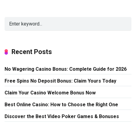
Recent Posts
No Wagering Casino Bonus: Complete Guide for 2026
Free Spins No Deposit Bonus: Claim Yours Today
Claim Your Casino Welcome Bonus Now
Best Online Casino: How to Choose the Right One
Discover the Best Video Poker Games & Bonuses