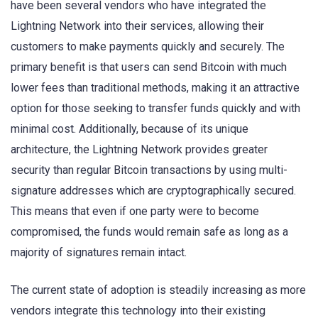
have been several vendors who have integrated the
Lightning Network into their services, allowing their
customers to make payments quickly and securely. The
primary benefit is that users can send Bitcoin with much
lower fees than traditional methods, making it an attractive
option for those seeking to transfer funds quickly and with
minimal cost. Additionally, because of its unique
architecture, the Lightning Network provides greater
security than regular Bitcoin transactions by using multi-
signature addresses which are cryptographically secured.
This means that even if one party were to become
compromised, the funds would remain safe as long as a
majority of signatures remain intact.
The current state of adoption is steadily increasing as more
vendors integrate this technology into their existing