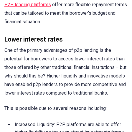
P2P lending platforms
offer more flexible repayment terms
that can be tailored to meet the borrower’s budget and
financial situation.
Lower interest rates
One of the primary advantages of p2p lending is the
potential for borrowers to access lower interest rates than
those offered by other traditional financial institutions – but
why should this be? Higher liquidity and innovative models
have enabled p2p lenders to provide more competitive and
lower interest rates compared to traditional banks.
This is possible due to several reasons including:
Increased Liquidity: P2P platforms are able to offer