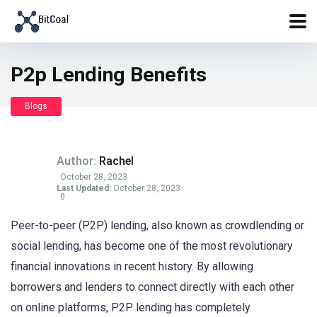
P2p Lending Benefits
Blogs
Author:
Rachel
October 28, 2023
Last Updated:
October 28, 2023
0
Peer-to-peer (P2P) lending, also known as crowdlending or
social lending, has become one of the most revolutionary
financial innovations in recent history. By allowing
borrowers and lenders to connect directly with each other
on online platforms, P2P lending has completely