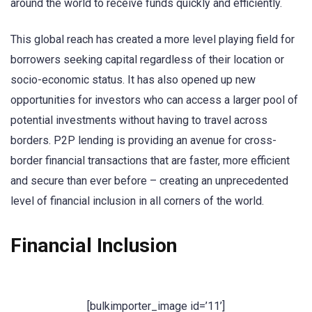
around the world to receive funds quickly and efficiently.
This global reach has created a more level playing field for
borrowers seeking capital regardless of their location or
socio-economic status. It has also opened up new
opportunities for investors who can access a larger pool of
potential investments without having to travel across
borders. P2P lending is providing an avenue for cross-
border financial transactions that are faster, more efficient
and secure than ever before – creating an unprecedented
level of financial inclusion in all corners of the world.
Financial Inclusion
[bulkimporter_image id=’11’]