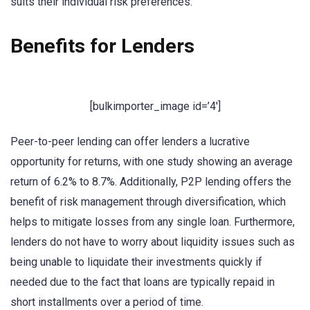
suits their individual risk preferences.
Benefits for Lenders
[bulkimporter_image id=’4′]
Peer-to-peer lending can offer lenders a lucrative
opportunity for returns, with one study showing an average
return of 6.2% to 8.7%. Additionally, P2P lending offers the
benefit of risk management through diversification, which
helps to mitigate losses from any single loan. Furthermore,
lenders do not have to worry about liquidity issues such as
being unable to liquidate their investments quickly if
needed due to the fact that loans are typically repaid in
short installments over a period of time.