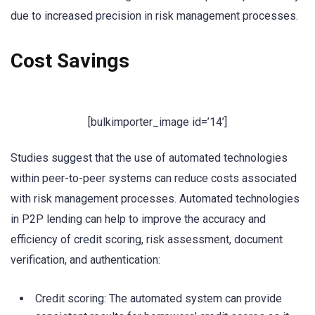
due to increased precision in risk management processes.
Cost Savings
[bulkimporter_image id=’14’]
Studies suggest that the use of automated technologies
within peer-to-peer systems can reduce costs associated
with risk management processes. Automated technologies
in P2P lending can help to improve the accuracy and
efficiency of credit scoring, risk assessment, document
verification, and authentication:
Credit scoring: The automated system can provide