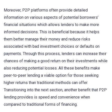
Moreover, P2P platforms often provide detailed
information on various aspects of potential borrowers’
financial situations which allows lenders to make more
informed decisions. This is beneficial because it helps
them better manage their money and reduce risks
associated with bad investment choices or defaults on
payments. Through this process, lenders can increase their
chances of making a good return on their investments while
also reducing potential losses. All these benefits make
peer-to-peer lending a viable option for those seeking
higher returns than traditional methods can offer.
Transitioning into the next section, another benefit that P2P
lending provides is speed and convenience when
compared to traditional forms of financing.