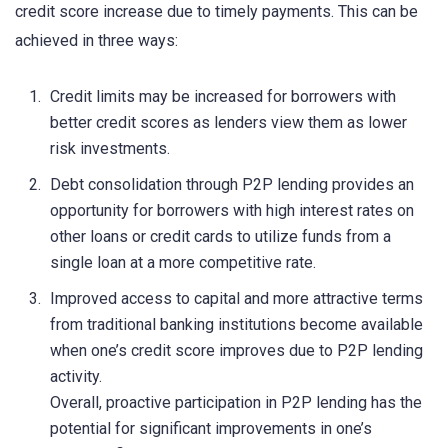
credit score increase due to timely payments. This can be
achieved in three ways:
Credit limits may be increased for borrowers with
better credit scores as lenders view them as lower
risk investments.
Debt consolidation through P2P lending provides an
opportunity for borrowers with high interest rates on
other loans or credit cards to utilize funds from a
single loan at a more competitive rate.
Improved access to capital and more attractive terms
from traditional banking institutions become available
when one’s credit score improves due to P2P lending
activity.
Overall, proactive participation in P2P lending has the
potential for significant improvements in one’s