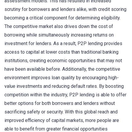
assessment models. This has resulted in increased
scrutiny for borrowers and lenders alike, with credit scoring
becoming a critical component for determining eligibility.
The competitive market also drives down the cost of
borrowing while simultaneously increasing returns on
investment for lenders. As a result, P2P lending provides
access to capital at lower costs than traditional banking
institutions, creating economic opportunities that may not
have been available before. Additionally, the competitive
environment improves loan quality by encouraging high-
value investments and reducing default rates. By boosting
competition within the industry, P2P lending is able to offer
better options for both borrowers and lenders without
sacrificing safety or security. With this global reach and
improved efficiency of capital markets, more people are
able to benefit from greater financial opportunities