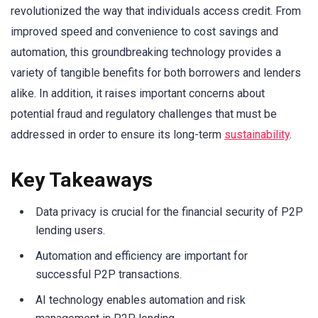
revolutionized the way that individuals access credit. From
improved speed and convenience to cost savings and
automation, this groundbreaking technology provides a
variety of tangible benefits for both borrowers and lenders
alike. In addition, it raises important concerns about
potential fraud and regulatory challenges that must be
addressed in order to ensure its long-term
sustainability
.
Key Takeaways
Data privacy is crucial for the financial security of P2P
lending users.
Automation and efficiency are important for
successful P2P transactions.
AI technology enables automation and risk