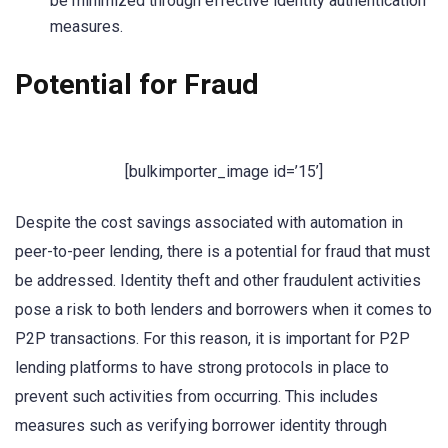
be minimized through effective identity authentication
measures.
Potential for Fraud
[bulkimporter_image id=’15’]
Despite the cost savings associated with automation in
peer-to-peer lending, there is a potential for fraud that must
be addressed. Identity theft and other fraudulent activities
pose a risk to both lenders and borrowers when it comes to
P2P transactions. For this reason, it is important for P2P
lending platforms to have strong protocols in place to
prevent such activities from occurring. This includes
measures such as verifying borrower identity through