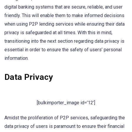
digital banking systems that are secure, reliable, and user
friendly. This will enable them to make informed decisions
when using P2P lending services while ensuring their data
privacy is safeguarded at all times. With this in mind,
transitioning into the next section regarding data privacy is
essential in order to ensure the safety of users’ personal
information.
Data Privacy
[bulkimporter_image id=’12’]
Amidst the proliferation of P2P services, safeguarding the
data privacy of users is paramount to ensure their financial