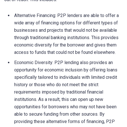
Alternative Financing: P2P lenders are able to offer a
wide array of financing options for different types of
businesses and projects that would not be available
through traditional banking institutions. This provides
economic diversity for the borrower and gives them
access to funds that could not be found elsewhere.
Economic Diversity: P2P lending also provides an
opportunity for economic inclusion by offering loans
specifically tailored to individuals with limited credit
history or those who do not meet the strict
requirements imposed by traditional financial
institutions. As a result, this can open up new
opportunities for borrowers who may not have been
able to secure funding from other sources. By
providing these alternative forms of financing, P2P