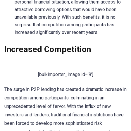
personal financial situation, allowing them access to
attractive borrowing options that would have been
unavailable previously. With such benefits, it is no
surprise that competition among participants has
increased significantly over recent years.
Increased Competition
[bulkimporter_image id=’9′]
The surge in P2P lending has created a dramatic increase in
competition among participants, culminating in an
unprecedented level of fervor. With the influx of new
investors and lenders, traditional financial institutions have
been forced to develop more sophisticated risk