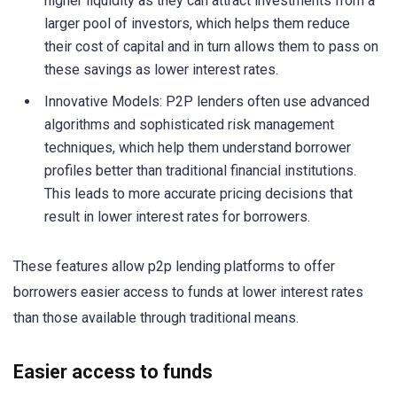
higher liquidity as they can attract investments from a
larger pool of investors, which helps them reduce
their cost of capital and in turn allows them to pass on
these savings as lower interest rates.
Innovative Models: P2P lenders often use advanced
algorithms and sophisticated risk management
techniques, which help them understand borrower
profiles better than traditional financial institutions.
This leads to more accurate pricing decisions that
result in lower interest rates for borrowers.
These features allow p2p lending platforms to offer
borrowers easier access to funds at lower interest rates
than those available through traditional means.
Easier access to funds