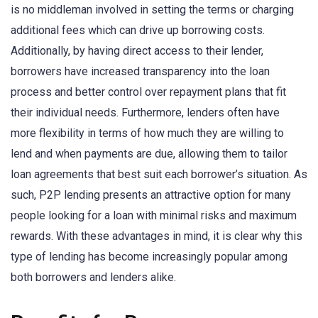
is no middleman involved in setting the terms or charging
additional fees which can drive up borrowing costs.
Additionally, by having direct access to their lender,
borrowers have increased transparency into the loan
process and better control over repayment plans that fit
their individual needs. Furthermore, lenders often have
more flexibility in terms of how much they are willing to
lend and when payments are due, allowing them to tailor
loan agreements that best suit each borrower’s situation. As
such, P2P lending presents an attractive option for many
people looking for a loan with minimal risks and maximum
rewards. With these advantages in mind, it is clear why this
type of lending has become increasingly popular among
both borrowers and lenders alike.