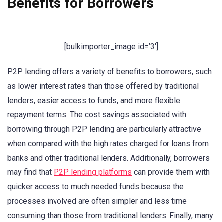
Benefits for Borrowers
[bulkimporter_image id=’3′]
P2P lending offers a variety of benefits to borrowers, such
as lower interest rates than those offered by traditional
lenders, easier access to funds, and more flexible
repayment terms. The cost savings associated with
borrowing through P2P lending are particularly attractive
when compared with the high rates charged for loans from
banks and other traditional lenders. Additionally, borrowers
may find that
P2P lending platforms
can provide them with
quicker access to much needed funds because the
processes involved are often simpler and less time
consuming than those from traditional lenders. Finally, many