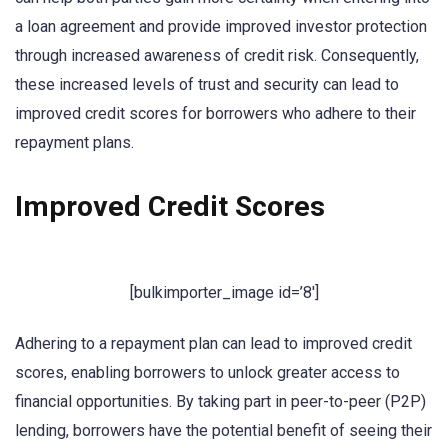
a loan agreement and provide improved investor protection
through increased awareness of credit risk. Consequently,
these increased levels of trust and security can lead to
improved credit scores for borrowers who adhere to their
repayment plans.
Improved Credit Scores
[bulkimporter_image id=’8′]
Adhering to a repayment plan can lead to improved credit
scores, enabling borrowers to unlock greater access to
financial opportunities. By taking part in peer-to-peer (P2P)
lending, borrowers have the potential benefit of seeing their