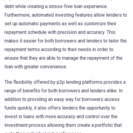
debt while creating a stress-free loan experience.
Furthermore, automated investing features allow lenders to
set up automatic payments as well as customize their
repayment schedule with precision and accuracy. This
makes it easier for both borrowers and lenders to tailor the
repayment terms according to their needs in order to
ensure that they are able to manage the repayment of the
loan with greater convenience.
The flexibility offered by p2p lending platforms provides a
range of benefits for both borrowers and lenders alike. In
addition to providing an easy way for borrowers access
funds quickly, it also offers lenders the opportunity to
invest in loans with more accuracy and control over the
investment process allowing them create a portfolio that