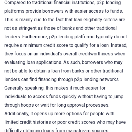
Compared to traditional financial institutions, p2p lending
platforms provide borrowers with easier access to funds.
This is mainly due to the fact that loan eligibility criteria are
not as stringent as those of banks and other traditional
lenders. Furthermore, p2p lending platforms typically do not
require a minimum credit score to qualify for a loan. Instead,
they focus on an individual’s overall creditworthiness when
evaluating loan applications. As such, borrowers who may
not be able to obtain a loan from banks or other traditional
lenders can find financing through p2p lending networks.
Generally speaking, this makes it much easier for
individuals to access funds quickly without having to jump
through hoops or wait for long approval processes.
Additionally, it opens up more options for people with
limited credit histories or poor credit scores who may have
difficulty obtaining loans from mainstream sources.