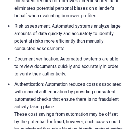
consistent results for borrowers’ credit scores as it
eliminates potential personal biases on a lender’s
behalf when evaluating borrower profiles.
Risk assessment: Automated systems analyze large
amounts of data quickly and accurately to identify
potential risks more efficiently than manually
conducted assessments.
Document verification: Automated systems are able
to review documents quickly and accurately in order
to verify their authenticity.
Authentication: Automation reduces costs associated
with manual authentication by providing consistent
automated checks that ensure there is no fraudulent
activity taking place.
These cost savings from automation may be offset
by the potential for fraud; however, such cases could