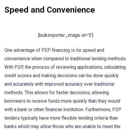
Speed and Convenience
[bulkimporter_image id=’5′]
One advantage of P2P financing is its speed and
convenience when compared to traditional lending methods.
With P2P, the process of reviewing applications, calculating
credit scores and making decisions can be done quickly
and accurately with improved accuracy over traditional
methods. This allows for faster decisions, allowing
borrowers to receive funds more quickly than they would
with a bank or other financial institution. Furthermore, P2P
lenders typically have more flexible lending criteria than
banks which may allow those who are unable to meet the