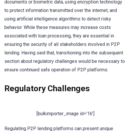
documents or biometric data, using encryption technology
to protect information transmitted over the internet, and
using artificial intelligence algorithms to detect risky
behavior. While these measures may increase costs
associated with loan processing, they are essential in
ensuring the security of all stakeholders involved in P2P
lending. Having said that, transitioning into the subsequent
section about regulatory challenges would be necessary to
ensure continued safe operation of P2P platforms.
Regulatory Challenges
[bulkimporter_image id=’16’]
Regulating P2P lending platforms can present unique