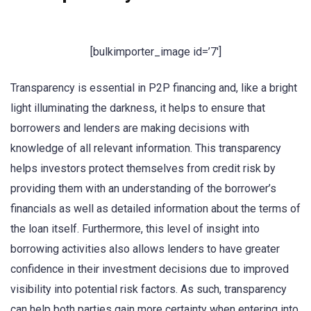
[bulkimporter_image id=’7′]
Transparency is essential in P2P financing and, like a bright
light illuminating the darkness, it helps to ensure that
borrowers and lenders are making decisions with
knowledge of all relevant information. This transparency
helps investors protect themselves from credit risk by
providing them with an understanding of the borrower’s
financials as well as detailed information about the terms of
the loan itself. Furthermore, this level of insight into
borrowing activities also allows lenders to have greater
confidence in their investment decisions due to improved
visibility into potential risk factors. As such, transparency
can help both parties gain more certainty when entering into