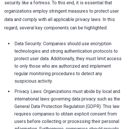
security like a fortress. To this end, it is essential that
organizations employ stringent measures to protect user
data and comply with all applicable privacy laws. In this
regard, several key components can be highlighted:
Data Security: Companies should use encryption
technologies and strong authentication protocols to
protect user data. Additionally, they must limit access
to only those who are authorized and implement
regular monitoring procedures to detect any
suspicious activity.
Privacy Laws: Organizations must abide by local and
international laws governing data privacy such as the
General Data Protection Regulation (GDPR). This law
requires companies to obtain explicit consent from
users before collecting or processing their personal
information. Furthermore, companies should provide