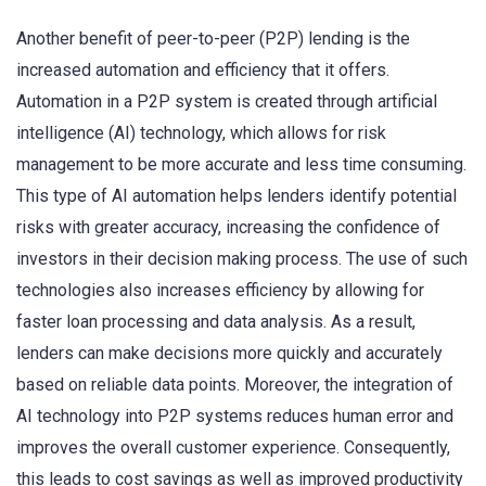
Another benefit of peer-to-peer (P2P) lending is the
increased automation and efficiency that it offers.
Automation in a P2P system is created through artificial
intelligence (AI) technology, which allows for risk
management to be more accurate and less time consuming.
This type of AI automation helps lenders identify potential
risks with greater accuracy, increasing the confidence of
investors in their decision making process. The use of such
technologies also increases efficiency by allowing for
faster loan processing and data analysis. As a result,
lenders can make decisions more quickly and accurately
based on reliable data points. Moreover, the integration of
AI technology into P2P systems reduces human error and
improves the overall customer experience. Consequently,
this leads to cost savings as well as improved productivity