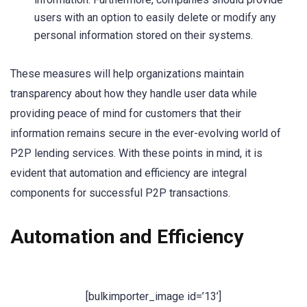
users with an option to easily delete or modify any
personal information stored on their systems.
These measures will help organizations maintain
transparency about how they handle user data while
providing peace of mind for customers that their
information remains secure in the ever-evolving world of
P2P lending services. With these points in mind, it is
evident that automation and efficiency are integral
components for successful P2P transactions.
Automation and Efficiency
[bulkimporter_image id=’13’]