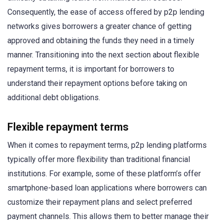
Consequently, the ease of access offered by p2p lending
networks gives borrowers a greater chance of getting
approved and obtaining the funds they need in a timely
manner. Transitioning into the next section about flexible
repayment terms, it is important for borrowers to
understand their repayment options before taking on
additional debt obligations.
Flexible repayment terms
When it comes to repayment terms, p2p lending platforms
typically offer more flexibility than traditional financial
institutions. For example, some of these platform’s offer
smartphone-based loan applications where borrowers can
customize their repayment plans and select preferred
payment channels. This allows them to better manage their