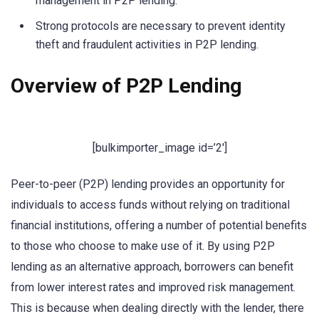
management in P2P lending.
Strong protocols are necessary to prevent identity
theft and fraudulent activities in P2P lending.
Overview of P2P Lending
[bulkimporter_image id=’2′]
Peer-to-peer (P2P) lending provides an opportunity for
individuals to access funds without relying on traditional
financial institutions, offering a number of potential benefits
to those who choose to make use of it. By using P2P
lending as an alternative approach, borrowers can benefit
from lower interest rates and improved risk management.
This is because when dealing directly with the lender, there