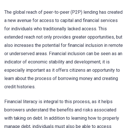
The global reach of peer-to-peer (P2P) lending has created
a new avenue for access to capital and financial services
for individuals who traditionally lacked access. This
extended reach not only provides greater opportunities, but
also increases the potential for financial inclusion in remote
or underserved areas. Financial inclusion can be seen as an
indicator of economic stability and development; it is
especially important as it offers citizens an opportunity to
learn about the process of borrowing money and creating
credit histories.
Financial literacy is integral to this process, as it helps
borrowers understand the benefits and risks associated
with taking on debt. In addition to learning how to properly
manage debt, individuals must also be able to access