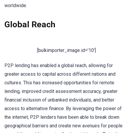
worldwide.
Global Reach
[bulkimporter_image id=’10’]
P2P lending has enabled a global reach, allowing for
greater access to capital across different nations and
cultures. This has increased opportunities for remote
lending, improved credit assessment accuracy, greater
financial inclusion of unbanked individuals, and better
access to alternative finance. By leveraging the power of
the internet, P2P lenders have been able to break down
geographical barriers and create new avenues for people