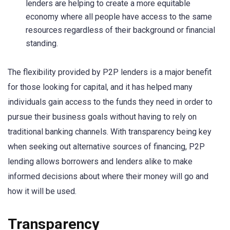
lenders are helping to create a more equitable
economy where all people have access to the same
resources regardless of their background or financial
standing.
The flexibility provided by P2P lenders is a major benefit
for those looking for capital, and it has helped many
individuals gain access to the funds they need in order to
pursue their business goals without having to rely on
traditional banking channels. With transparency being key
when seeking out alternative sources of financing, P2P
lending allows borrowers and lenders alike to make
informed decisions about where their money will go and
how it will be used.
Transparency