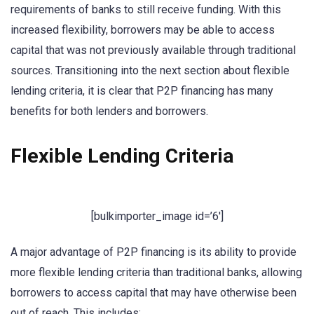
requirements of banks to still receive funding. With this
increased flexibility, borrowers may be able to access
capital that was not previously available through traditional
sources. Transitioning into the next section about flexible
lending criteria, it is clear that P2P financing has many
benefits for both lenders and borrowers.
Flexible Lending Criteria
[bulkimporter_image id=’6′]
A major advantage of P2P financing is its ability to provide
more flexible lending criteria than traditional banks, allowing
borrowers to access capital that may have otherwise been
out of reach. This includes: