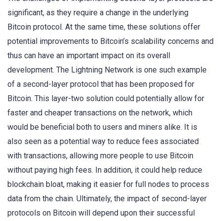
significant, as they require a change in the underlying
Bitcoin protocol. At the same time, these solutions offer
potential improvements to Bitcoin’s scalability concerns and
thus can have an important impact on its overall
development. The Lightning Network is one such example
of a second-layer protocol that has been proposed for
Bitcoin. This layer-two solution could potentially allow for
faster and cheaper transactions on the network, which
would be beneficial both to users and miners alike. It is
also seen as a potential way to reduce fees associated
with transactions, allowing more people to use Bitcoin
without paying high fees. In addition, it could help reduce
blockchain bloat, making it easier for full nodes to process
data from the chain. Ultimately, the impact of second-layer
protocols on Bitcoin will depend upon their successful