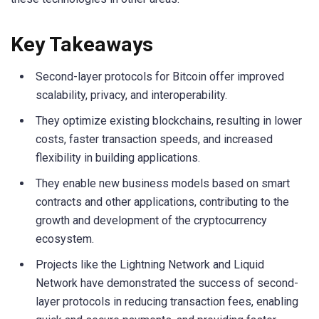
Key Takeaways
Second-layer protocols for Bitcoin offer improved
scalability, privacy, and interoperability.
They optimize existing blockchains, resulting in lower
costs, faster transaction speeds, and increased
flexibility in building applications.
They enable new business models based on smart
contracts and other applications, contributing to the
growth and development of the cryptocurrency
ecosystem.
Projects like the Lightning Network and Liquid
Network have demonstrated the success of second-
layer protocols in reducing transaction fees, enabling