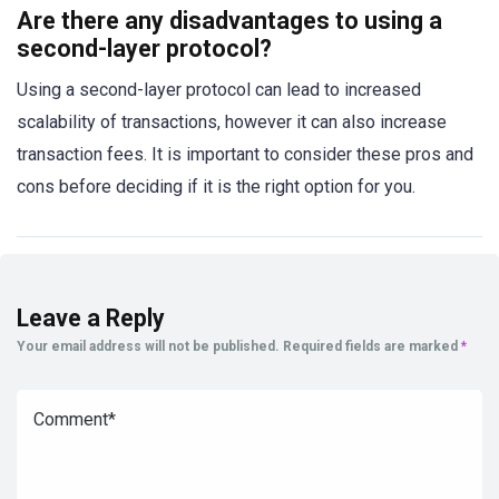
Are there any disadvantages to using a
second-layer protocol?
Using a second-layer protocol can lead to increased
scalability of transactions, however it can also increase
transaction fees. It is important to consider these pros and
cons before deciding if it is the right option for you.
Leave a Reply
Your email address will not be published.
Required fields are marked
*