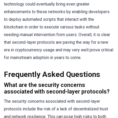
technology could eventually bring even greater
enhancements to these networks by enabling developers
to deploy automated scripts that interact with the
blockchain in order to execute various tasks without
needing manual intervention from users. Overall, it is clear
that second-layer protocols are paving the way for a new
era in cryptocurrency usage and may very well prove critical
for mainstream adoption in years to come.
Frequently Asked Questions
What are the security concerns
associated with second-layer protocols?
The security concerns associated with second-layer
protocols include the risk of a lack of decentralized trust
and network resilience. This can pose high risks to both