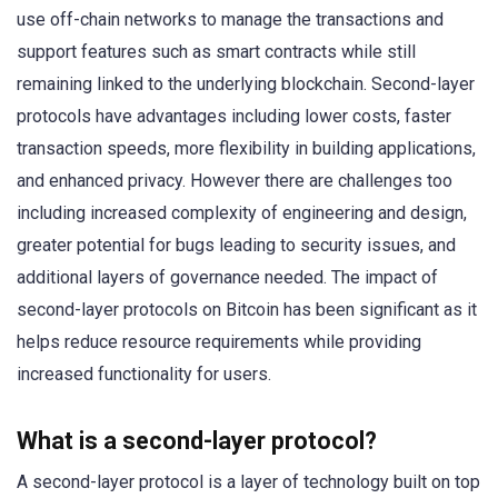
use off-chain networks to manage the transactions and
support features such as smart contracts while still
remaining linked to the underlying blockchain. Second-layer
protocols have advantages including lower costs, faster
transaction speeds, more flexibility in building applications,
and enhanced privacy. However there are challenges too
including increased complexity of engineering and design,
greater potential for bugs leading to security issues, and
additional layers of governance needed. The impact of
second-layer protocols on Bitcoin has been significant as it
helps reduce resource requirements while providing
increased functionality for users.
What is a second-layer protocol?
A second-layer protocol is a layer of technology built on top