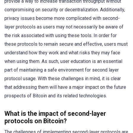
provide a way to increase transaction throughput without
compromising on security or decentralization. Additionally,
privacy issues become more complicated with second-
layer protocols as users may not necessarily be aware of
the risk associated with using these tools. In order for
these protocols to remain secure and effective, users must
understand how they work and what risks they may face
when using them. As such, user education is an essential
part of maintaining a safe environment for second layer
protocol usage. With these challenges in mind, it is clear
that addressing them will have a major impact on the future
prospects of Bitcoin and its related technologies.
What is the impact of second-layer
protocols on Bitcoin?
The challenges of implementing second-layer protocols are