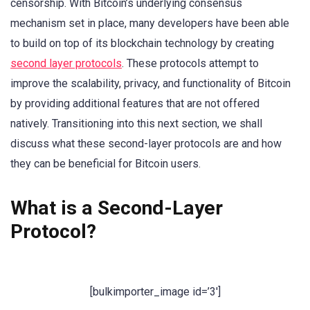
censorship. With Bitcoin’s underlying consensus
mechanism set in place, many developers have been able
to build on top of its blockchain technology by creating
second layer protocols
. These protocols attempt to
improve the scalability, privacy, and functionality of Bitcoin
by providing additional features that are not offered
natively. Transitioning into this next section, we shall
discuss what these second-layer protocols are and how
they can be beneficial for Bitcoin users.
What is a Second-Layer
Protocol?
[bulkimporter_image id=’3′]