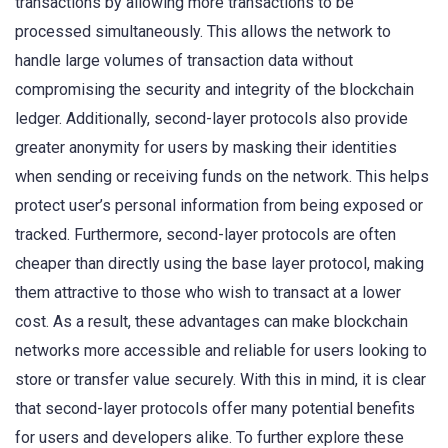
transactions by allowing more transactions to be
processed simultaneously. This allows the network to
handle large volumes of transaction data without
compromising the security and integrity of the blockchain
ledger. Additionally, second-layer protocols also provide
greater anonymity for users by masking their identities
when sending or receiving funds on the network. This helps
protect user’s personal information from being exposed or
tracked. Furthermore, second-layer protocols are often
cheaper than directly using the base layer protocol, making
them attractive to those who wish to transact at a lower
cost. As a result, these advantages can make blockchain
networks more accessible and reliable for users looking to
store or transfer value securely. With this in mind, it is clear
that second-layer protocols offer many potential benefits
for users and developers alike. To further explore these