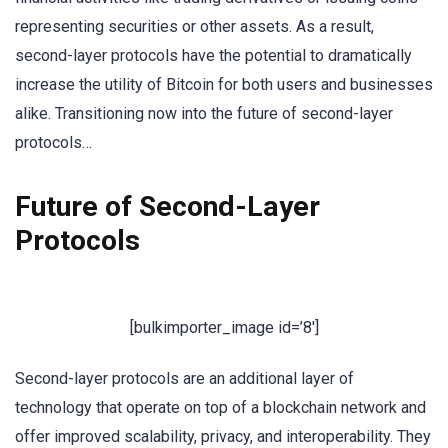
representing securities or other assets. As a result,
second-layer protocols have the potential to dramatically
increase the utility of Bitcoin for both users and businesses
alike. Transitioning now into the future of second-layer
protocols…
Future of Second-Layer
Protocols
[bulkimporter_image id=’8′]
Second-layer protocols are an additional layer of
technology that operate on top of a blockchain network and
offer improved scalability, privacy, and interoperability. They