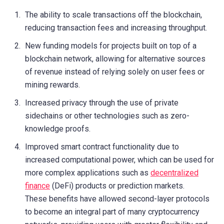
The ability to scale transactions off the blockchain,
reducing transaction fees and increasing throughput.
New funding models for projects built on top of a
blockchain network, allowing for alternative sources
of revenue instead of relying solely on user fees or
mining rewards.
Increased privacy through the use of private
sidechains or other technologies such as zero-
knowledge proofs.
Improved smart contract functionality due to
increased computational power, which can be used for
more complex applications such as
decentralized
finance
(DeFi) products or prediction markets.
These benefits have allowed second-layer protocols
to become an integral part of many cryptocurrency