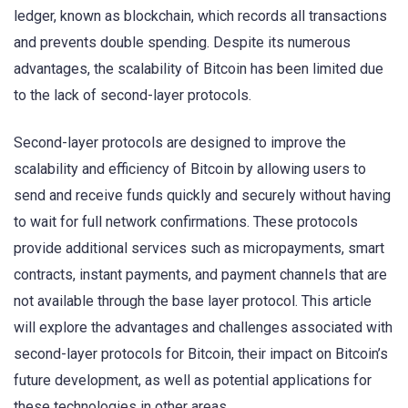
ledger, known as blockchain, which records all transactions
and prevents double spending. Despite its numerous
advantages, the scalability of Bitcoin has been limited due
to the lack of second-layer protocols.
Second-layer protocols are designed to improve the
scalability and efficiency of Bitcoin by allowing users to
send and receive funds quickly and securely without having
to wait for full network confirmations. These protocols
provide additional services such as micropayments, smart
contracts, instant payments, and payment channels that are
not available through the base layer protocol. This article
will explore the advantages and challenges associated with
second-layer protocols for Bitcoin, their impact on Bitcoin’s
future development, as well as potential applications for
these technologies in other areas.