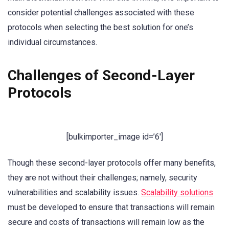
consider potential challenges associated with these
protocols when selecting the best solution for one’s
individual circumstances.
Challenges of Second-Layer
Protocols
[bulkimporter_image id=’6′]
Though these second-layer protocols offer many benefits,
they are not without their challenges; namely, security
vulnerabilities and scalability issues.
Scalability solutions
must be developed to ensure that transactions will remain
secure and costs of transactions will remain low as the