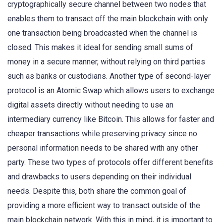
cryptographically secure channel between two nodes that
enables them to transact off the main blockchain with only
one transaction being broadcasted when the channel is
closed. This makes it ideal for sending small sums of
money in a secure manner, without relying on third parties
such as banks or custodians. Another type of second-layer
protocol is an Atomic Swap which allows users to exchange
digital assets directly without needing to use an
intermediary currency like Bitcoin. This allows for faster and
cheaper transactions while preserving privacy since no
personal information needs to be shared with any other
party. These two types of protocols offer different benefits
and drawbacks to users depending on their individual
needs. Despite this, both share the common goal of
providing a more efficient way to transact outside of the
main blockchain network. With this in mind, it is important to