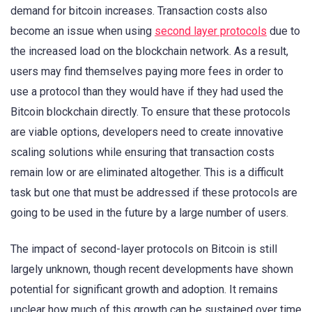
demand for bitcoin increases. Transaction costs also
become an issue when using
second layer protocols
due to
the increased load on the blockchain network. As a result,
users may find themselves paying more fees in order to
use a protocol than they would have if they had used the
Bitcoin blockchain directly. To ensure that these protocols
are viable options, developers need to create innovative
scaling solutions while ensuring that transaction costs
remain low or are eliminated altogether. This is a difficult
task but one that must be addressed if these protocols are
going to be used in the future by a large number of users.
The impact of second-layer protocols on Bitcoin is still
largely unknown, though recent developments have shown
potential for significant growth and adoption. It remains
unclear how much of this growth can be sustained over time