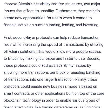
improve Bitcoin’s scalability and fee structures, two major
issues that affect its usability. Furthermore, they can help
create new opportunities for users when it comes to
financial activities such as trading, lending, and investing.
First, second-layer protocols can help reduce transaction
fees while increasing the speed of transactions by utilizing
off-chain solutions. This would allow more people access
to Bitcoin by making it cheaper and faster to use. Second,
these protocols could address scalability issues by
allowing more transactions per block or enabling batching
of transactions into one larger transaction. Finally, these
protocols could enable new business models based on
smart contracts or other applications built on top of the core
blockchain technology in order to enable various types of
financial activities like trading derivatives or issuing coins