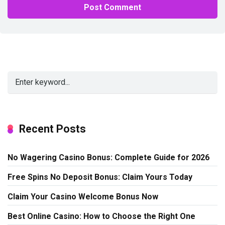
Alternative:
Recent Posts
No Wagering Casino Bonus: Complete Guide for 2026
Free Spins No Deposit Bonus: Claim Yours Today
Claim Your Casino Welcome Bonus Now
Best Online Casino: How to Choose the Right One