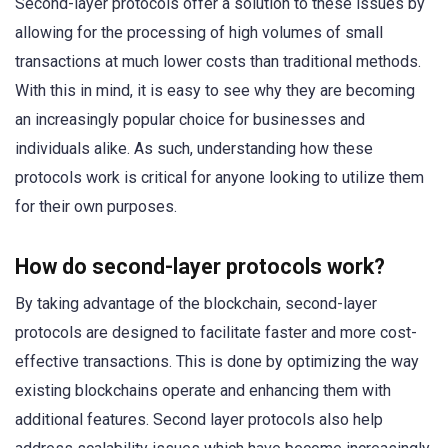
Second-layer protocols offer a solution to these issues by
allowing for the processing of high volumes of small
transactions at much lower costs than traditional methods.
With this in mind, it is easy to see why they are becoming
an increasingly popular choice for businesses and
individuals alike. As such, understanding how these
protocols work is critical for anyone looking to utilize them
for their own purposes.
How do second-layer protocols work?
By taking advantage of the blockchain, second-layer
protocols are designed to facilitate faster and more cost-
effective transactions. This is done by optimizing the way
existing blockchains operate and enhancing them with
additional features. Second layer protocols also help