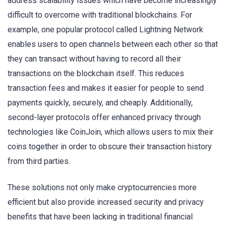
address scalability issues which have become increasingly
difficult to overcome with traditional blockchains. For
example, one popular protocol called Lightning Network
enables users to open channels between each other so that
they can transact without having to record all their
transactions on the blockchain itself. This reduces
transaction fees and makes it easier for people to send
payments quickly, securely, and cheaply. Additionally,
second-layer protocols offer enhanced privacy through
technologies like CoinJoin, which allows users to mix their
coins together in order to obscure their transaction history
from third parties.
These solutions not only make cryptocurrencies more
efficient but also provide increased security and privacy
benefits that have been lacking in traditional financial