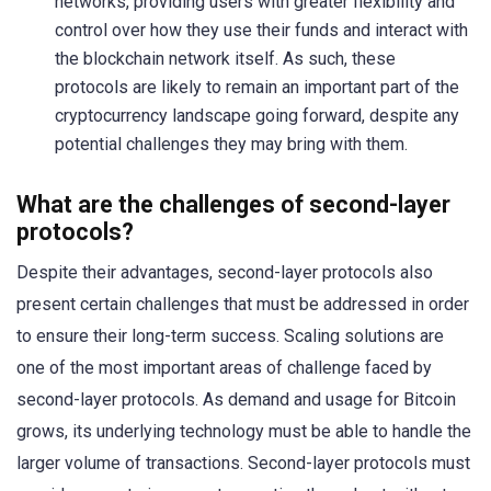
networks, providing users with greater flexibility and
control over how they use their funds and interact with
the blockchain network itself. As such, these
protocols are likely to remain an important part of the
cryptocurrency landscape going forward, despite any
potential challenges they may bring with them.
What are the challenges of second-layer
protocols?
Despite their advantages, second-layer protocols also
present certain challenges that must be addressed in order
to ensure their long-term success. Scaling solutions are
one of the most important areas of challenge faced by
second-layer protocols. As demand and usage for Bitcoin
grows, its underlying technology must be able to handle the
larger volume of transactions. Second-layer protocols must