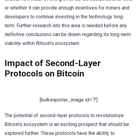
or whether it can provide enough incentives for miners and
developers to continue investing in the technology long-
term. Further research into this area is needed before any
definitive conclusions can be drawn regarding its long-term
viability within Bitcoin’s ecosystem.
Impact of Second-Layer
Protocols on Bitcoin
[bulkimporter_image id=’7′]
The potential of second-layer protocols to revolutionize
Bitcoin’s ecosystem is an exciting prospect that should be
explored further. These protocols have the ability to