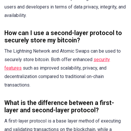
users and developers in terms of data privacy, integrity, and
availability.
How can I use a second-layer protocol to
securely store my bitcoin?
The Lightning Network and Atomic Swaps can be used to
securely store bitcoin. Both offer enhanced
security
features
such as improved scalability, privacy, and
decentralization compared to traditional on-chain
transactions.
What is the difference between a first-
layer and second-layer protocol?
A first-layer protocol is a base layer method of executing
and validating transactions on the blockchain, while a