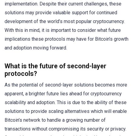
implementation. Despite their current challenges, these
solutions may provide valuable support for continued
development of the world’s most popular cryptocurrency.
With this in mind, it is important to consider what future
implications these protocols may have for Bitcoin’s growth
and adoption moving forward.
What is the future of second-layer
protocols?
As the potential of second-layer solutions becomes more
apparent, a brighter future lies ahead for cryptocurrency
scalability and adoption. This is due to the ability of these
solutions to provide scaling alternatives which will enable
Bitcoin’s network to handle a growing number of
transactions without compromising its security or privacy.