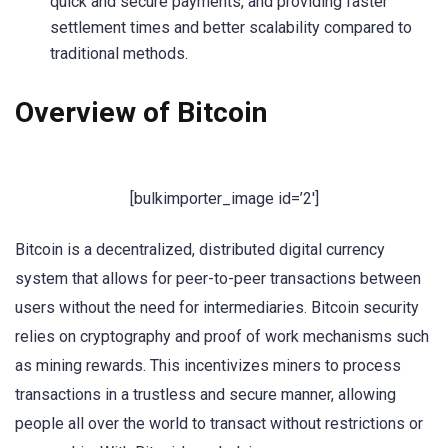
quick and secure payments, and providing faster
settlement times and better scalability compared to
traditional methods.
Overview of Bitcoin
[bulkimporter_image id=’2′]
Bitcoin is a decentralized, distributed digital currency
system that allows for peer-to-peer transactions between
users without the need for intermediaries. Bitcoin security
relies on cryptography and proof of work mechanisms such
as mining rewards. This incentivizes miners to process
transactions in a trustless and secure manner, allowing
people all over the world to transact without restrictions or