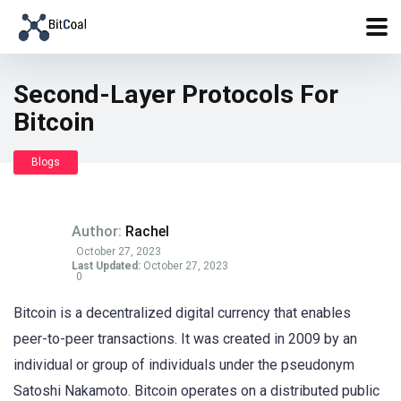
Second-Layer Protocols For
Bitcoin
Blogs
Author:
Rachel
October 27, 2023
Last Updated:
October 27, 2023
0
Bitcoin is a decentralized digital currency that enables
peer-to-peer transactions. It was created in 2009 by an
individual or group of individuals under the pseudonym
Satoshi Nakamoto. Bitcoin operates on a distributed public