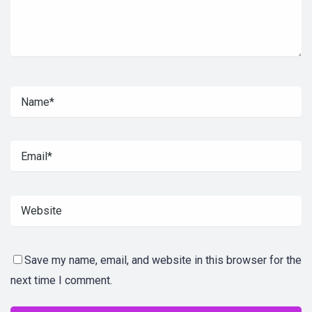
Save my name, email, and website in this browser for the
next time I comment.