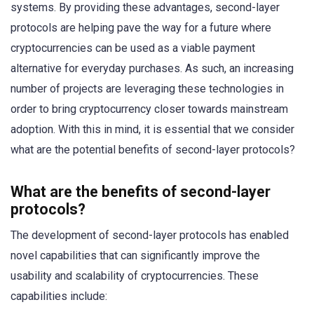
systems. By providing these advantages, second-layer
protocols are helping pave the way for a future where
cryptocurrencies can be used as a viable payment
alternative for everyday purchases. As such, an increasing
number of projects are leveraging these technologies in
order to bring cryptocurrency closer towards mainstream
adoption. With this in mind, it is essential that we consider
what are the potential benefits of second-layer protocols?
What are the benefits of second-layer
protocols?
The development of second-layer protocols has enabled
novel capabilities that can significantly improve the
usability and scalability of cryptocurrencies. These
capabilities include: