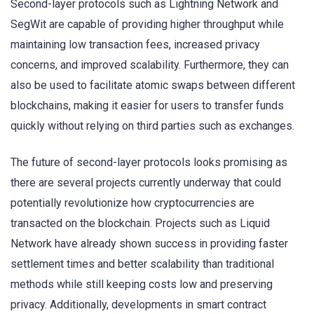
Second-layer protocols such as Lightning Network and
SegWit are capable of providing higher throughput while
maintaining low transaction fees, increased privacy
concerns, and improved scalability. Furthermore, they can
also be used to facilitate atomic swaps between different
blockchains, making it easier for users to transfer funds
quickly without relying on third parties such as exchanges.
The future of second-layer protocols looks promising as
there are several projects currently underway that could
potentially revolutionize how cryptocurrencies are
transacted on the blockchain. Projects such as Liquid
Network have already shown success in providing faster
settlement times and better scalability than traditional
methods while still keeping costs low and preserving
privacy. Additionally, developments in smart contract