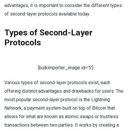
advantages, it is important to consider the different types
of second-layer protocols available today.
Types of Second-Layer
Protocols
[bulkimporter_image id=’5′]
Various types of second-layer protocols exist, each
offering distinct advantages and drawbacks for users. The
most popular second-layer protocol is the Lightning
Network, a payment system built on top of Bitcoin that
allows for what are known as atomic swaps or trustless
transactions between two parties. It works by creating a