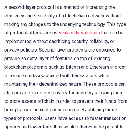
A second-layer protocol is a method of increasing the
efficiency and scalability of a blockchain network without
making any changes to the underlying technology. This type
of protocol offers various
scalability solutions
that can be
implemented without sacrificing security, reliability, or
privacy policies. Second-layer protocols are designed to
provide an extra layer of features on top of existing
blockchain platforms such as Bitcoin and Ethereum in order
to reduce costs associated with transactions while
maintaining their decentralized nature. These protocols can
also provide increased privacy for users by allowing them
to store assets offchain in order to prevent their funds from
being tracked against public records. By utilizing these
types of protocols, users have access to faster transaction
speeds and lower fees than would otherwise be possible