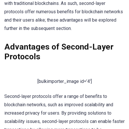
with traditional blockchains. As such, second-layer
protocols offer numerous benefits for blockchain networks
and their users alike; these advantages will be explored
further in the subsequent section.
Advantages of Second-Layer
Protocols
[bulkimporter_image id=’4′]
Second-layer protocols offer a range of benefits to
blockchain networks, such as improved scalability and
increased privacy for users. By providing solutions to
scalability issues, second-layer protocols can enable faster