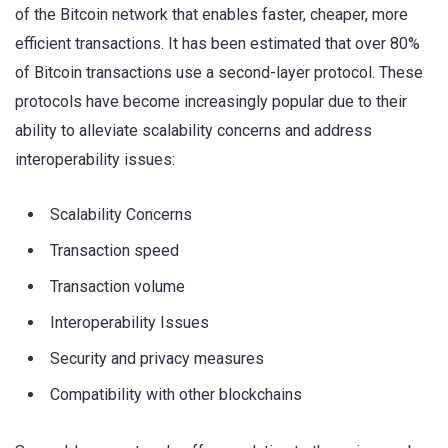
of the Bitcoin network that enables faster, cheaper, more
efficient transactions. It has been estimated that over 80%
of Bitcoin transactions use a second-layer protocol. These
protocols have become increasingly popular due to their
ability to alleviate scalability concerns and address
interoperability issues:
Scalability Concerns
Transaction speed
Transaction volume
Interoperability Issues
Security and privacy measures
Compatibility with other blockchains