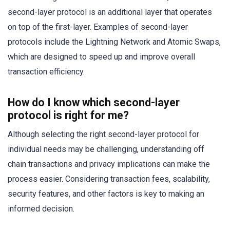
second-layer protocol is an additional layer that operates
on top of the first-layer. Examples of second-layer
protocols include the Lightning Network and Atomic Swaps,
which are designed to speed up and improve overall
transaction efficiency.
How do I know which second-layer
protocol is right for me?
Although selecting the right second-layer protocol for
individual needs may be challenging, understanding off
chain transactions and privacy implications can make the
process easier. Considering transaction fees, scalability,
security features, and other factors is key to making an
informed decision.