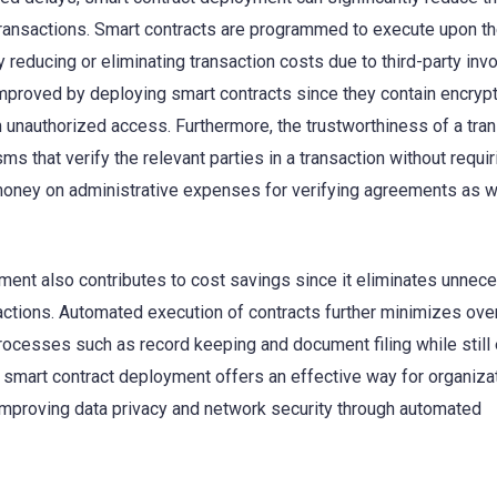
transactions. Smart contracts are programmed to execute upon t
 reducing or eliminating transaction costs due to third-party inv
 improved by deploying smart contracts since they contain encryp
m unauthorized access. Furthermore, the trustworthiness of a tra
s that verify the relevant parties in a transaction without requir
money on administrative expenses for verifying agreements as w
ment also contributes to cost savings since it eliminates unnec
actions. Automated execution of contracts further minimizes ov
rocesses such as record keeping and document filing while still
, smart contract deployment offers an effective way for organiza
 improving data privacy and network security through automated