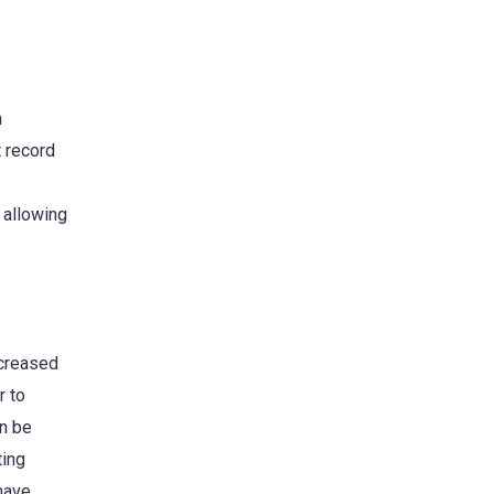
n
t record
 allowing
ncreased
r to
an be
ting
 have