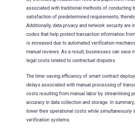
associated with traditional methods of conducting 
satisfaction of predetermined requirements, thereby
Additionally, data privacy and network security are
codes that help protect transaction information fro
is increased due to automated verification mechanism
manual reviews. As a result, businesses can save 
legal costs related to contractual disputes.
The time-saving efficiency of smart contract deploy
delays associated with manual processing of trans
costs resulting from manual labor by streamlining p
accuracy in data collection and storage. In summary
lower their operational costs while simultaneously
verification systems.