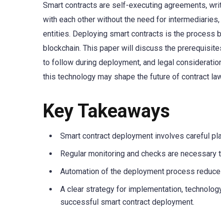
Smart contracts are self-executing agreements, writ
with each other without the need for intermediaries,
entities. Deploying smart contracts is the process
blockchain. This paper will discuss the prerequisi
to follow during deployment, and legal consideration
this technology may shape the future of contract law
Key Takeaways
Smart contract deployment involves careful pla
Regular monitoring and checks are necessary t
Automation of the deployment process reduces
A clear strategy for implementation, technology
successful smart contract deployment.