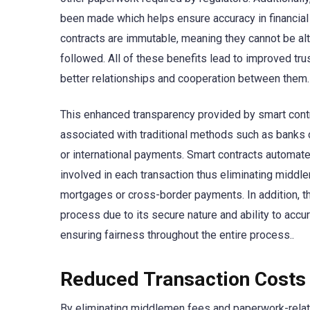
been made which helps ensure accuracy in financial 
contracts are immutable, meaning they cannot be alte
followed. All of these benefits lead to improved tru
better relationships and cooperation between them.
This enhanced transparency provided by smart contr
associated with traditional methods such as banks 
or international payments. Smart contracts automate
involved in each transaction thus eliminating midd
mortgages or cross-border payments. In addition, t
process due to its secure nature and ability to accu
ensuring fairness throughout the entire process..
Reduced Transaction Costs
By eliminating middlemen fees and paperwork-relate