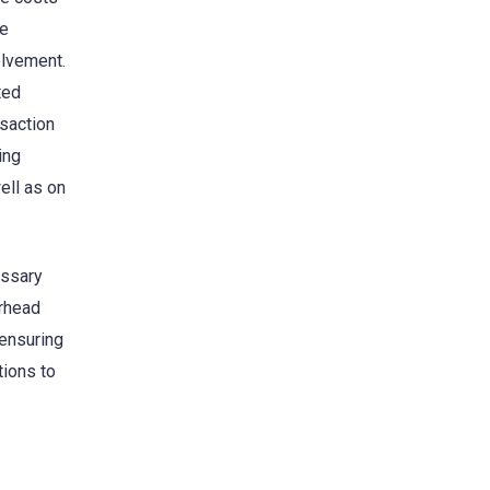
he
olvement.
ted
nsaction
ing
ell as on
essary
erhead
 ensuring
tions to