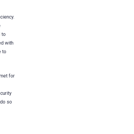
ciency.
e
 to
ed with
e to
met for
curity
 do so