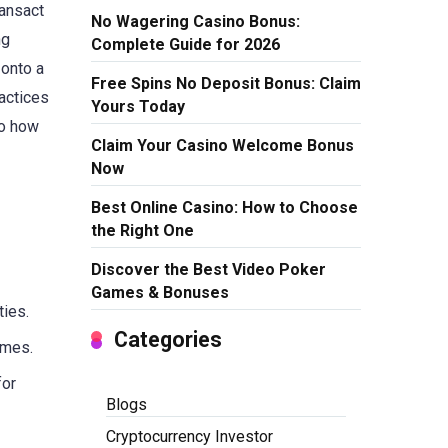
ransact
No Wagering Casino Bonus:
ng
Complete Guide for 2026
 onto a
Free Spins No Deposit Bonus: Claim
actices
Yours Today
to how
Claim Your Casino Welcome Bonus
Now
Best Online Casino: How to Choose
the Right One
Discover the Best Video Poker
Games & Bonuses
ties.
Categories
imes.
for
Blogs
Cryptocurrency Investor