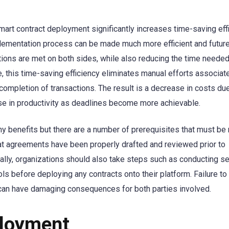
art contract deployment significantly increases time-saving effi
plementation process can be made much more efficient and futur
itions are met on both sides, while also reducing the time needed
this time-saving efficiency eliminates manual efforts associat
completion of transactions. The result is a decrease in costs du
se in productivity as deadlines become more achievable.
 benefits but there are a number of prerequisites that must be 
hat agreements have been properly drafted and reviewed prior to
lly, organizations should also take steps such as conducting se
s before deploying any contracts onto their platform. Failure to
 can have damaging consequences for both parties involved.
ployment