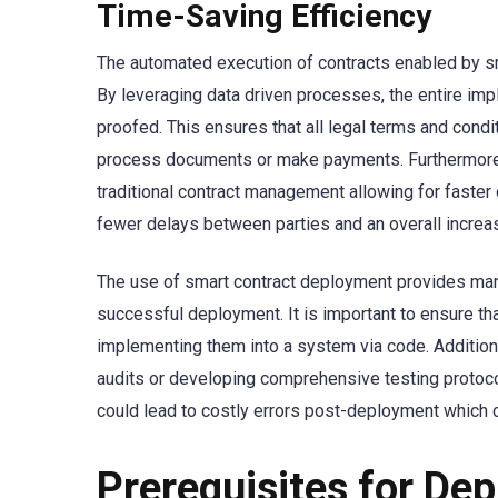
Time-Saving Efficiency
The automated execution of contracts enabled by sm
By leveraging data driven processes, the entire im
proofed. This ensures that all legal terms and cond
process documents or make payments. Furthermore, 
traditional contract management allowing for faster 
fewer delays between parties and an overall increa
The use of smart contract deployment provides many
successful deployment. It is important to ensure t
implementing them into a system via code. Additiona
audits or developing comprehensive testing protocol
could lead to costly errors post-deployment which
Prerequisites for De