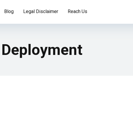
Blog
Legal Disclaimer
Reach Us
 Deployment