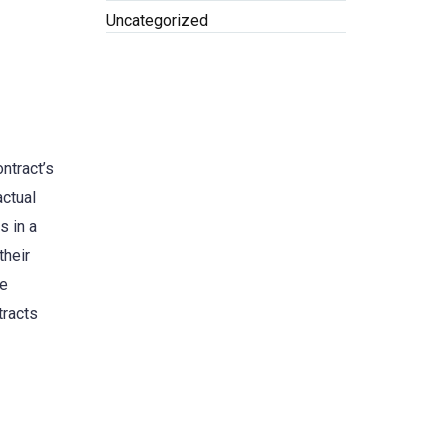
Uncategorized
ntract’s
actual
s in a
their
se
tracts