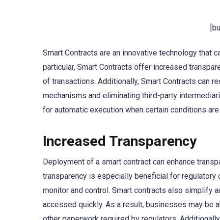
[b
Smart Contracts are an innovative technology that c
particular, Smart Contracts offer increased transpar
of transactions. Additionally, Smart Contracts can 
mechanisms and eliminating third-party intermediari
for automatic execution when certain conditions are
Increased Transparency
Deployment of a smart contract can enhance transpar
transparency is especially beneficial for regulator
monitor and control. Smart contracts also simplify au
accessed quickly. As a result, businesses may be ab
other paperwork required by regulators. Additionally,