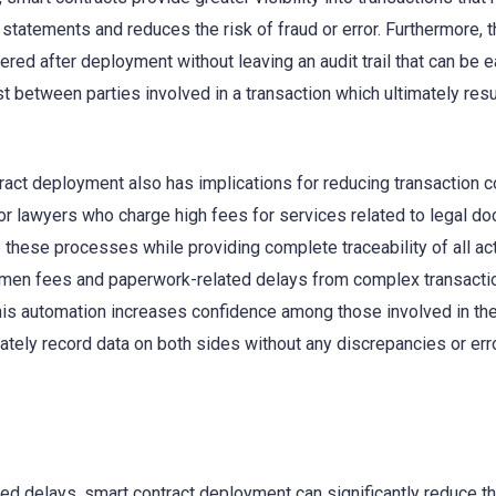
statements and reduces the risk of fraud or error. Furthermore, 
red after deployment without leaving an audit trail that can be e
st between parties involved in a transaction which ultimately resu
act deployment also has implications for reducing transaction 
or lawyers who charge high fees for services related to legal d
 these processes while providing complete traceability of all act
lemen fees and paperwork-related delays from complex transactio
his automation increases confidence among those involved in th
rately record data on both sides without any discrepancies or err
d delays, smart contract deployment can significantly reduce t