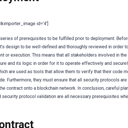
ulkimporter_image id=’4′]
eries of prerequisites to be fulfilled prior to deployment. Befo
t’s design to be well-defined and thoroughly reviewed in order to
nt or execution. This means that all stakeholders involved in the
re and its logic in order for it to operate effectively and securely
hich are used as tools that allow them to verify that their code m
de. Furthermore, they must ensure that all security protocols ar
he contract onto a blockchain network. In conclusion, careful pla
security protocol validation are all necessary prerequisites wh
ontract