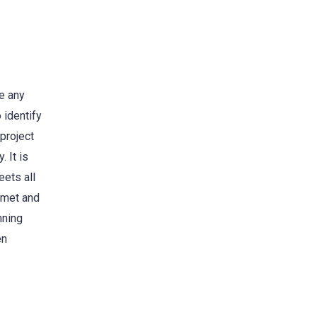
re any
 identify
 project
. It is
eets all
e met and
nning
en