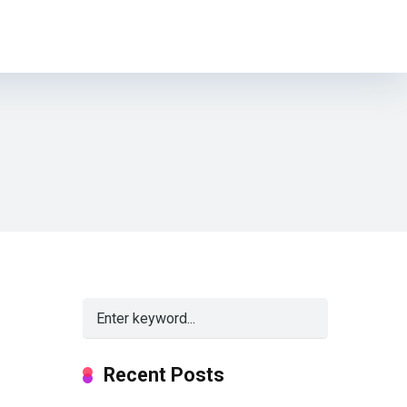
Recent Posts