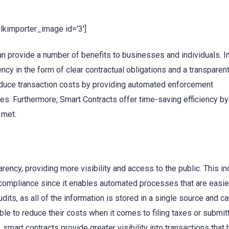
ulkimporter_image id=’3′]
an provide a number of benefits to businesses and individuals. I
ency in the form of clear contractual obligations and a transparen
reduce transaction costs by providing automated enforcement
es. Furthermore, Smart Contracts offer time-saving efficiency by
 met.
ency, providing more visibility and access to the public. This i
y compliance since it enables automated processes that are easie
dits, as all of the information is stored in a single source and c
le to reduce their costs when it comes to filing taxes or submit
 smart contracts provide greater visibility into transactions that