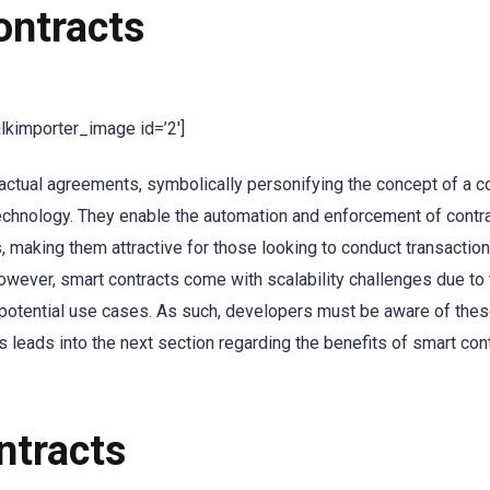
ontracts
ulkimporter_image id=’2′]
ractual agreements, symbolically personifying the concept of a co
 technology. They enable the automation and enforcement of contr
s, making them attractive for those looking to conduct transaction
owever, smart contracts come with scalability challenges due to 
ir potential use cases. As such, developers must be aware of the
leads into the next section regarding the benefits of smart con
ntracts