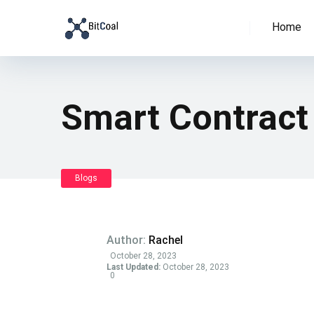
Home
Smart Contract
Blogs
Author:
Rachel
October 28, 2023
Last Updated:
October 28, 2023
0