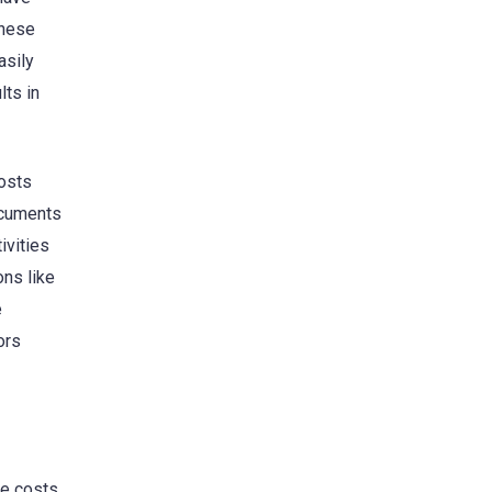
these
asily
lts in
costs
ocuments
ivities
ns like
e
ors
he costs