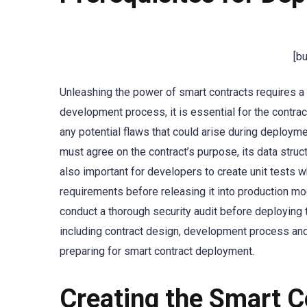
[b
Unleashing the power of smart contracts requires a s
development process, it is essential for the contrac
any potential flaws that could arise during deployme
must agree on the contract’s purpose, its data structu
also important for developers to create unit tests w
requirements before releasing it into production mo
conduct a thorough security audit before deploying t
including contract design, development process and 
preparing for smart contract deployment.
Creating the Smart C