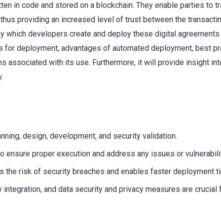
ten in code and stored on a blockchain. They enable parties to t
 thus providing an increased level of trust between the transacti
 by which developers create and deploy these digital agreements
tes for deployment, advantages of automated deployment, best pr
s associated with its use. Furthermore, it will provide insight in
.
nning, design, development, and security validation.
o ensure proper execution and address any issues or vulnerabili
 the risk of security breaches and enables faster deployment t
 integration, and data security and privacy measures are crucial 