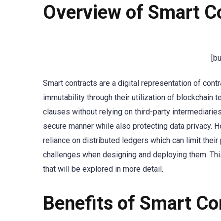
Overview of Smart C
[b
Smart contracts are a digital representation of cont
immutability through their utilization of blockchain
clauses without relying on third-party intermediarie
secure manner while also protecting data privacy. H
reliance on distributed ledgers which can limit the
challenges when designing and deploying them. This 
that will be explored in more detail.
Benefits of Smart Co