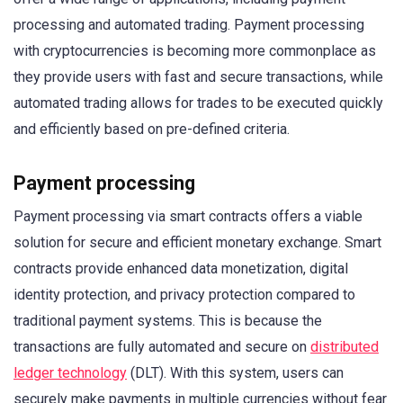
processing and automated trading. Payment processing
with cryptocurrencies is becoming more commonplace as
they provide users with fast and secure transactions, while
automated trading allows for trades to be executed quickly
and efficiently based on pre-defined criteria.
Payment processing
Payment processing via smart contracts offers a viable
solution for secure and efficient monetary exchange. Smart
contracts provide enhanced data monetization, digital
identity protection, and privacy protection compared to
traditional payment systems. This is because the
transactions are fully automated and secure on
distributed
ledger technology
(DLT). With this system, users can
securely make payments in multiple currencies without fear