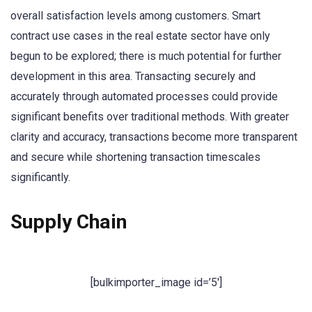
overall satisfaction levels among customers. Smart
contract use cases in the real estate sector have only
begun to be explored; there is much potential for further
development in this area. Transacting securely and
accurately through automated processes could provide
significant benefits over traditional methods. With greater
clarity and accuracy, transactions become more transparent
and secure while shortening transaction timescales
significantly.
Supply Chain
[bulkimporter_image id=’5′]