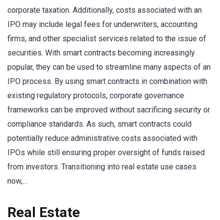
corporate taxation. Additionally, costs associated with an
IPO may include legal fees for underwriters, accounting
firms, and other specialist services related to the issue of
securities. With smart contracts becoming increasingly
popular, they can be used to streamline many aspects of an
IPO process. By using smart contracts in combination with
existing regulatory protocols, corporate governance
frameworks can be improved without sacrificing security or
compliance standards. As such, smart contracts could
potentially reduce administrative costs associated with
IPOs while still ensuring proper oversight of funds raised
from investors. Transitioning into real estate use cases
now,…
Real Estate