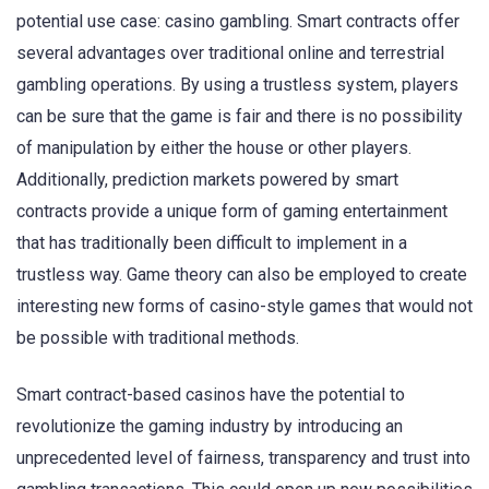
potential use case: casino gambling. Smart contracts offer
several advantages over traditional online and terrestrial
gambling operations. By using a trustless system, players
can be sure that the game is fair and there is no possibility
of manipulation by either the house or other players.
Additionally, prediction markets powered by smart
contracts provide a unique form of gaming entertainment
that has traditionally been difficult to implement in a
trustless way. Game theory can also be employed to create
interesting new forms of casino-style games that would not
be possible with traditional methods.
Smart contract-based casinos have the potential to
revolutionize the gaming industry by introducing an
unprecedented level of fairness, transparency and trust into