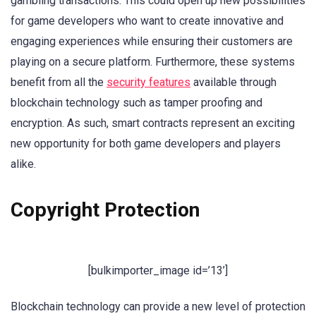
gambling transactions. This could open up new possibilities
for game developers who want to create innovative and
engaging experiences while ensuring their customers are
playing on a secure platform. Furthermore, these systems
benefit from all the
security features
available through
blockchain technology such as tamper proofing and
encryption. As such, smart contracts represent an exciting
new opportunity for both game developers and players
alike.
Copyright Protection
[bulkimporter_image id=’13’]
Blockchain technology can provide a new level of protection