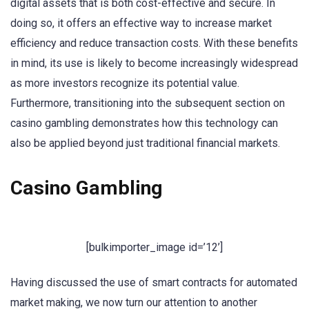
digital assets that is both cost-effective and secure. In
doing so, it offers an effective way to increase market
efficiency and reduce transaction costs. With these benefits
in mind, its use is likely to become increasingly widespread
as more investors recognize its potential value.
Furthermore, transitioning into the subsequent section on
casino gambling demonstrates how this technology can
also be applied beyond just traditional financial markets.
Casino Gambling
[bulkimporter_image id=’12’]
Having discussed the use of smart contracts for automated
market making, we now turn our attention to another