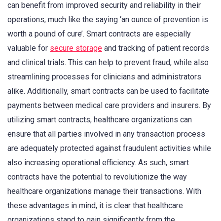
can benefit from improved security and reliability in their
operations, much like the saying ‘an ounce of prevention is
worth a pound of cure’. Smart contracts are especially
valuable for
secure storage
and tracking of patient records
and clinical trials. This can help to prevent fraud, while also
streamlining processes for clinicians and administrators
alike. Additionally, smart contracts can be used to facilitate
payments between medical care providers and insurers. By
utilizing smart contracts, healthcare organizations can
ensure that all parties involved in any transaction process
are adequately protected against fraudulent activities while
also increasing operational efficiency. As such, smart
contracts have the potential to revolutionize the way
healthcare organizations manage their transactions. With
these advantages in mind, it is clear that healthcare
organizations stand to gain significantly from the