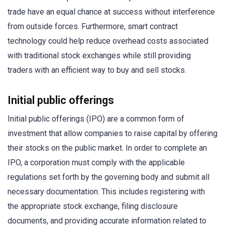
trade have an equal chance at success without interference
from outside forces. Furthermore, smart contract
technology could help reduce overhead costs associated
with traditional stock exchanges while still providing
traders with an efficient way to buy and sell stocks.
Initial public offerings
Initial public offerings (IPO) are a common form of
investment that allow companies to raise capital by offering
their stocks on the public market. In order to complete an
IPO, a corporation must comply with the applicable
regulations set forth by the governing body and submit all
necessary documentation. This includes registering with
the appropriate stock exchange, filing disclosure
documents, and providing accurate information related to