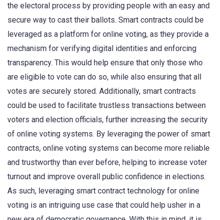
the electoral process by providing people with an easy and
secure way to cast their ballots. Smart contracts could be
leveraged as a platform for online voting, as they provide a
mechanism for verifying digital identities and enforcing
transparency. This would help ensure that only those who
are eligible to vote can do so, while also ensuring that all
votes are securely stored. Additionally, smart contracts
could be used to facilitate trustless transactions between
voters and election officials, further increasing the security
of online voting systems. By leveraging the power of smart
contracts, online voting systems can become more reliable
and trustworthy than ever before, helping to increase voter
turnout and improve overall public confidence in elections.
As such, leveraging smart contract technology for online
voting is an intriguing use case that could help usher in a
new era of democratic governance. With this in mind, it is