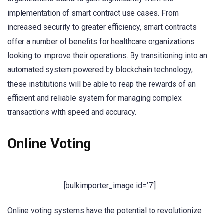
implementation of smart contract use cases. From
increased security to greater efficiency, smart contracts
offer a number of benefits for healthcare organizations
looking to improve their operations. By transitioning into an
automated system powered by blockchain technology,
these institutions will be able to reap the rewards of an
efficient and reliable system for managing complex
transactions with speed and accuracy.
Online Voting
[bulkimporter_image id=’7′]
Online voting systems have the potential to revolutionize