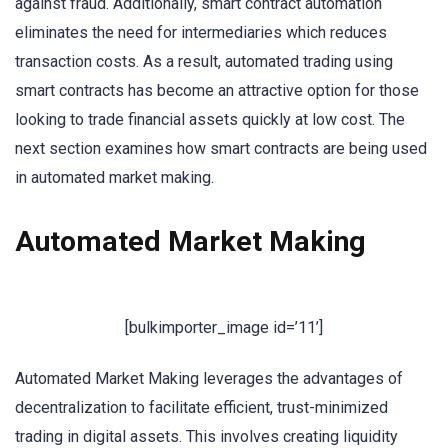
against fraud. Additionally, smart contract automation
eliminates the need for intermediaries which reduces
transaction costs. As a result, automated trading using
smart contracts has become an attractive option for those
looking to trade financial assets quickly at low cost. The
next section examines how smart contracts are being used
in automated market making.
Automated Market Making
[bulkimporter_image id=’11’]
Automated Market Making leverages the advantages of
decentralization to facilitate efficient, trust-minimized
trading in digital assets. This involves creating liquidity