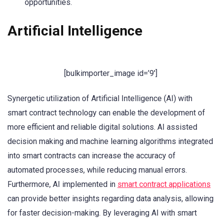
opportunities.
Artificial Intelligence
[bulkimporter_image id=’9′]
Synergetic utilization of Artificial Intelligence (AI) with
smart contract technology can enable the development of
more efficient and reliable digital solutions. AI assisted
decision making and machine learning algorithms integrated
into smart contracts can increase the accuracy of
automated processes, while reducing manual errors.
Furthermore, AI implemented in
smart contract applications
can provide better insights regarding data analysis, allowing
for faster decision-making. By leveraging AI with smart