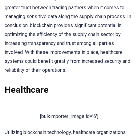
greater trust between trading partners when it comes to
managing sensitive data along the supply chain process. In
conclusion, blockchain provides significant potential in
optimizing the efficiency of the supply chain sector by
increasing transparency and trust among all parties
involved. With these improvements in place, healthcare
systems could benefit greatly from increased security and
reliability of their operations.
Healthcare
[bulkimporter_image id=’6′]
Utilizing blockchain technology, healthcare organizations