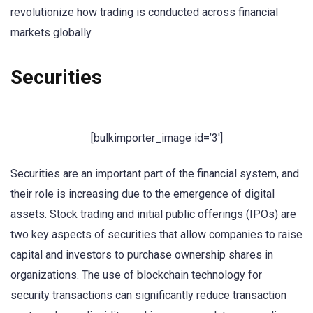
revolutionize how trading is conducted across financial
markets globally.
Securities
[bulkimporter_image id=’3′]
Securities are an important part of the financial system, and
their role is increasing due to the emergence of digital
assets. Stock trading and initial public offerings (IPOs) are
two key aspects of securities that allow companies to raise
capital and investors to purchase ownership shares in
organizations. The use of blockchain technology for
security transactions can significantly reduce transaction