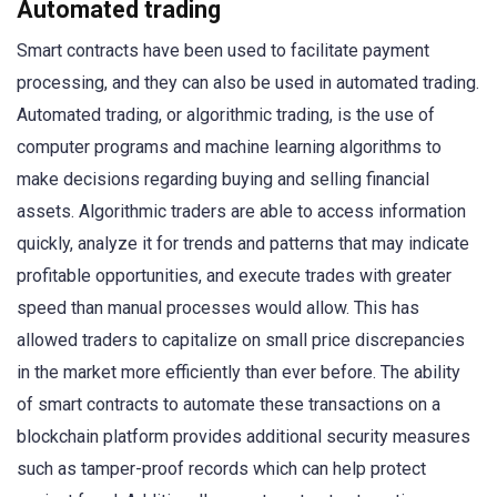
Automated trading
Smart contracts have been used to facilitate payment
processing, and they can also be used in automated trading.
Automated trading, or algorithmic trading, is the use of
computer programs and machine learning algorithms to
make decisions regarding buying and selling financial
assets. Algorithmic traders are able to access information
quickly, analyze it for trends and patterns that may indicate
profitable opportunities, and execute trades with greater
speed than manual processes would allow. This has
allowed traders to capitalize on small price discrepancies
in the market more efficiently than ever before. The ability
of smart contracts to automate these transactions on a
blockchain platform provides additional security measures
such as tamper-proof records which can help protect