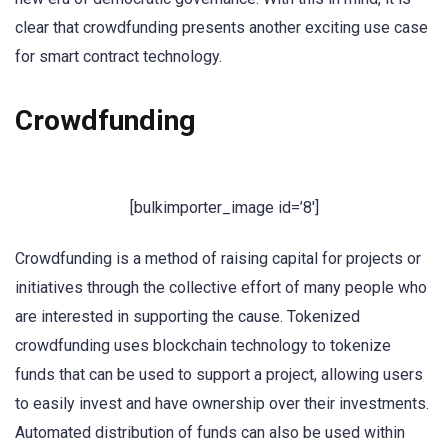
clear that crowdfunding presents another exciting use case
for smart contract technology.
Crowdfunding
[bulkimporter_image id=’8′]
Crowdfunding is a method of raising capital for projects or
initiatives through the collective effort of many people who
are interested in supporting the cause. Tokenized
crowdfunding uses blockchain technology to tokenize
funds that can be used to support a project, allowing users
to easily invest and have ownership over their investments.
Automated distribution of funds can also be used within