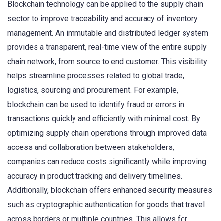
Blockchain technology can be applied to the supply chain
sector to improve traceability and accuracy of inventory
management. An immutable and distributed ledger system
provides a transparent, real-time view of the entire supply
chain network, from source to end customer. This visibility
helps streamline processes related to global trade,
logistics, sourcing and procurement. For example,
blockchain can be used to identify fraud or errors in
transactions quickly and efficiently with minimal cost. By
optimizing supply chain operations through improved data
access and collaboration between stakeholders,
companies can reduce costs significantly while improving
accuracy in product tracking and delivery timelines.
Additionally, blockchain offers enhanced security measures
such as cryptographic authentication for goods that travel
across borders or multiple countries. This allows for