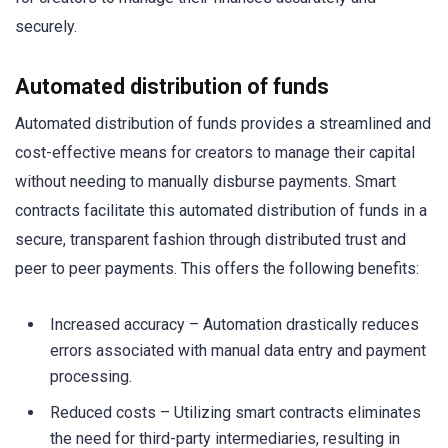
securely.
Automated distribution of funds
Automated distribution of funds provides a streamlined and
cost-effective means for creators to manage their capital
without needing to manually disburse payments. Smart
contracts facilitate this automated distribution of funds in a
secure, transparent fashion through distributed trust and
peer to peer payments. This offers the following benefits:
Increased accuracy – Automation drastically reduces
errors associated with manual data entry and payment
processing.
Reduced costs – Utilizing smart contracts eliminates
the need for third-party intermediaries, resulting in