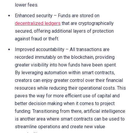
lower fees.
Enhanced security – Funds are stored on
decentralized ledgers
that are cryptographically
secured, offering additional layers of protection
against fraud or theft.
Improved accountability – All transactions are
recorded immutably on the blockchain, providing
greater visibility into how funds have been spent.
By leveraging automation within smart contracts,
creators can enjoy greater control over their financial
resources while reducing their operational costs. This
paves the way for more efficient use of capital and
better decision making when it comes to project
funding. Transitioning from there, artificial intelligence
is another area where smart contracts can be used to
streamline operations and create new value