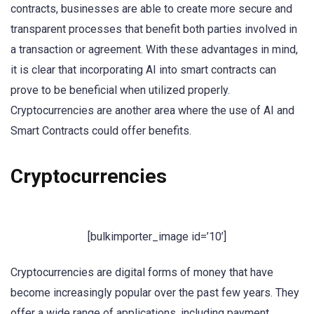
contracts, businesses are able to create more secure and
transparent processes that benefit both parties involved in
a transaction or agreement. With these advantages in mind,
it is clear that incorporating AI into smart contracts can
prove to be beneficial when utilized properly.
Cryptocurrencies are another area where the use of AI and
Smart Contracts could offer benefits.
Cryptocurrencies
[bulkimporter_image id=’10’]
Cryptocurrencies are digital forms of money that have
become increasingly popular over the past few years. They
offer a wide range of applications, including payment