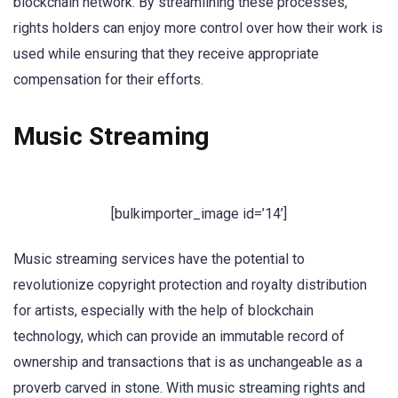
blockchain network. By streamlining these processes,
rights holders can enjoy more control over how their work is
used while ensuring that they receive appropriate
compensation for their efforts.
Music Streaming
[bulkimporter_image id=’14’]
Music streaming services have the potential to
revolutionize copyright protection and royalty distribution
for artists, especially with the help of blockchain
technology, which can provide an immutable record of
ownership and transactions that is as unchangeable as a
proverb carved in stone. With music streaming rights and