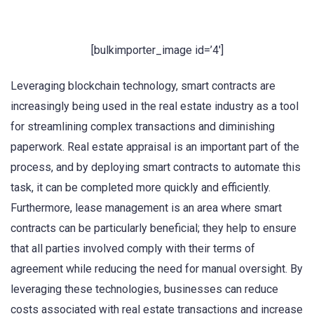
[bulkimporter_image id=’4′]
Leveraging blockchain technology, smart contracts are
increasingly being used in the real estate industry as a tool
for streamlining complex transactions and diminishing
paperwork. Real estate appraisal is an important part of the
process, and by deploying smart contracts to automate this
task, it can be completed more quickly and efficiently.
Furthermore, lease management is an area where smart
contracts can be particularly beneficial; they help to ensure
that all parties involved comply with their terms of
agreement while reducing the need for manual oversight. By
leveraging these technologies, businesses can reduce
costs associated with real estate transactions and increase