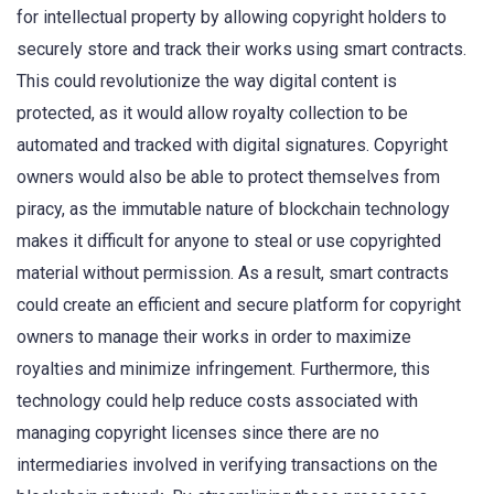
for intellectual property by allowing copyright holders to
securely store and track their works using smart contracts.
This could revolutionize the way digital content is
protected, as it would allow royalty collection to be
automated and tracked with digital signatures. Copyright
owners would also be able to protect themselves from
piracy, as the immutable nature of blockchain technology
makes it difficult for anyone to steal or use copyrighted
material without permission. As a result, smart contracts
could create an efficient and secure platform for copyright
owners to manage their works in order to maximize
royalties and minimize infringement. Furthermore, this
technology could help reduce costs associated with
managing copyright licenses since there are no
intermediaries involved in verifying transactions on the