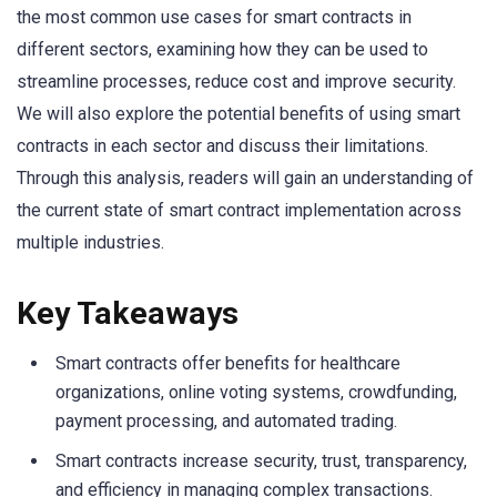
the most common use cases for smart contracts in
different sectors, examining how they can be used to
streamline processes, reduce cost and improve security.
We will also explore the potential benefits of using smart
contracts in each sector and discuss their limitations.
Through this analysis, readers will gain an understanding of
the current state of smart contract implementation across
multiple industries.
Key Takeaways
Smart contracts offer benefits for healthcare
organizations, online voting systems, crowdfunding,
payment processing, and automated trading.
Smart contracts increase security, trust, transparency,
and efficiency in managing complex transactions.