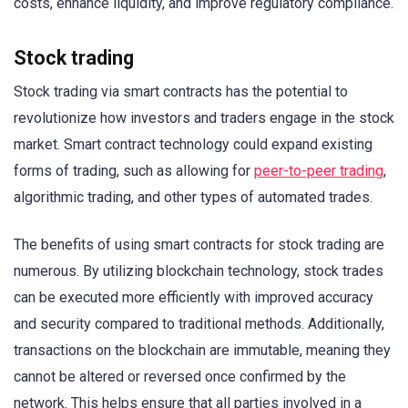
costs, enhance liquidity, and improve regulatory compliance.
Stock trading
Stock trading via smart contracts has the potential to
revolutionize how investors and traders engage in the stock
market. Smart contract technology could expand existing
forms of trading, such as allowing for
peer-to-peer trading
,
algorithmic trading, and other types of automated trades.
The benefits of using smart contracts for stock trading are
numerous. By utilizing blockchain technology, stock trades
can be executed more efficiently with improved accuracy
and security compared to traditional methods. Additionally,
transactions on the blockchain are immutable, meaning they
cannot be altered or reversed once confirmed by the
network. This helps ensure that all parties involved in a