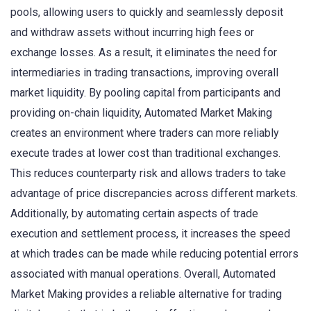
pools, allowing users to quickly and seamlessly deposit
and withdraw assets without incurring high fees or
exchange losses. As a result, it eliminates the need for
intermediaries in trading transactions, improving overall
market liquidity. By pooling capital from participants and
providing on-chain liquidity, Automated Market Making
creates an environment where traders can more reliably
execute trades at lower cost than traditional exchanges.
This reduces counterparty risk and allows traders to take
advantage of price discrepancies across different markets.
Additionally, by automating certain aspects of trade
execution and settlement process, it increases the speed
at which trades can be made while reducing potential errors
associated with manual operations. Overall, Automated
Market Making provides a reliable alternative for trading