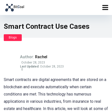
Smart Contract Use Cases
Blogs
Author:
Rachel
October 28, 2023
Last Updated:
October 28, 2023
0
Smart contracts are digital agreements that are stored on a
blockchain and execute automatically when certain
conditions are met. This technology has numerous
applications in various industries, from insurance to real
estate and healthcare. In this article, we will look at some of