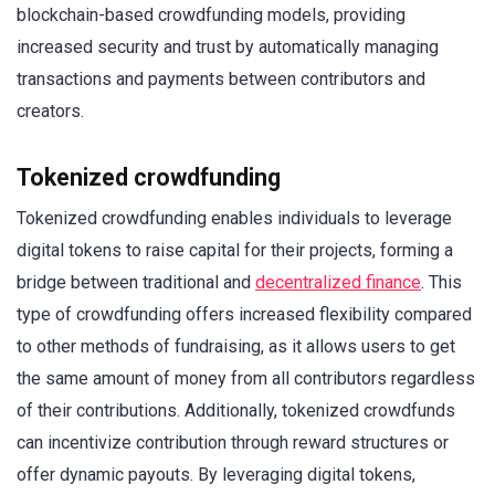
blockchain-based crowdfunding models, providing
increased security and trust by automatically managing
transactions and payments between contributors and
creators.
Tokenized crowdfunding
Tokenized crowdfunding enables individuals to leverage
digital tokens to raise capital for their projects, forming a
bridge between traditional and
decentralized finance
. This
type of crowdfunding offers increased flexibility compared
to other methods of fundraising, as it allows users to get
the same amount of money from all contributors regardless
of their contributions. Additionally, tokenized crowdfunds
can incentivize contribution through reward structures or
offer dynamic payouts. By leveraging digital tokens,