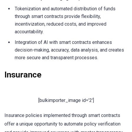
Tokenization and automated distribution of funds
through smart contracts provide flexibility,
incentivization, reduced costs, and improved
accountability.
Integration of AI with smart contracts enhances
decision-making, accuracy, data analysis, and creates
more secure and transparent processes.
Insurance
[bulkimporter_image id=’2′]
Insurance policies implemented through smart contracts
offer a unique opportunity to automate policy verification