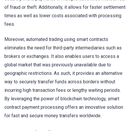
of fraud or theft. Additionally, it allows for faster settlement
times as well as lower costs associated with processing
fees.
Moreover, automated trading using smart contracts
eliminates the need for third-party intermediaries such as
brokers or exchanges. It also enables users to access a
global market that was previously unavailable due to
geographic restrictions. As such, it provides an alternative
way to securely transfer funds across borders without
incurring high transaction fees or lengthy waiting periods.
By leveraging the power of blockchain technology, smart
contract payment processing offers an innovative solution
for fast and secure money transfers worldwide.