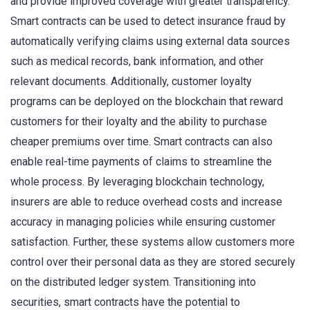
and provide improved coverage with greater transparency.
Smart contracts can be used to detect insurance fraud by
automatically verifying claims using external data sources
such as medical records, bank information, and other
relevant documents. Additionally, customer loyalty
programs can be deployed on the blockchain that reward
customers for their loyalty and the ability to purchase
cheaper premiums over time. Smart contracts can also
enable real-time payments of claims to streamline the
whole process. By leveraging blockchain technology,
insurers are able to reduce overhead costs and increase
accuracy in managing policies while ensuring customer
satisfaction. Further, these systems allow customers more
control over their personal data as they are stored securely
on the distributed ledger system. Transitioning into
securities, smart contracts have the potential to