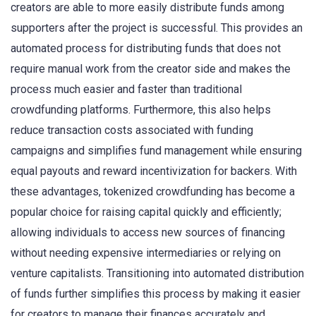
creators are able to more easily distribute funds among
supporters after the project is successful. This provides an
automated process for distributing funds that does not
require manual work from the creator side and makes the
process much easier and faster than traditional
crowdfunding platforms. Furthermore, this also helps
reduce transaction costs associated with funding
campaigns and simplifies fund management while ensuring
equal payouts and reward incentivization for backers. With
these advantages, tokenized crowdfunding has become a
popular choice for raising capital quickly and efficiently;
allowing individuals to access new sources of financing
without needing expensive intermediaries or relying on
venture capitalists. Transitioning into automated distribution
of funds further simplifies this process by making it easier
for creators to manage their finances accurately and