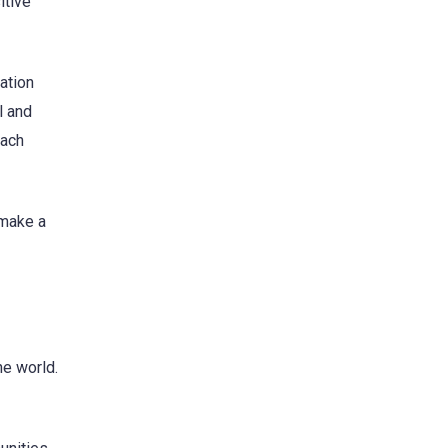
itive
ation
l and
each
 make a
he world.