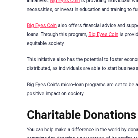
initiatives,
Big Eyes Coin
is providing individuals w
necessities, or invest in education and training to fu
Big Eyes Coin
also offers financial advice and suppo
loans. Through this program,
Big Eyes Coin
is provid
equitable society.
This initiative also has the potential to foster ec
distributed, as individuals are able to start busines
Big Eyes Coin’s micro-loan programs are set to be a 
positive impact on society.
Charitable Donations
You can help make a difference in the world by donat