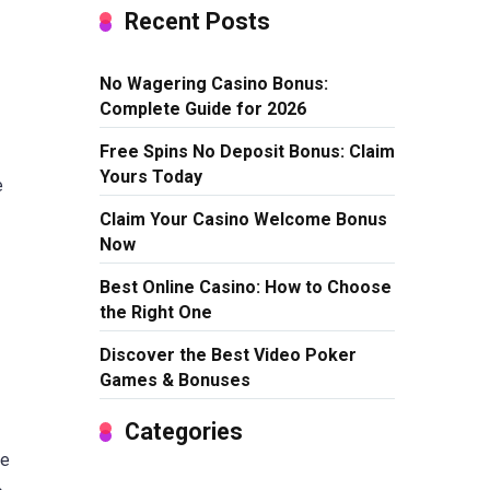
Recent Posts
No Wagering Casino Bonus:
Complete Guide for 2026
Free Spins No Deposit Bonus: Claim
Yours Today
e
Claim Your Casino Welcome Bonus
Now
Best Online Casino: How to Choose
the Right One
Discover the Best Video Poker
Games & Bonuses
Categories
se