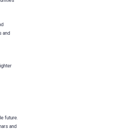
unities
nd
s and
ighter
e future.
nars and