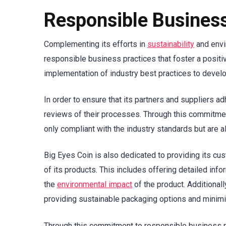
Responsible Business
Complementing its efforts in
sustainability
and envi
responsible business practices that foster a positi
implementation of industry best practices to develop
In order to ensure that its partners and suppliers a
reviews of their processes. Through this commitment
only compliant with the industry standards but are a
Big Eyes Coin is also dedicated to providing its cu
of its products. This includes offering detailed inf
the
environmental impact
of the product. Additional
providing sustainable packaging options and minim
Through this commitment to responsible business pr