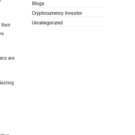
e
Blogs
Cryptocurrency Investor
Uncategorized
 their
re
oans are
lasting