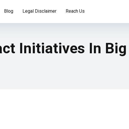
Blog
Legal Disclaimer
Reach Us
t Initiatives In Big