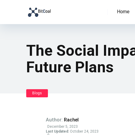
Home
The Social Impac
Future Plans
Blogs
Author:
Rachel
December 5, 2023
Last Updated:
October 24, 2023