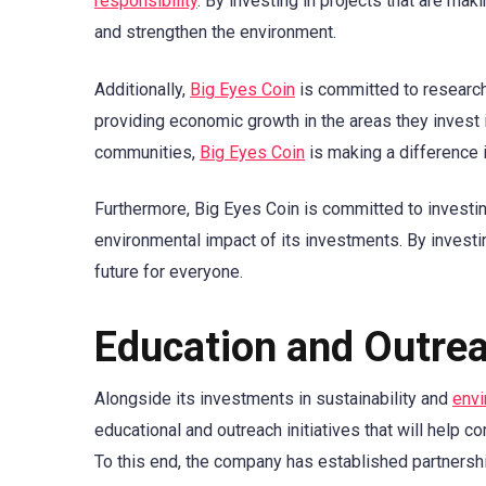
responsibility
. By investing in projects that are mak
and strengthen the environment.
Additionally,
Big Eyes Coin
is committed to researchi
providing economic growth in the areas they invest i
communities,
Big Eyes Coin
is making a difference i
Furthermore, Big Eyes Coin is committed to investi
environmental impact of its investments. By investin
future for everyone.
Education and Outre
Alongside its investments in sustainability and
envi
educational and outreach initiatives that will help 
To this end, the company has established partnershi