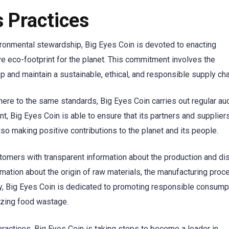
 Practices
ronmental stewardship, Big Eyes Coin is devoted to enacting
ve eco-footprint for the planet. This commitment involves the
 and maintain a sustainable, ethical, and responsible supply cha
dhere to the same standards, Big Eyes Coin carries out regular au
, Big Eyes Coin is able to ensure that its partners and suppliers
lso making positive contributions to the planet and its people.
stomers with transparent information about the production and dis
ormation about the origin of raw materials, the manufacturing proc
ly, Big Eyes Coin is dedicated to promoting responsible consump
izing food wastage.
actices, Big Eyes Coin is taking steps to become a leader in