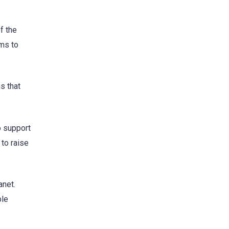
f the
ams to
s that
o support
to raise
anet.
ble