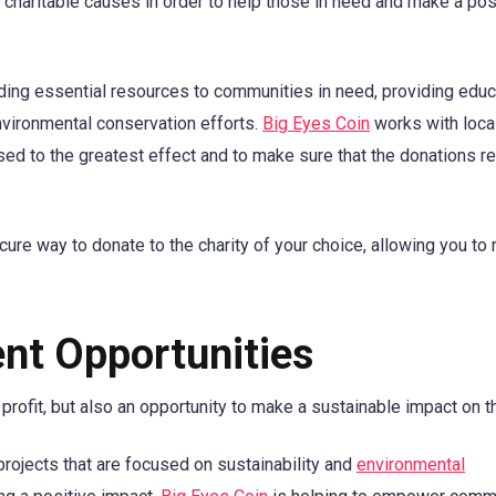
 charitable causes in order to help those in need and make a pos
ding essential resources to communities in need, providing educ
nvironmental conservation efforts.
Big Eyes Coin
works with loca
 used to the greatest effect and to make sure that the donations r
ure way to donate to the charity of your choice, allowing you to
nt Opportunities
 profit, but also an opportunity to make a sustainable impact on t
rojects that are focused on sustainability and
environmental