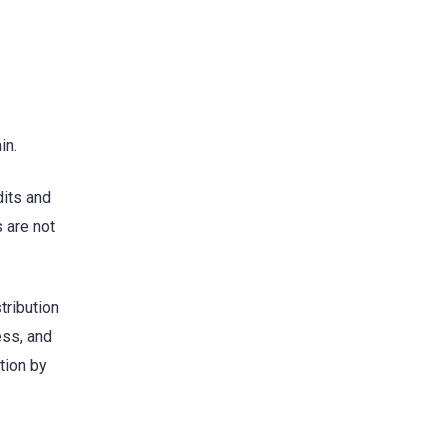
in.
dits and
 are not
tribution
ess, and
tion by