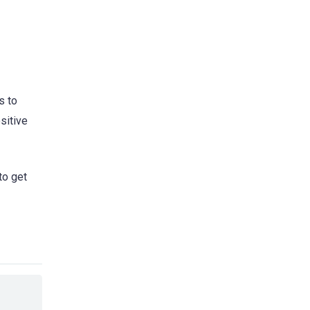
s to
sitive
to get