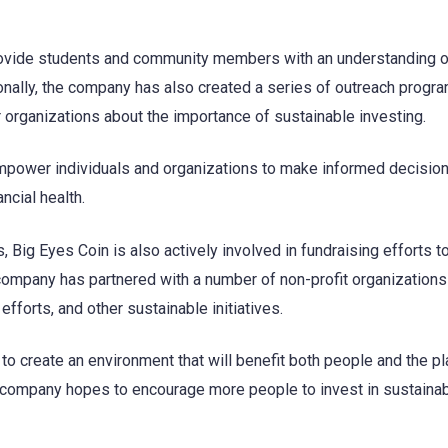
vide students and community members with an understanding o
ionally, the company has also created a series of outreach progr
 organizations about the importance of sustainable investing.
empower individuals and organizations to make informed decision
ncial health.
s, Big Eyes Coin is also actively involved in fundraising efforts t
company has partnered with a number of non-profit organizations 
efforts, and other sustainable initiatives.
to create an environment that will benefit both people and the pl
he company hopes to encourage more people to invest in sustaina