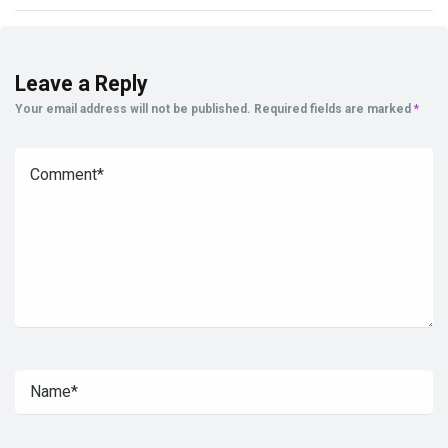
Leave a Reply
Your email address will not be published.
Required fields are marked
*