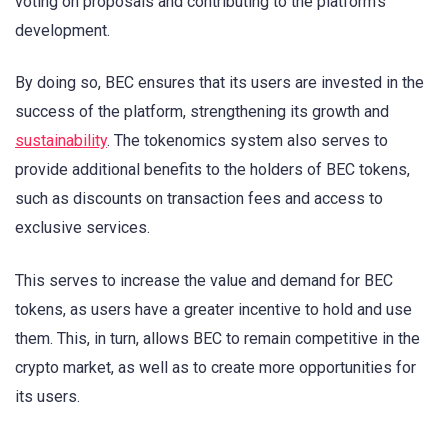
voting on proposals and contributing to the platform’s
development.
By doing so, BEC ensures that its users are invested in the
success of the platform, strengthening its growth and
sustainability
. The tokenomics system also serves to
provide additional benefits to the holders of BEC tokens,
such as discounts on transaction fees and access to
exclusive services.
This serves to increase the value and demand for BEC
tokens, as users have a greater incentive to hold and use
them. This, in turn, allows BEC to remain competitive in the
crypto market, as well as to create more opportunities for
its users.