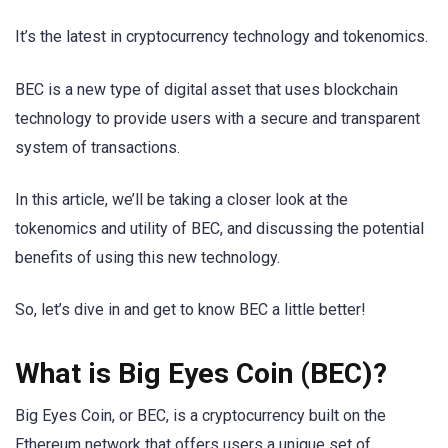
It’s the latest in cryptocurrency technology and tokenomics.
BEC is a new type of digital asset that uses blockchain
technology to provide users with a secure and transparent
system of transactions.
In this article, we’ll be taking a closer look at the
tokenomics and utility of BEC, and discussing the potential
benefits of using this new technology.
So, let’s dive in and get to know BEC a little better!
What is Big Eyes Coin (BEC)?
Big Eyes Coin, or BEC, is a cryptocurrency built on the
Ethereum network that offers users a unique set of