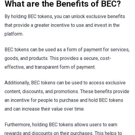
What are the Benefits of BEC?
By holding BEC tokens, you can unlock exclusive benefits
that provide a greater incentive to use and invest in the
platform.
BEC tokens can be used as a form of payment for services,
goods, and products. This provides a secure, cost-
effective, and transparent form of payment.
Additionally, BEC tokens can be used to access exclusive
content, discounts, and promotions. These benefits provide
an incentive for people to purchase and hold BEC tokens
and can increase their value over time.
Furthermore, holding BEC tokens allows users to earn
rewards and discounts on their purchases. This helps to