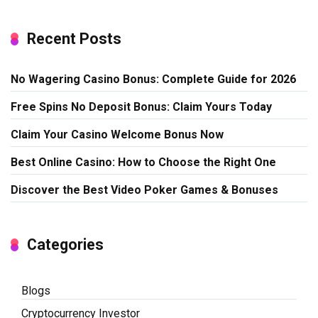
Recent Posts
No Wagering Casino Bonus: Complete Guide for 2026
Free Spins No Deposit Bonus: Claim Yours Today
Claim Your Casino Welcome Bonus Now
Best Online Casino: How to Choose the Right One
Discover the Best Video Poker Games & Bonuses
Categories
Blogs
Cryptocurrency Investor