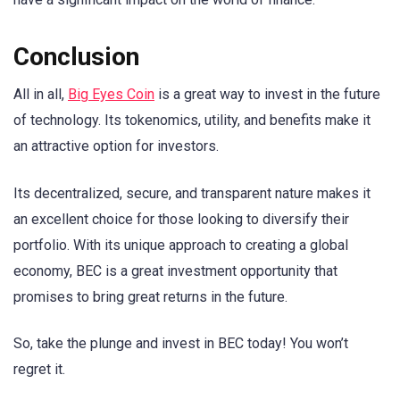
Conclusion
All in all,
Big Eyes Coin
is a great way to invest in the future
of technology. Its tokenomics, utility, and benefits make it
an attractive option for investors.
Its decentralized, secure, and transparent nature makes it
an excellent choice for those looking to diversify their
portfolio. With its unique approach to creating a global
economy, BEC is a great investment opportunity that
promises to bring great returns in the future.
So, take the plunge and invest in BEC today! You won’t
regret it.