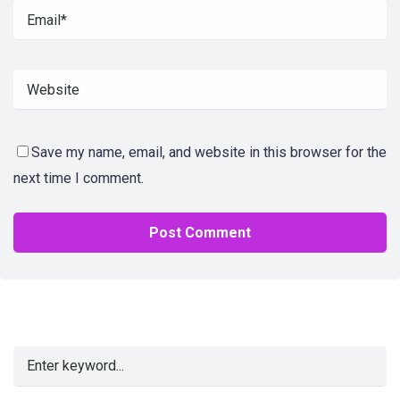
Save my name, email, and website in this browser for the
next time I comment.
Alternative: