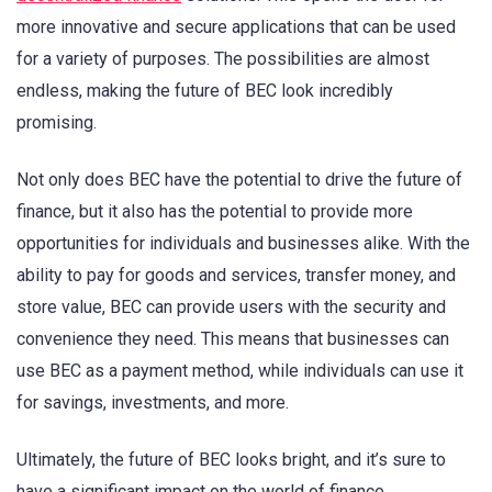
more innovative and secure applications that can be used
for a variety of purposes. The possibilities are almost
endless, making the future of BEC look incredibly
promising.
Not only does BEC have the potential to drive the future of
finance, but it also has the potential to provide more
opportunities for individuals and businesses alike. With the
ability to pay for goods and services, transfer money, and
store value, BEC can provide users with the security and
convenience they need. This means that businesses can
use BEC as a payment method, while individuals can use it
for savings, investments, and more.
Ultimately, the future of BEC looks bright, and it’s sure to
have a significant impact on the world of finance.