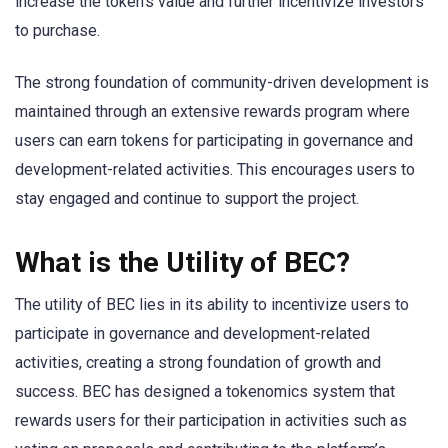
increase the token’s value and further incentivize investors
to purchase.
The strong foundation of community-driven development is
maintained through an extensive rewards program where
users can earn tokens for participating in governance and
development-related activities. This encourages users to
stay engaged and continue to support the project.
What is the Utility of BEC?
The utility of BEC lies in its ability to incentivize users to
participate in governance and development-related
activities, creating a strong foundation of growth and
success. BEC has designed a tokenomics system that
rewards users for their participation in activities such as