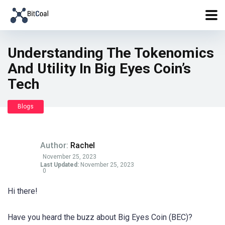
Understanding The Tokenomics
And Utility In Big Eyes Coin’s
Tech
Blogs
Author:
Rachel
November 25, 2023
Last Updated:
November 25, 2023
0
Hi there!
Have you heard the buzz about Big Eyes Coin (BEC)?