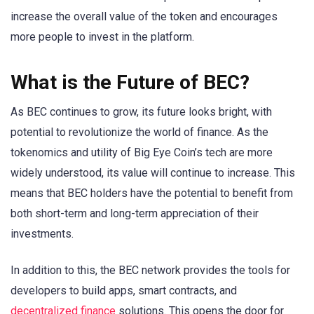
increase the overall value of the token and encourages
more people to invest in the platform.
What is the Future of BEC?
As BEC continues to grow, its future looks bright, with
potential to revolutionize the world of finance. As the
tokenomics and utility of Big Eye Coin’s tech are more
widely understood, its value will continue to increase. This
means that BEC holders have the potential to benefit from
both short-term and long-term appreciation of their
investments.
In addition to this, the BEC network provides the tools for
developers to build apps, smart contracts, and
decentralized finance
solutions. This opens the door for