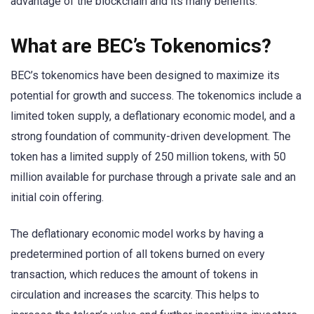
advantage of the blockchain and its many benefits.
What are BEC’s Tokenomics?
BEC’s tokenomics have been designed to maximize its
potential for growth and success. The tokenomics include a
limited token supply, a deflationary economic model, and a
strong foundation of community-driven development. The
token has a limited supply of 250 million tokens, with 50
million available for purchase through a private sale and an
initial coin offering.
The deflationary economic model works by having a
predetermined portion of all tokens burned on every
transaction, which reduces the amount of tokens in
circulation and increases the scarcity. This helps to