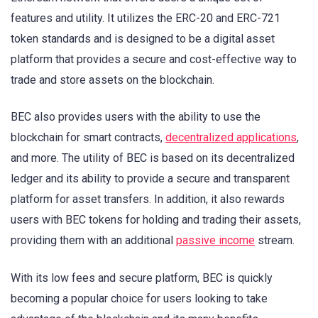
features and utility. It utilizes the ERC-20 and ERC-721
token standards and is designed to be a digital asset
platform that provides a secure and cost-effective way to
trade and store assets on the blockchain.
BEC also provides users with the ability to use the
blockchain for smart contracts,
decentralized applications
,
and more. The utility of BEC is based on its decentralized
ledger and its ability to provide a secure and transparent
platform for asset transfers. In addition, it also rewards
users with BEC tokens for holding and trading their assets,
providing them with an additional
passive income
stream.
With its low fees and secure platform, BEC is quickly
becoming a popular choice for users looking to take