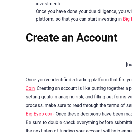
investments.
Once you have done your due diligence, you wil
platform, so that you can start investing in
Big 
Create an Account
[b
Once you’ve identified a trading platform that fits y
Coin
. Creating an account is like putting together a p
setting goals, managing risk, and filling out forms 
process, make sure to read through the terms of ser
Big Eyes coin
. Once these decisions have been made,
Be sure to double check everything before submittin
the next step of funding your account will help ens