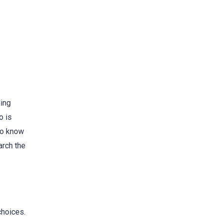
ding
o is
 to know
arch the
choices.