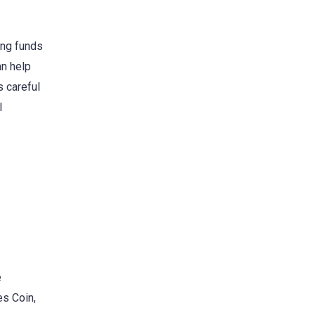
ing funds
an help
s careful
l
e
es Coin,