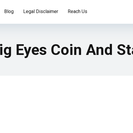
Blog
Legal Disclaimer
Reach Us
g Eyes Coin And St