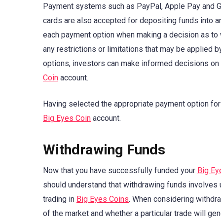
Payment systems such as PayPal, Apple Pay and Goog
cards are also accepted for depositing funds into a
each payment option when making a decision as to wha
any restrictions or limitations that may be applied 
options, investors can make informed decisions on 
Coin
account.
Having selected the appropriate payment option for 
Big Eyes Coin
account.
Withdrawing Funds
Now that you have successfully funded your
Big Ey
should understand that withdrawing funds involves
trading in
Big Eyes Coins
. When considering withdraw
of the market and whether a particular trade will gen