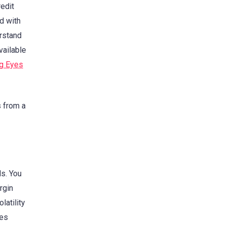
edit
d with
erstand
vailable
g Eyes
s from a
s. You
rgin
latility
ees