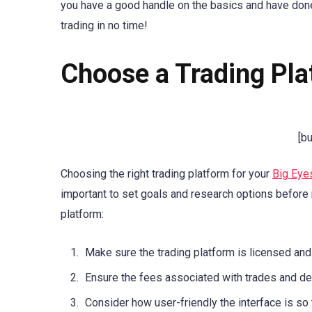
you have a good handle on the basics and have done 
trading in no time!
Choose a Trading Pl
[b
Choosing the right trading platform for your
Big Eye
important to set goals and research options before 
platform:
Make sure the trading platform is licensed and r
Ensure the fees associated with trades and dep
Consider how user-friendly the interface is so