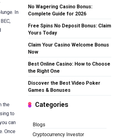
r
No Wagering Casino Bonus:
lunge. In
Complete Guide for 2026
 BEC,
Free Spins No Deposit Bonus: Claim
d
Yours Today
Claim Your Casino Welcome Bonus
Now
Best Online Casino: How to Choose
the Right One
Discover the Best Video Poker
Games & Bonuses
Categories
h the
sing to
 you can
Blogs
le. Once
Cryptocurrency Investor