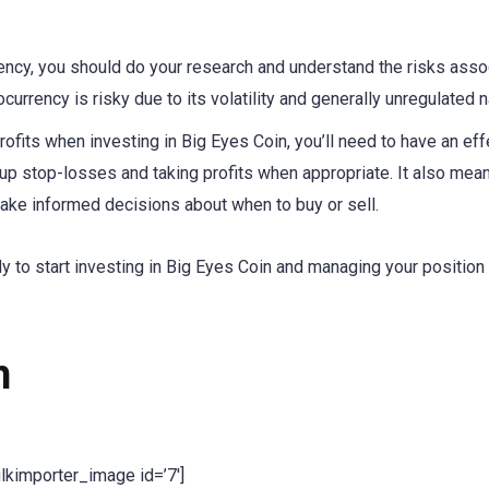
rency, you should do your research and understand the risks asso
currency is risky due to its volatility and generally unregulated n
rofits when investing in Big Eyes Coin, you’ll need to have an eff
g up stop-losses and taking profits when appropriate. It also mea
ake informed decisions about when to buy or sell.
y to start investing in Big Eyes Coin and managing your position 
n
ulkimporter_image id=’7′]