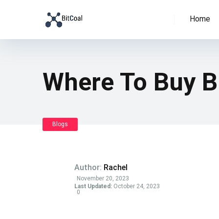
Home
Where To Buy Bi
Blogs
Author:
Rachel
November 20, 2023
Last Updated:
October 24, 2023
0