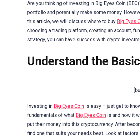
Are you thinking of investing in Big Eyes Coin (BEC)
portfolio and potentially make some money. However,
this article, we will discuss where to buy
Big Eyes 
choosing a trading platform, creating an account, fu
strategy, you can have success with crypto investm
Understand the Basic
[b
Investing in
Big Eyes Coin
is easy – just get to know
fundamentals of what
Big Eyes Coin
is and how it w
put their money into this cryptocurrency. After bec
find one that suits your needs best. Look at facto