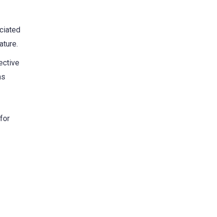
ciated
ature.
ective
ns
for