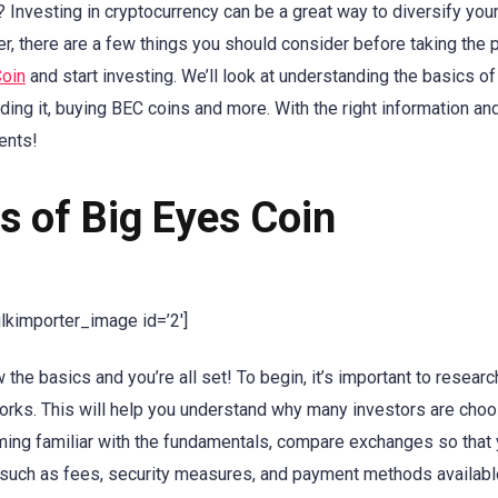
? Investing in cryptocurrency can be a great way to diversify you
 there are a few things you should consider before taking the p
Coin
and start investing. We’ll look at understanding the basics of
nding it, buying BEC coins and more. With the right information an
ents!
s of Big Eyes Coin
ulkimporter_image id=’2′]
 the basics and you’re all set! To begin, it’s important to researc
orks. This will help you understand why many investors are choo
oming familiar with the fundamentals, compare exchanges so that
rs such as fees, security measures, and payment methods availab