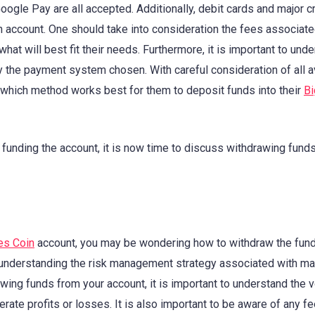
le Pay are all accepted. Additionally, debit cards and major cr
n account. One should take into consideration the fees associate
t will best fit their needs. Furthermore, it is important to und
by the payment system chosen. With careful consideration of all a
which method works best for them to deposit funds into their
Bi
funding the account, it is now time to discuss withdrawing fund
es Coin
account, you may be wondering how to withdraw the fund
 understanding the risk management strategy associated with ma
ing funds from your account, it is important to understand the vo
erate profits or losses. It is also important to be aware of any f