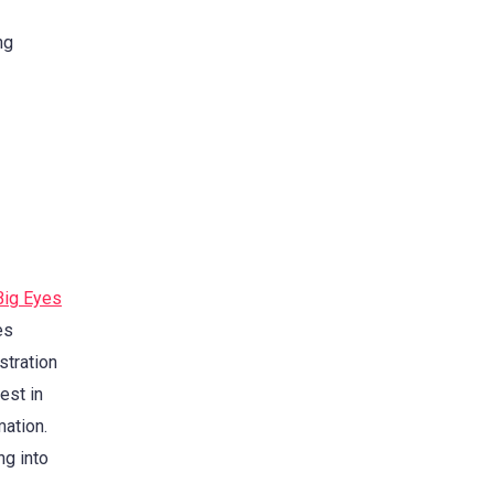
ng
Big Eyes
es
stration
est in
mation.
ng into