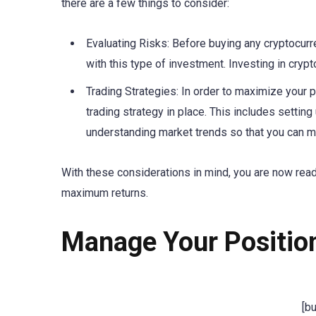
there are a few things to consider:
Evaluating Risks: Before buying any cryptocur
with this type of investment. Investing in crypto
Trading Strategies: In order to maximize your p
trading strategy in place. This includes settin
understanding market trends so that you can m
With these considerations in mind, you are now read
maximum returns.
Manage Your Positio
[b