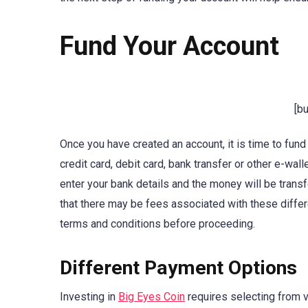
Fund Your Account
[b
Once you have created an account, it is time to fund
credit card, debit card, bank transfer or other e-wal
enter your bank details and the money will be transfe
that there may be fees associated with these diff
terms and conditions before proceeding.
Different Payment Options
Investing in
Big Eyes Coin
requires selecting from v