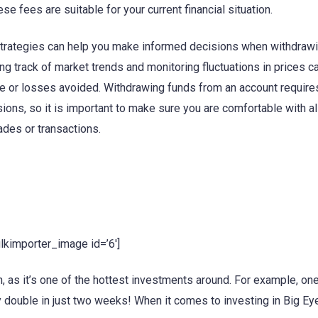
e fees are suitable for your current financial situation.
strategies can help you make informed decisions when withdraw
ng track of market trends and monitoring fluctuations in prices c
de or losses avoided. Withdrawing funds from an account require
ons, so it is important to make sure you are comfortable with al
ades or transactions.
ulkimporter_image id=’6′]
, as it’s one of the hottest investments around. For example, on
 double in just two weeks! When it comes to investing in Big Ey