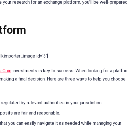
your research for an exchange platform, you’ll be well-prepared 
atform
ulkimporter_image id=’3′]
s Coin
investments is key to success. When looking for a platform
making a final decision. Here are three ways to help you choose
egulated by relevant authorities in your jurisdiction.
osits are fair and reasonable.
 that you can easily navigate it as needed while managing your