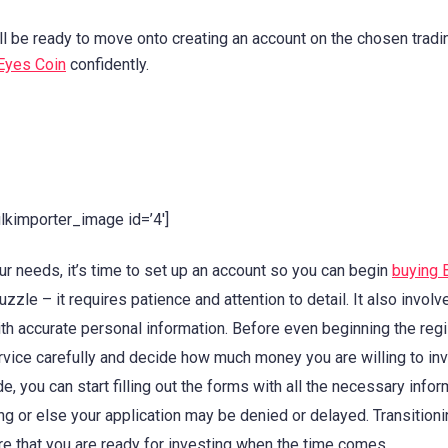
l be ready to move onto creating an account on the chosen tradi
Eyes Coin
confidently.
ulkimporter_image id=’4′]
our needs, it’s time to set up an account so you can begin
buying 
uzzle – it requires patience and attention to detail. It also involv
with accurate personal information. Before even beginning the regi
vice carefully and decide how much money you are willing to inv
 you can start filling out the forms with all the necessary infor
g or else your application may be denied or delayed. Transitioni
ure that you are ready for investing when the time comes.