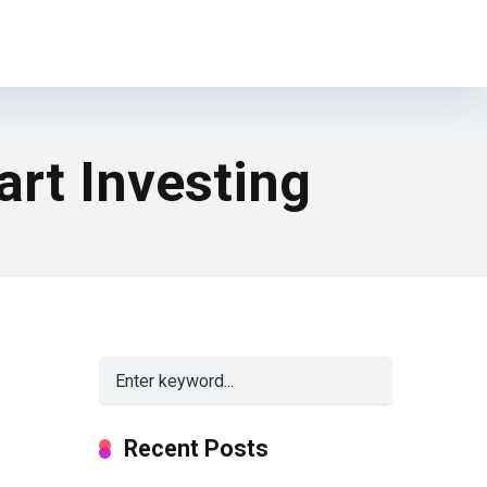
art Investing
Recent Posts