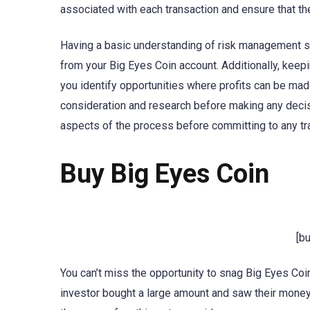
associated with each transaction and ensure that thes
Having a basic understanding of risk management 
from your Big Eyes Coin account. Additionally, keepi
you identify opportunities where profits can be ma
consideration and research before making any decisi
aspects of the process before committing to any tr
Buy Big Eyes Coin
[b
You can’t miss the opportunity to snag Big Eyes Coin
investor bought a large amount and saw their money