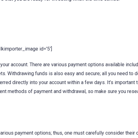
ulkimporter_image id=’5′]
 your account. There are various payment options available inclu
lets. Withdrawing funds is also easy and secure; all you need to d
rred directly into your account within a few days. It’s important
erent methods of payment and withdrawal, so make sure you rese
arious payment options; thus, one must carefully consider their 