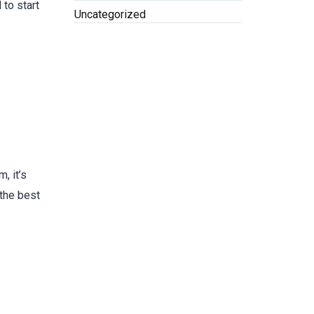
to start
Uncategorized
, it’s
 the best