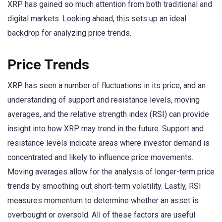
XRP has gained so much attention from both traditional and
digital markets. Looking ahead, this sets up an ideal
backdrop for analyzing price trends.
Price Trends
XRP has seen a number of fluctuations in its price, and an
understanding of support and resistance levels, moving
averages, and the relative strength index (RSI) can provide
insight into how XRP may trend in the future. Support and
resistance levels indicate areas where investor demand is
concentrated and likely to influence price movements.
Moving averages allow for the analysis of longer-term price
trends by smoothing out short-term volatility. Lastly, RSI
measures momentum to determine whether an asset is
overbought or oversold. All of these factors are useful