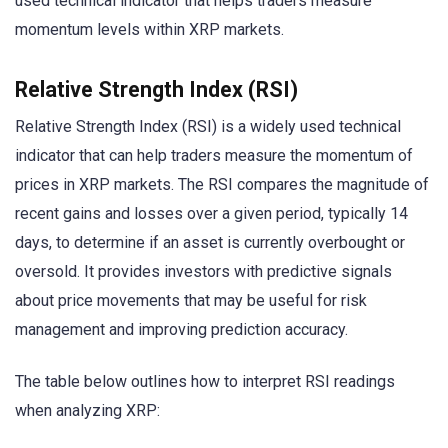
used technical indicator that helps traders measure
momentum levels within XRP markets.
Relative Strength Index (RSI)
Relative Strength Index (RSI) is a widely used technical
indicator that can help traders measure the momentum of
prices in XRP markets. The RSI compares the magnitude of
recent gains and losses over a given period, typically 14
days, to determine if an asset is currently overbought or
oversold. It provides investors with predictive signals
about price movements that may be useful for risk
management and improving prediction accuracy.
The table below outlines how to interpret RSI readings
when analyzing XRP: