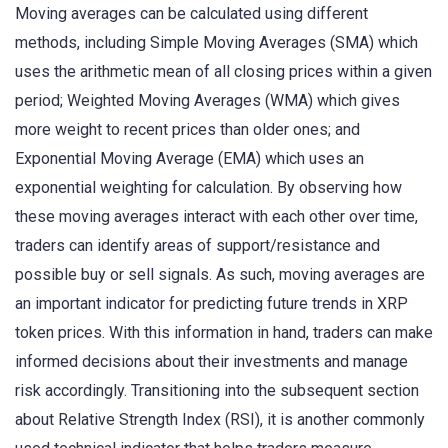
Moving averages can be calculated using different
methods, including Simple Moving Averages (SMA) which
uses the arithmetic mean of all closing prices within a given
period; Weighted Moving Averages (WMA) which gives
more weight to recent prices than older ones; and
Exponential Moving Average (EMA) which uses an
exponential weighting for calculation. By observing how
these moving averages interact with each other over time,
traders can identify areas of support/resistance and
possible buy or sell signals. As such, moving averages are
an important indicator for predicting future trends in XRP
token prices. With this information in hand, traders can make
informed decisions about their investments and manage
risk accordingly. Transitioning into the subsequent section
about Relative Strength Index (RSI), it is another commonly