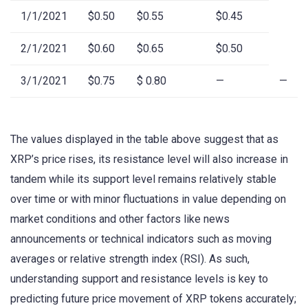
1/1/2021
$0.50
$0.55
$0.45
2/1/2021
$0.60
$0.65
$0.50
3/1/2021
$0.75
$ 0.80
—
—
The values displayed in the table above suggest that as
XRP’s price rises, its resistance level will also increase in
tandem while its support level remains relatively stable
over time or with minor fluctuations in value depending on
market conditions and other factors like news
announcements or technical indicators such as moving
averages or relative strength index (RSI). As such,
understanding support and resistance levels is key to
predicting future price movement of XRP tokens accurately;