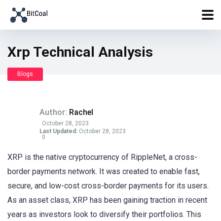
Xrp Technical Analysis
Blogs
Author:
Rachel
October 28, 2023
Last Updated:
October 28, 2023
0
XRP is the native cryptocurrency of RippleNet, a cross-
border payments network. It was created to enable fast,
secure, and low-cost cross-border payments for its users.
As an asset class, XRP has been gaining traction in recent
years as investors look to diversify their portfolios. This