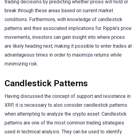
trading decisions by predicting whether prices will hold or
break through these areas based on current market
conditions. Furthermore, with knowledge of candlestick
patterns and their associated implications for Ripple’s price
movements, investors can gain insight into where prices
are likely heading next; making it possible to enter trades at
advantageous times in order to maximize returns while
minimizing risk.
Candlestick Patterns
Having discussed the concept of support and resistance in
XRP, it is necessary to also consider candlestick patterns
when attempting to analyze the crypto asset. Candlestick
patterns are one of the most common trading strategies
used in technical analysis. They can be used to identify