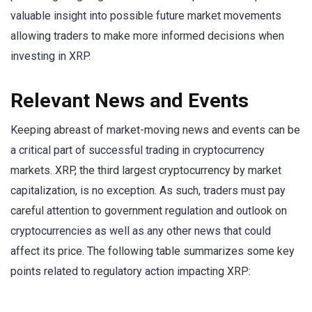
valuable insight into possible future market movements
allowing traders to make more informed decisions when
investing in XRP.
Relevant News and Events
Keeping abreast of market-moving news and events can be
a critical part of successful trading in cryptocurrency
markets. XRP, the third largest cryptocurrency by market
capitalization, is no exception. As such, traders must pay
careful attention to government regulation and outlook on
cryptocurrencies as well as any other news that could
affect its price. The following table summarizes some key
points related to regulatory action impacting XRP: