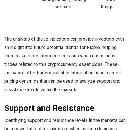
session
Range
The analysis of these indicators can provide investors with
an insight into future potential trends for Ripple, helping
them make more informed decisions when engaging in
trades related to this cryptocurrency asset class. These
indicators offer traders valuable information about current
pricing dynamics that can be used to analyze support and
resistance levels within the markets.
Support and Resistance
Identifying support and resistance levels in the markets can
be a powerful tool for investors when making decisions