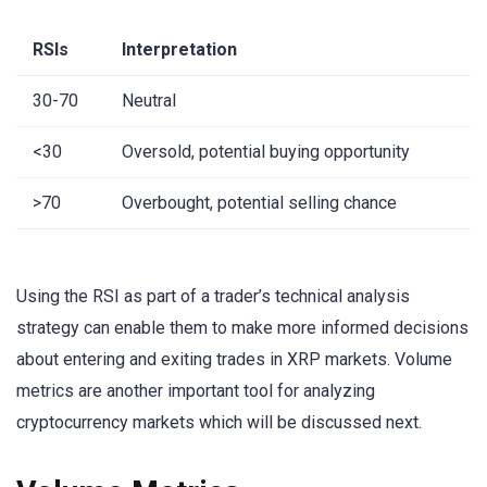
RSIs
Interpretation
30-70
Neutral
<30
Oversold, potential buying opportunity
>70
Overbought, potential selling chance
Using the RSI as part of a trader’s technical analysis
strategy can enable them to make more informed decisions
about entering and exiting trades in XRP markets. Volume
metrics are another important tool for analyzing
cryptocurrency markets which will be discussed next.