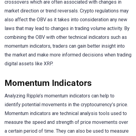
crossovers which are often associated with changes in
market direction or trend reversals. Crypto regulations may
also affect the OBV as it takes into consideration any new
laws that may lead to changes in trading volume activity. By
combining the OBV with other technical indicators such as
momentum indicators, traders can gain better insight into
the market and make more informed decisions when trading
digital assets like XRP.
Momentum Indicators
Analyzing Ripple’s momentum indicators can help to
identify potential movements in the cryptocurrency’s price.
Momentum indicators are technical analysis tools used to
measure the speed and strength of price movements over
a certain period of time. They can also be used to measure