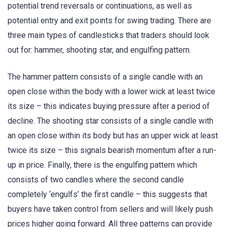
potential trend reversals or continuations, as well as
potential entry and exit points for swing trading. There are
three main types of candlesticks that traders should look
out for: hammer, shooting star, and engulfing pattern.
The hammer pattern consists of a single candle with an
open close within the body with a lower wick at least twice
its size – this indicates buying pressure after a period of
decline. The shooting star consists of a single candle with
an open close within its body but has an upper wick at least
twice its size – this signals bearish momentum after a run-
up in price. Finally, there is the engulfing pattern which
consists of two candles where the second candle
completely ‘engulfs’ the first candle – this suggests that
buyers have taken control from sellers and will likely push
prices higher going forward. All three patterns can provide