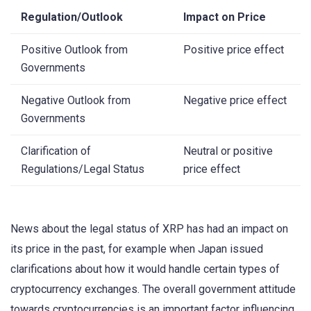
Regulation/Outlook
Impact on Price
Positive Outlook from
Positive price effect
Governments
Negative Outlook from
Negative price effect
Governments
Clarification of
Neutral or positive
Regulations/Legal Status
price effect
News about the legal status of XRP has had an impact on
its price in the past, for example when Japan issued
clarifications about how it would handle certain types of
cryptocurrency exchanges. The overall government attitude
towards cryptocurrencies is an important factor influencing