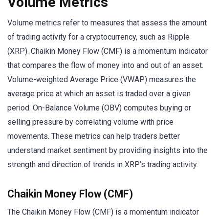
Volume Metrics
Volume metrics refer to measures that assess the amount
of trading activity for a cryptocurrency, such as Ripple
(XRP). Chaikin Money Flow (CMF) is a momentum indicator
that compares the flow of money into and out of an asset.
Volume-weighted Average Price (VWAP) measures the
average price at which an asset is traded over a given
period. On-Balance Volume (OBV) computes buying or
selling pressure by correlating volume with price
movements. These metrics can help traders better
understand market sentiment by providing insights into the
strength and direction of trends in XRP’s trading activity.
Chaikin Money Flow (CMF)
The Chaikin Money Flow (CMF) is a momentum indicator