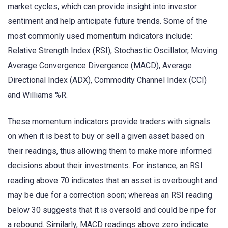
market cycles, which can provide insight into investor
sentiment and help anticipate future trends. Some of the
most commonly used momentum indicators include:
Relative Strength Index (RSI), Stochastic Oscillator, Moving
Average Convergence Divergence (MACD), Average
Directional Index (ADX), Commodity Channel Index (CCI)
and Williams %R.
These momentum indicators provide traders with signals
on when it is best to buy or sell a given asset based on
their readings, thus allowing them to make more informed
decisions about their investments. For instance, an RSI
reading above 70 indicates that an asset is overbought and
may be due for a correction soon; whereas an RSI reading
below 30 suggests that it is oversold and could be ripe for
a rebound. Similarly, MACD readings above zero indicate