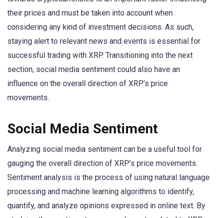
their prices and must be taken into account when
considering any kind of investment decisions. As such,
staying alert to relevant news and events is essential for
successful trading with XRP. Transitioning into the next
section, social media sentiment could also have an
influence on the overall direction of XRP’s price
movements.
Social Media Sentiment
Analyzing social media sentiment can be a useful tool for
gauging the overall direction of XRP’s price movements.
Sentiment analysis is the process of using natural language
processing and machine learning algorithms to identify,
quantify, and analyze opinions expressed in online text. By