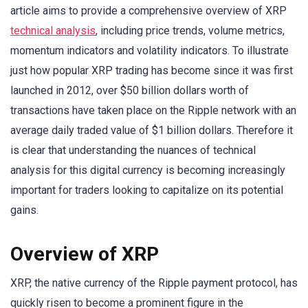
article aims to provide a comprehensive overview of XRP
technical analysis
, including price trends, volume metrics,
momentum indicators and volatility indicators. To illustrate
just how popular XRP trading has become since it was first
launched in 2012, over $50 billion dollars worth of
transactions have taken place on the Ripple network with an
average daily traded value of $1 billion dollars. Therefore it
is clear that understanding the nuances of technical
analysis for this digital currency is becoming increasingly
important for traders looking to capitalize on its potential
gains.
Overview of XRP
XRP, the native currency of the Ripple payment protocol, has
quickly risen to become a prominent figure in the