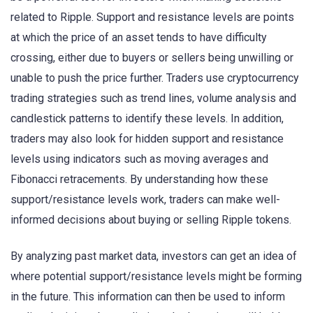
related to Ripple. Support and resistance levels are points
at which the price of an asset tends to have difficulty
crossing, either due to buyers or sellers being unwilling or
unable to push the price further. Traders use cryptocurrency
trading strategies such as trend lines, volume analysis and
candlestick patterns to identify these levels. In addition,
traders may also look for hidden support and resistance
levels using indicators such as moving averages and
Fibonacci retracements. By understanding how these
support/resistance levels work, traders can make well-
informed decisions about buying or selling Ripple tokens.
By analyzing past market data, investors can get an idea of
where potential support/resistance levels might be forming
in the future. This information can then be used to inform