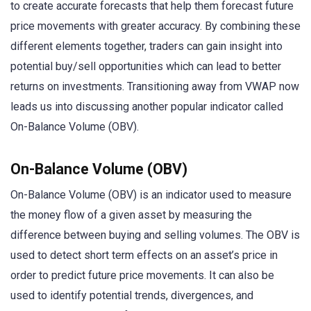
to create accurate forecasts that help them forecast future
price movements with greater accuracy. By combining these
different elements together, traders can gain insight into
potential buy/sell opportunities which can lead to better
returns on investments. Transitioning away from VWAP now
leads us into discussing another popular indicator called
On-Balance Volume (OBV).
On-Balance Volume (OBV)
On-Balance Volume (OBV) is an indicator used to measure
the money flow of a given asset by measuring the
difference between buying and selling volumes. The OBV is
used to detect short term effects on an asset’s price in
order to predict future price movements. It can also be
used to identify potential trends, divergences, and