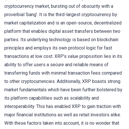
cryptocurrency market, bursting out of obscurity with a
proverbial ‘bang’. It is the third-largest cryptocurrency by
market capitalization and is an open-source, decentralized
platform that enables digital asset transfers between two
parties. Its underlying technology is based on blockchain
principles and employs its own protocol logic for fast
transactions at low cost. XRP’s value proposition lies in its
ability to offer users a secure and reliable means of
transferring funds with minimal transaction fees compared
to other cryptocurrencies. Additionally, XRP boasts strong
market fundamentals which have been further bolstered by
its platform capabilities such as scalability and
interoperability. This has enabled XRP to gain traction with
major financial institutions as well as retail investors alike.
With these factors taken into account, it is no wonder that