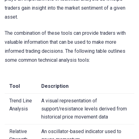
traders gain insight into the market sentiment of a given
asset.
The combination of these tools can provide traders with
valuable information that can be used to make more
informed trading decisions. The following table outlines
some common technical analysis tools:
Tool
Description
Trend Line
A visual representation of
Analysis
support/resistance levels derived from
historical price movement data
Relative
An oscillator-based indicator used to