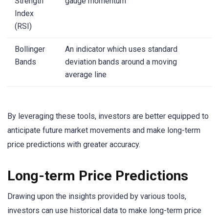
Strength
gauge momentum
Index
(RSI)
Bollinger
An indicator which uses standard
Bands
deviation bands around a moving
average line
By leveraging these tools, investors are better equipped to
anticipate future market movements and make long-term
price predictions with greater accuracy.
Long-term Price Predictions
Drawing upon the insights provided by various tools,
investors can use historical data to make long-term price