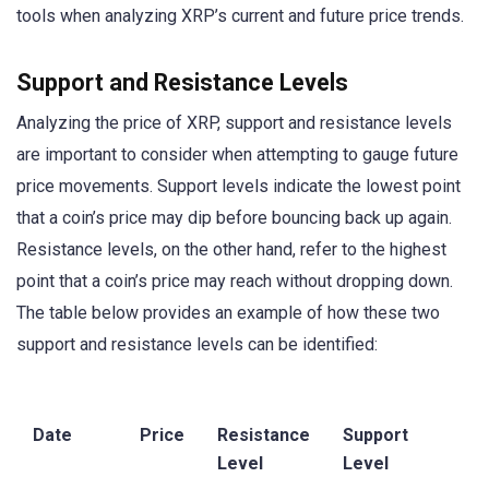
tools when analyzing XRP’s current and future price trends.
Support and Resistance Levels
Analyzing the price of XRP, support and resistance levels
are important to consider when attempting to gauge future
price movements. Support levels indicate the lowest point
that a coin’s price may dip before bouncing back up again.
Resistance levels, on the other hand, refer to the highest
point that a coin’s price may reach without dropping down.
The table below provides an example of how these two
support and resistance levels can be identified:
Date
Price
Resistance
Support
Level
Level