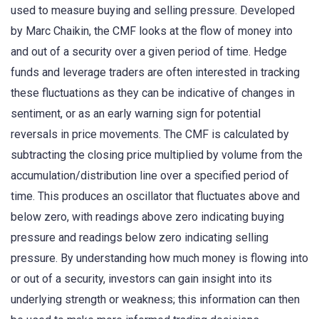
used to measure buying and selling pressure. Developed
by Marc Chaikin, the CMF looks at the flow of money into
and out of a security over a given period of time. Hedge
funds and leverage traders are often interested in tracking
these fluctuations as they can be indicative of changes in
sentiment, or as an early warning sign for potential
reversals in price movements. The CMF is calculated by
subtracting the closing price multiplied by volume from the
accumulation/distribution line over a specified period of
time. This produces an oscillator that fluctuates above and
below zero, with readings above zero indicating buying
pressure and readings below zero indicating selling
pressure. By understanding how much money is flowing into
or out of a security, investors can gain insight into its
underlying strength or weakness; this information can then