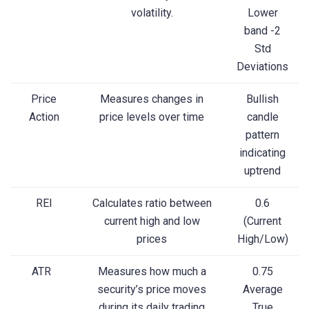
volatility.
Lower
band -2
Std
Deviations
Price
Measures changes in
Bullish
Action
price levels over time
candle
pattern
indicating
uptrend
REI
Calculates ratio between
0.6
current high and low
(Current
prices
High/Low)
ATR
Measures how much a
0.75
security’s price moves
Average
during its daily trading
True