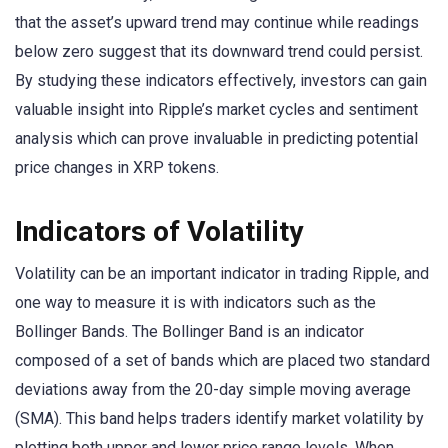
that the asset’s upward trend may continue while readings
below zero suggest that its downward trend could persist.
By studying these indicators effectively, investors can gain
valuable insight into Ripple’s market cycles and sentiment
analysis which can prove invaluable in predicting potential
price changes in XRP tokens.
Indicators of Volatility
Volatility can be an important indicator in trading Ripple, and
one way to measure it is with indicators such as the
Bollinger Bands. The Bollinger Band is an indicator
composed of a set of bands which are placed two standard
deviations away from the 20-day simple moving average
(SMA). This band helps traders identify market volatility by
plotting both upper and lower price range levels. When