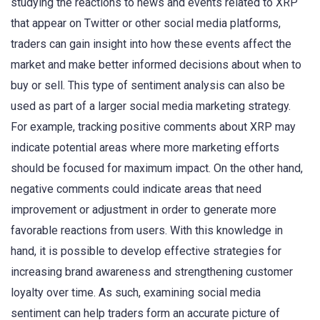
studying the reactions to news and events related to XRP
that appear on Twitter or other social media platforms,
traders can gain insight into how these events affect the
market and make better informed decisions about when to
buy or sell. This type of sentiment analysis can also be
used as part of a larger social media marketing strategy.
For example, tracking positive comments about XRP may
indicate potential areas where more marketing efforts
should be focused for maximum impact. On the other hand,
negative comments could indicate areas that need
improvement or adjustment in order to generate more
favorable reactions from users. With this knowledge in
hand, it is possible to develop effective strategies for
increasing brand awareness and strengthening customer
loyalty over time. As such, examining social media
sentiment can help traders form an accurate picture of