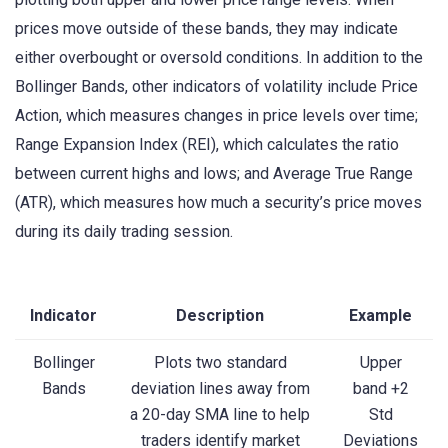
prices move outside of these bands, they may indicate
either overbought or oversold conditions. In addition to the
Bollinger Bands, other indicators of volatility include Price
Action, which measures changes in price levels over time;
Range Expansion Index (REI), which calculates the ratio
between current highs and lows; and Average True Range
(ATR), which measures how much a security’s price moves
during its daily trading session.
Indicator
Description
Example
Bollinger
Plots two standard
Upper
Bands
deviation lines away from
band +2
a 20-day SMA line to help
Std
traders identify market
Deviations