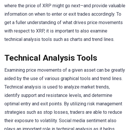
where the price of XRP might go next—and provide valuable
information on when to enter or exit trades accordingly. To
get a fuller understanding of what drives price movements
with respect to XRP, it is important to also examine
technical analysis tools such as charts and trend lines.
Technical Analysis Tools
Examining price movements of a given asset can be greatly
aided by the use of various graphical tools and trend lines.
Technical analysis is used to analyze market trends,
identify support and resistance levels, and determine
optimal entry and exit points. By utilizing risk management
strategies such as stop losses, traders are able to reduce
their exposure to volatility. Social media sentiment also
plays an important role in technical analysis as it helps