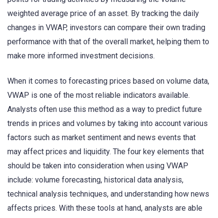
weighted average price of an asset. By tracking the daily
changes in VWAP, investors can compare their own trading
performance with that of the overall market, helping them to
make more informed investment decisions.
When it comes to forecasting prices based on volume data,
VWAP is one of the most reliable indicators available.
Analysts often use this method as a way to predict future
trends in prices and volumes by taking into account various
factors such as market sentiment and news events that
may affect prices and liquidity. The four key elements that
should be taken into consideration when using VWAP
include: volume forecasting, historical data analysis,
technical analysis techniques, and understanding how news
affects prices. With these tools at hand, analysts are able