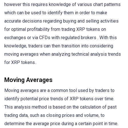
however this requires knowledge of various chart patterns
which can be used to identify them in order to make
accurate decisions regarding buying and selling activities
for optimal profitability from trading XRP tokens on
exchanges or via CFDs with regulated brokers . With this
knowledge, traders can then transition into considering
moving averages when analyzing technical analysis trends
for XRP tokens..
Moving Averages
Moving averages are a common tool used by traders to
identify potential price trends of XRP tokens over time.
This analysis method is based on the calculation of past
trading data, such as closing prices and volume, to
determine the average price during a certain point in time.