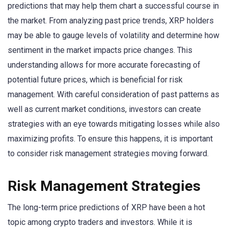
predictions that may help them chart a successful course in
the market. From analyzing past price trends, XRP holders
may be able to gauge levels of volatility and determine how
sentiment in the market impacts price changes. This
understanding allows for more accurate forecasting of
potential future prices, which is beneficial for risk
management. With careful consideration of past patterns as
well as current market conditions, investors can create
strategies with an eye towards mitigating losses while also
maximizing profits. To ensure this happens, it is important
to consider risk management strategies moving forward.
Risk Management Strategies
The long-term price predictions of XRP have been a hot
topic among crypto traders and investors. While it is