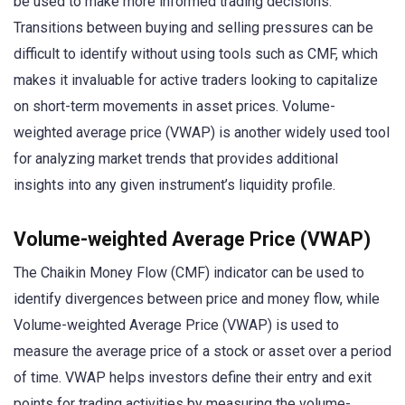
be used to make more informed trading decisions.
Transitions between buying and selling pressures can be
difficult to identify without using tools such as CMF, which
makes it invaluable for active traders looking to capitalize
on short-term movements in asset prices. Volume-
weighted average price (VWAP) is another widely used tool
for analyzing market trends that provides additional
insights into any given instrument’s liquidity profile.
Volume-weighted Average Price (VWAP)
The Chaikin Money Flow (CMF) indicator can be used to
identify divergences between price and money flow, while
Volume-weighted Average Price (VWAP) is used to
measure the average price of a stock or asset over a period
of time. VWAP helps investors define their entry and exit
points for trading activities by measuring the volume-