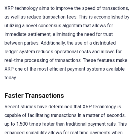
XRP technology aims to improve the speed of transactions,
as well as reduce transaction fees. This is accomplished by
utilizing a novel consensus algorithm that allows for
immediate settlement, eliminating the need for trust
between parties. Additionally, the use of a distributed
ledger system reduces operational costs and allows for
real-time processing of transactions. These features make
XRP one of the most efficient payment systems available
today.
Faster Transactions
Recent studies have determined that XRP technology is
capable of facilitating transactions in a matter of seconds,
up to 1,500 times faster than traditional payment rails. This
enhanced scalability allows for real time payments when