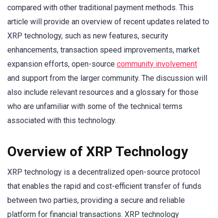
compared with other traditional payment methods. This
article will provide an overview of recent updates related to
XRP technology, such as new features, security
enhancements, transaction speed improvements, market
expansion efforts, open-source
community involvement
and support from the larger community. The discussion will
also include relevant resources and a glossary for those
who are unfamiliar with some of the technical terms
associated with this technology.
Overview of XRP Technology
XRP technology is a decentralized open-source protocol
that enables the rapid and cost-efficient transfer of funds
between two parties, providing a secure and reliable
platform for financial transactions. XRP technology