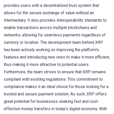
provides users with a decentralized trust system that
allows for the secure exchange of value without an
intermediary. It also provides interoperability standards to
enable transactions across multiple blockchains and
networks, allowing for seamless payments regardless of
currency or location. The development team behind XRP
has been actively working on improving the platform’s
features and introducing new ones to make it more efficient,
thus making it more attractive to potential users.
Furthermore, the team strives to ensure that XRP remains
compliant with existing regulations. This commitment to
compliance makes it an ideal choice for those looking for a
trusted and secure payment solution. As such, XRP offers
great potential for businesses seeking fast and cost-
effective money transfers in today’s digital economy. With