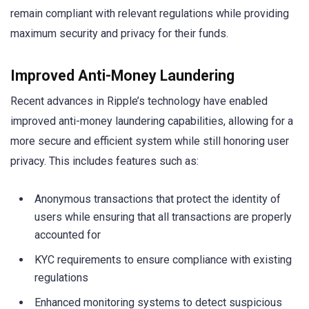
remain compliant with relevant regulations while providing
maximum security and privacy for their funds.
Improved Anti-Money Laundering
Recent advances in Ripple’s technology have enabled
improved anti-money laundering capabilities, allowing for a
more secure and efficient system while still honoring user
privacy. This includes features such as:
Anonymous transactions that protect the identity of
users while ensuring that all transactions are properly
accounted for
KYC requirements to ensure compliance with existing
regulations
Enhanced monitoring systems to detect suspicious