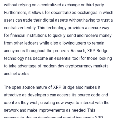
without relying on a centralized exchange or third party.
Furthermore, it allows for decentralized exchanges in which
users can trade their digital assets without having to trust a
centralized entity. This technology provides a secure way
for financial institutions to quickly send and receive money
from other ledgers while also allowing users to remain
anonymous throughout the process. As such, XRP Bridge
technology has become an essential tool for those looking
to take advantage of modern day cryptocurrency markets
and networks.
The open source nature of XRP Bridge also makes it
attractive as developers can access its source code and
use it as they wish, creating new ways to interact with the
network and make improvements as needed. This
community-driven development model has made XRP