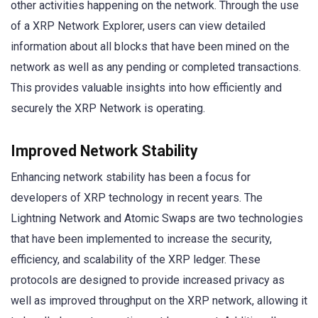
other activities happening on the network. Through the use
of a XRP Network Explorer, users can view detailed
information about all blocks that have been mined on the
network as well as any pending or completed transactions.
This provides valuable insights into how efficiently and
securely the XRP Network is operating.
Improved Network Stability
Enhancing network stability has been a focus for
developers of XRP technology in recent years. The
Lightning Network and Atomic Swaps are two technologies
that have been implemented to increase the security,
efficiency, and scalability of the XRP ledger. These
protocols are designed to provide increased privacy as
well as improved throughput on the XRP network, allowing it