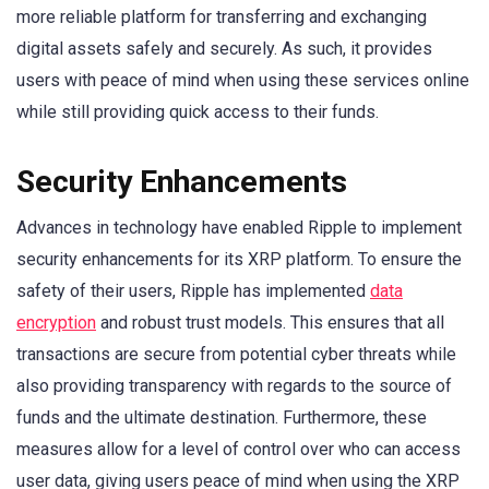
more reliable platform for transferring and exchanging
digital assets safely and securely. As such, it provides
users with peace of mind when using these services online
while still providing quick access to their funds.
Security Enhancements
Advances in technology have enabled Ripple to implement
security enhancements for its XRP platform. To ensure the
safety of their users, Ripple has implemented
data
encryption
and robust trust models. This ensures that all
transactions are secure from potential cyber threats while
also providing transparency with regards to the source of
funds and the ultimate destination. Furthermore, these
measures allow for a level of control over who can access
user data, giving users peace of mind when using the XRP