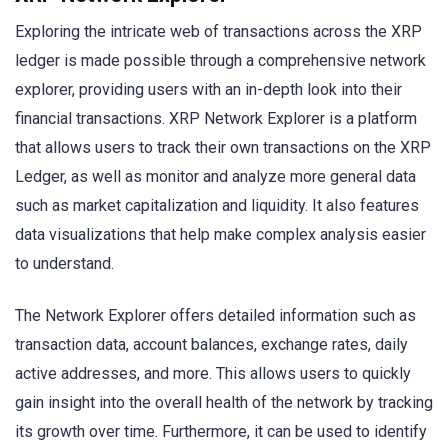
Exploring the intricate web of transactions across the XRP
ledger is made possible through a comprehensive network
explorer, providing users with an in-depth look into their
financial transactions. XRP Network Explorer is a platform
that allows users to track their own transactions on the XRP
Ledger, as well as monitor and analyze more general data
such as market capitalization and liquidity. It also features
data visualizations that help make complex analysis easier
to understand.
The Network Explorer offers detailed information such as
transaction data, account balances, exchange rates, daily
active addresses, and more. This allows users to quickly
gain insight into the overall health of the network by tracking
its growth over time. Furthermore, it can be used to identify