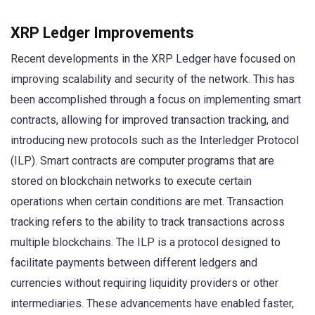
XRP Ledger Improvements
Recent developments in the XRP Ledger have focused on
improving scalability and security of the network. This has
been accomplished through a focus on implementing smart
contracts, allowing for improved transaction tracking, and
introducing new protocols such as the Interledger Protocol
(ILP). Smart contracts are computer programs that are
stored on blockchain networks to execute certain
operations when certain conditions are met. Transaction
tracking refers to the ability to track transactions across
multiple blockchains. The ILP is a protocol designed to
facilitate payments between different ledgers and
currencies without requiring liquidity providers or other
intermediaries. These advancements have enabled faster,