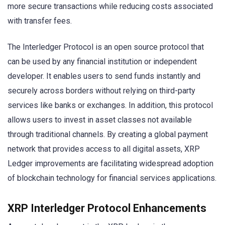
more secure transactions while reducing costs associated
with transfer fees.
The Interledger Protocol is an open source protocol that
can be used by any financial institution or independent
developer. It enables users to send funds instantly and
securely across borders without relying on third-party
services like banks or exchanges. In addition, this protocol
allows users to invest in asset classes not available
through traditional channels. By creating a global payment
network that provides access to all digital assets, XRP
Ledger improvements are facilitating widespread adoption
of blockchain technology for financial services applications.
XRP Interledger Protocol Enhancements