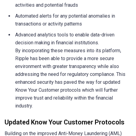
activities and potential frauds
Automated alerts for any potential anomalies in
transactions or activity patterns
Advanced analytics tools to enable data-driven
decision making in financial institutions.
By incorporating these measures into its platform,
Ripple has been able to provide a more secure
environment with greater transparency while also
addressing the need for regulatory compliance. This
enhanced security has paved the way for updated
Know Your Customer protocols which will further
improve trust and reliability within the financial
industry.
Updated Know Your Customer Protocols
Building on the improved Anti-Money Laundering (AML)