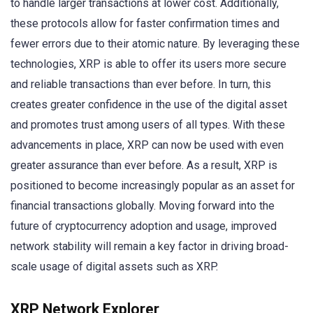
to handle larger transactions at lower cost. Additionally,
these protocols allow for faster confirmation times and
fewer errors due to their atomic nature. By leveraging these
technologies, XRP is able to offer its users more secure
and reliable transactions than ever before. In turn, this
creates greater confidence in the use of the digital asset
and promotes trust among users of all types. With these
advancements in place, XRP can now be used with even
greater assurance than ever before. As a result, XRP is
positioned to become increasingly popular as an asset for
financial transactions globally. Moving forward into the
future of cryptocurrency adoption and usage, improved
network stability will remain a key factor in driving broad-
scale usage of digital assets such as XRP.
XRP Network Explorer