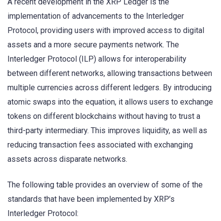
A recent development in the XRP Ledger is the
implementation of advancements to the Interledger
Protocol, providing users with improved access to digital
assets and a more secure payments network. The
Interledger Protocol (ILP) allows for interoperability
between different networks, allowing transactions between
multiple currencies across different ledgers. By introducing
atomic swaps into the equation, it allows users to exchange
tokens on different blockchains without having to trust a
third-party intermediary. This improves liquidity, as well as
reducing transaction fees associated with exchanging
assets across disparate networks.
The following table provides an overview of some of the
standards that have been implemented by XRP’s
Interledger Protocol: