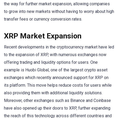
the way for further market expansion, allowing companies
to grow into new markets without having to worry about high
transfer fees or currency conversion rates.
XRP Market Expansion
Recent developments in the cryptocurrency market have led
to the expansion of XRP, with numerous exchanges now
offering trading and liquidity options for users. One
example is Huobi Global, one of the largest crypto asset
exchanges which recently announced support for XRP on
its platform. This move helps reduce costs for users while
also providing them with additional liquidity solutions.
Moreover, other exchanges such as Binance and Coinbase
have also opened up their doors to XRP, further expanding
the reach of this technology across different countries and