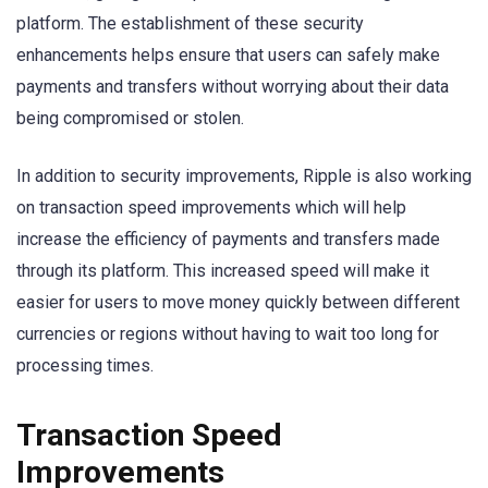
platform. The establishment of these security
enhancements helps ensure that users can safely make
payments and transfers without worrying about their data
being compromised or stolen.
In addition to security improvements, Ripple is also working
on transaction speed improvements which will help
increase the efficiency of payments and transfers made
through its platform. This increased speed will make it
easier for users to move money quickly between different
currencies or regions without having to wait too long for
processing times.
Transaction Speed
Improvements