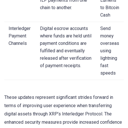
ILP payments from one
Lumens
chain to another.
to Bitcoin
Cash
Interledger
Digital escrow accounts
Send
Payment
where funds are held until
money
Channels
payment conditions are
overseas
fulfilled and eventually
using
released after verification
lightning
of payment receipts.
fast
speeds
These updates represent significant strides forward in
terms of improving user experience when transferring
digital assets through XRP’s Interledger Protocol. The
enhanced security measures provide increased confidence