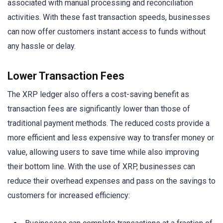
associated with manual processing and reconciliation
activities. With these fast transaction speeds, businesses
can now offer customers instant access to funds without
any hassle or delay.
Lower Transaction Fees
The XRP ledger also offers a cost-saving benefit as
transaction fees are significantly lower than those of
traditional payment methods. The reduced costs provide a
more efficient and less expensive way to transfer money or
value, allowing users to save time while also improving
their bottom line. With the use of XRP, businesses can
reduce their overhead expenses and pass on the savings to
customers for increased efficiency: