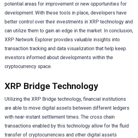
potential areas for improvement or new opportunities for
development. With these tools in place, developers have
better control over their investments in XRP technology and
can utilize them to gain an edge in the market. In conclusion,
XRP Network Explorer provides valuable insights into
transaction tracking and data visualization that help keep
investors informed about developments within the
cryptocurrency space.
XRP Bridge Technology
Utilizing the XRP Bridge technology, financial institutions
are able to move digital assets between different ledgers
with near-instant settlement times. The cross chain
transactions enabled by this technology allow for the fluid
transfer of cryptocurrencies and other digital assets