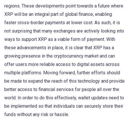
regions. These developments point towards a future where
XRP will be an integral part of global finance, enabling
faster cross-border payments at lower cost. As such, it is
not surprising that many exchanges are actively looking into
ways to support XRP as a viable form of payment. With
these advancements in place, it is clear that XRP has a
growing presence in the cryptocurrency market and can
offer users more reliable access to digital assets across
multiple platforms. Moving forward, further efforts should
be made to expand the reach of this technology and provide
better access to financial services for people all over the
world. In order to do this effectively, wallet updates need to
be implemented so that individuals can securely store their
funds without any risk or hassle.