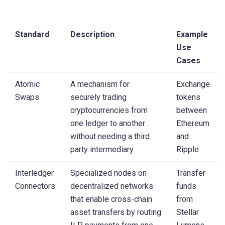
Standard
Description
Example
Use
Cases
Atomic
A mechanism for
Exchange
Swaps
securely trading
tokens
cryptocurrencies from
between
one ledger to another
Ethereum
without needing a third
and
party intermediary.
Ripple
Interledger
Specialized nodes on
Transfer
Connectors
decentralized networks
funds
that enable cross-chain
from
asset transfers by routing
Stellar