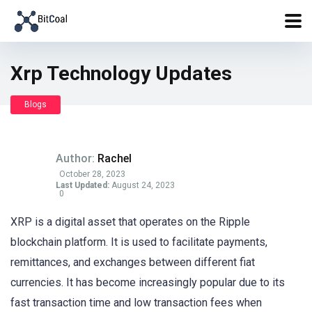
Xrp Technology Updates
Blogs
Author:
Rachel
October 28, 2023
Last Updated:
August 24, 2023
0
XRP is a digital asset that operates on the Ripple
blockchain platform. It is used to facilitate payments,
remittances, and exchanges between different fiat
currencies. It has become increasingly popular due to its
fast transaction time and low transaction fees when