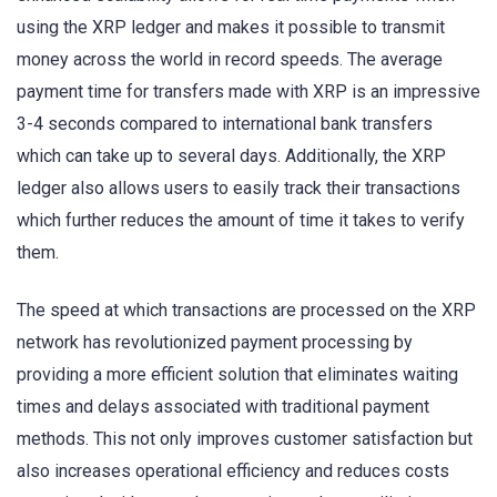
using the XRP ledger and makes it possible to transmit
money across the world in record speeds. The average
payment time for transfers made with XRP is an impressive
3-4 seconds compared to international bank transfers
which can take up to several days. Additionally, the XRP
ledger also allows users to easily track their transactions
which further reduces the amount of time it takes to verify
them.
The speed at which transactions are processed on the XRP
network has revolutionized payment processing by
providing a more efficient solution that eliminates waiting
times and delays associated with traditional payment
methods. This not only improves customer satisfaction but
also increases operational efficiency and reduces costs