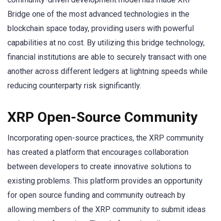
Bridge one of the most advanced technologies in the
blockchain space today, providing users with powerful
capabilities at no cost. By utilizing this bridge technology,
financial institutions are able to securely transact with one
another across different ledgers at lightning speeds while
reducing counterparty risk significantly.
XRP Open-Source Community
Incorporating open-source practices, the XRP community
has created a platform that encourages collaboration
between developers to create innovative solutions to
existing problems. This platform provides an opportunity
for open source funding and community outreach by
allowing members of the XRP community to submit ideas