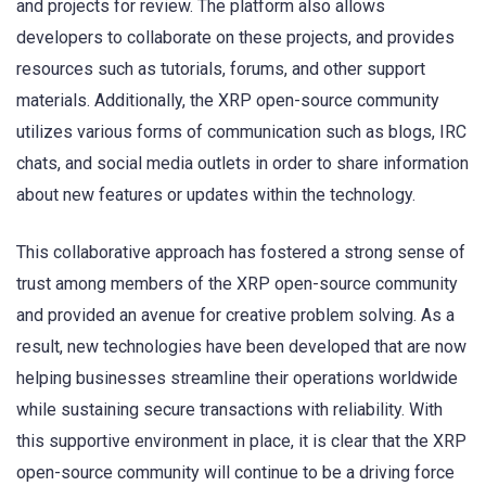
and projects for review. The platform also allows
developers to collaborate on these projects, and provides
resources such as tutorials, forums, and other support
materials. Additionally, the XRP open-source community
utilizes various forms of communication such as blogs, IRC
chats, and social media outlets in order to share information
about new features or updates within the technology.
This collaborative approach has fostered a strong sense of
trust among members of the XRP open-source community
and provided an avenue for creative problem solving. As a
result, new technologies have been developed that are now
helping businesses streamline their operations worldwide
while sustaining secure transactions with reliability. With
this supportive environment in place, it is clear that the XRP
open-source community will continue to be a driving force