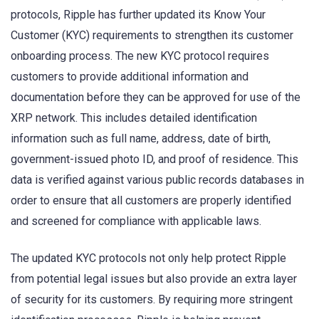
protocols, Ripple has further updated its Know Your
Customer (KYC) requirements to strengthen its customer
onboarding process. The new KYC protocol requires
customers to provide additional information and
documentation before they can be approved for use of the
XRP network. This includes detailed identification
information such as full name, address, date of birth,
government-issued photo ID, and proof of residence. This
data is verified against various public records databases in
order to ensure that all customers are properly identified
and screened for compliance with applicable laws.
The updated KYC protocols not only help protect Ripple
from potential legal issues but also provide an extra layer
of security for its customers. By requiring more stringent