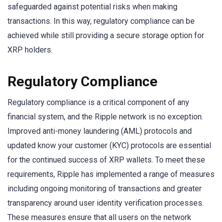
safeguarded against potential risks when making
transactions. In this way, regulatory compliance can be
achieved while still providing a secure storage option for
XRP holders.
Regulatory Compliance
Regulatory compliance is a critical component of any
financial system, and the Ripple network is no exception.
Improved anti-money laundering (AML) protocols and
updated know your customer (KYC) protocols are essential
for the continued success of XRP wallets. To meet these
requirements, Ripple has implemented a range of measures
including ongoing monitoring of transactions and greater
transparency around user identity verification processes.
These measures ensure that all users on the network