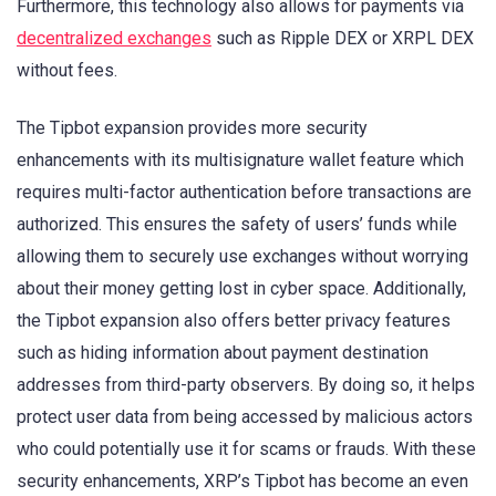
Furthermore, this technology also allows for payments via
decentralized exchanges
such as Ripple DEX or XRPL DEX
without fees.
The Tipbot expansion provides more security
enhancements with its multisignature wallet feature which
requires multi-factor authentication before transactions are
authorized. This ensures the safety of users’ funds while
allowing them to securely use exchanges without worrying
about their money getting lost in cyber space. Additionally,
the Tipbot expansion also offers better privacy features
such as hiding information about payment destination
addresses from third-party observers. By doing so, it helps
protect user data from being accessed by malicious actors
who could potentially use it for scams or frauds. With these
security enhancements, XRP’s Tipbot has become an even