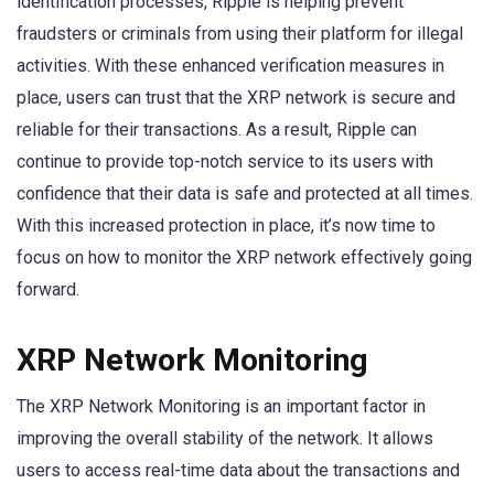
identification processes, Ripple is helping prevent
fraudsters or criminals from using their platform for illegal
activities. With these enhanced verification measures in
place, users can trust that the XRP network is secure and
reliable for their transactions. As a result, Ripple can
continue to provide top-notch service to its users with
confidence that their data is safe and protected at all times.
With this increased protection in place, it’s now time to
focus on how to monitor the XRP network effectively going
forward.
XRP Network Monitoring
The XRP Network Monitoring is an important factor in
improving the overall stability of the network. It allows
users to access real-time data about the transactions and