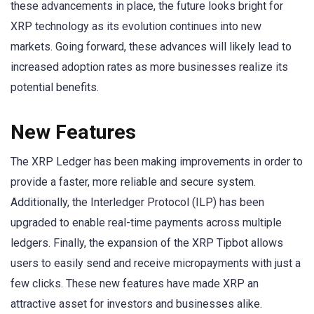
these advancements in place, the future looks bright for
XRP technology as its evolution continues into new
markets. Going forward, these advances will likely lead to
increased adoption rates as more businesses realize its
potential benefits.
New Features
The XRP Ledger has been making improvements in order to
provide a faster, more reliable and secure system.
Additionally, the Interledger Protocol (ILP) has been
upgraded to enable real-time payments across multiple
ledgers. Finally, the expansion of the XRP Tipbot allows
users to easily send and receive micropayments with just a
few clicks. These new features have made XRP an
attractive asset for investors and businesses alike.