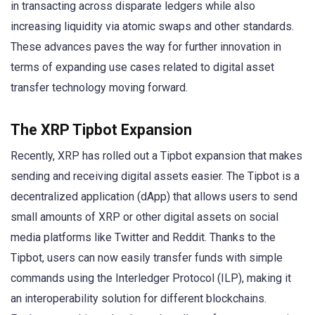
in transacting across disparate ledgers while also
increasing liquidity via atomic swaps and other standards.
These advances paves the way for further innovation in
terms of expanding use cases related to digital asset
transfer technology moving forward.
The XRP Tipbot Expansion
Recently, XRP has rolled out a Tipbot expansion that makes
sending and receiving digital assets easier. The Tipbot is a
decentralized application (dApp) that allows users to send
small amounts of XRP or other digital assets on social
media platforms like Twitter and Reddit. Thanks to the
Tipbot, users can now easily transfer funds with simple
commands using the Interledger Protocol (ILP), making it
an interoperability solution for different blockchains.