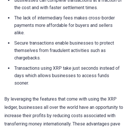
Businesses can complete transactions at a fraction of
the cost and with faster settlement times.
The lack of intermediary fees makes cross-border
payments more affordable for buyers and sellers
alike.
Secure transactions enable businesses to protect
themselves from fraudulent activities such as
chargebacks.
Transactions using XRP take just seconds instead of
days which allows businesses to access funds
sooner.
By leveraging the features that come with using the XRP
ledger, businesses all over the world have an opportunity to
increase their profits by reducing costs associated with
transferring money internationally. These advantages pave