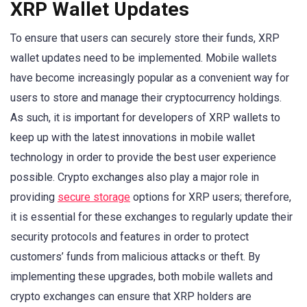
XRP Wallet Updates
To ensure that users can securely store their funds, XRP
wallet updates need to be implemented. Mobile wallets
have become increasingly popular as a convenient way for
users to store and manage their cryptocurrency holdings.
As such, it is important for developers of XRP wallets to
keep up with the latest innovations in mobile wallet
technology in order to provide the best user experience
possible. Crypto exchanges also play a major role in
providing
secure storage
options for XRP users; therefore,
it is essential for these exchanges to regularly update their
security protocols and features in order to protect
customers’ funds from malicious attacks or theft. By
implementing these upgrades, both mobile wallets and
crypto exchanges can ensure that XRP holders are