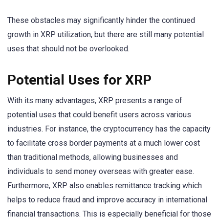
These obstacles may significantly hinder the continued
growth in XRP utilization, but there are still many potential
uses that should not be overlooked.
Potential Uses for XRP
With its many advantages, XRP presents a range of
potential uses that could benefit users across various
industries. For instance, the cryptocurrency has the capacity
to facilitate cross border payments at a much lower cost
than traditional methods, allowing businesses and
individuals to send money overseas with greater ease.
Furthermore, XRP also enables remittance tracking which
helps to reduce fraud and improve accuracy in international
financial transactions. This is especially beneficial for those