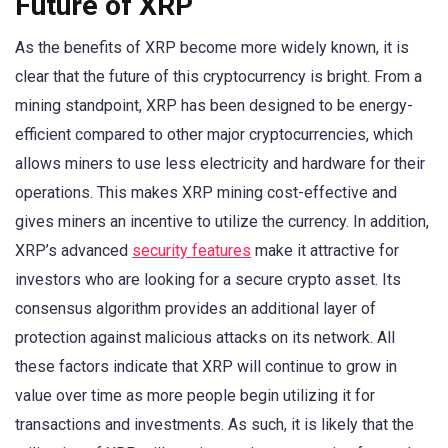
Future of XRP
As the benefits of XRP become more widely known, it is
clear that the future of this cryptocurrency is bright. From a
mining standpoint, XRP has been designed to be energy-
efficient compared to other major cryptocurrencies, which
allows miners to use less electricity and hardware for their
operations. This makes XRP mining cost-effective and
gives miners an incentive to utilize the currency. In addition,
XRP’s advanced
security features
make it attractive for
investors who are looking for a secure crypto asset. Its
consensus algorithm provides an additional layer of
protection against malicious attacks on its network. All
these factors indicate that XRP will continue to grow in
value over time as more people begin utilizing it for
transactions and investments. As such, it is likely that the