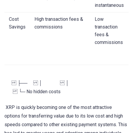
instantaneous
Cost
High transaction fees &
Low
Savings
commissions
transaction
fees &
commissions
├── │ │
└─ No hidden costs
XRP is quickly becoming one of the most attractive
options for transferring value due to its low cost and high
speeds compared to other existing payment systems. This