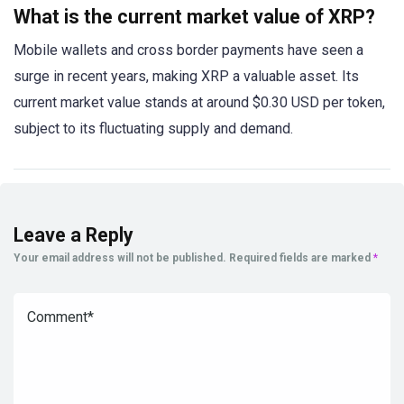
What is the current market value of XRP?
Mobile wallets and cross border payments have seen a
surge in recent years, making XRP a valuable asset. Its
current market value stands at around $0.30 USD per token,
subject to its fluctuating supply and demand.
Leave a Reply
Your email address will not be published.
Required fields are marked
*