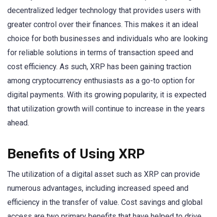
decentralized ledger technology that provides users with
greater control over their finances. This makes it an ideal
choice for both businesses and individuals who are looking
for reliable solutions in terms of transaction speed and
cost efficiency. As such, XRP has been gaining traction
among cryptocurrency enthusiasts as a go-to option for
digital payments. With its growing popularity, it is expected
that utilization growth will continue to increase in the years
ahead.
Benefits of Using XRP
The utilization of a digital asset such as XRP can provide
numerous advantages, including increased speed and
efficiency in the transfer of value. Cost savings and global
access are two primary benefits that have helped to drive