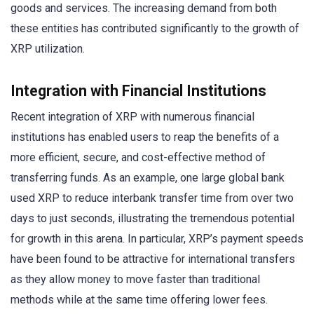
goods and services. The increasing demand from both
these entities has contributed significantly to the growth of
XRP utilization.
Integration with Financial Institutions
Recent integration of XRP with numerous financial
institutions has enabled users to reap the benefits of a
more efficient, secure, and cost-effective method of
transferring funds. As an example, one large global bank
used XRP to reduce interbank transfer time from over two
days to just seconds, illustrating the tremendous potential
for growth in this arena. In particular, XRP’s payment speeds
have been found to be attractive for international transfers
as they allow money to move faster than traditional
methods while at the same time offering lower fees.