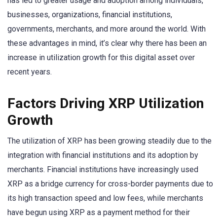
has led to greater usage and adoption among individuals,
businesses, organizations, financial institutions,
governments, merchants, and more around the world. With
these advantages in mind, it’s clear why there has been an
increase in utilization growth for this digital asset over
recent years.
Factors Driving XRP Utilization
Growth
The utilization of XRP has been growing steadily due to the
integration with financial institutions and its adoption by
merchants. Financial institutions have increasingly used
XRP as a bridge currency for cross-border payments due to
its high transaction speed and low fees, while merchants
have begun using XRP as a payment method for their