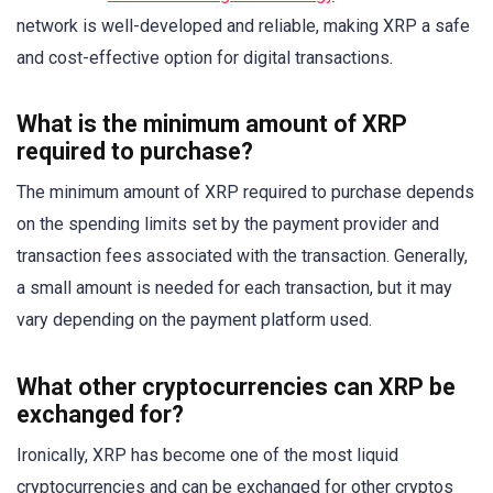
network is well-developed and reliable, making XRP a safe
and cost-effective option for digital transactions.
What is the minimum amount of XRP
required to purchase?
The minimum amount of XRP required to purchase depends
on the spending limits set by the payment provider and
transaction fees associated with the transaction. Generally,
a small amount is needed for each transaction, but it may
vary depending on the payment platform used.
What other cryptocurrencies can XRP be
exchanged for?
Ironically, XRP has become one of the most liquid
cryptocurrencies and can be exchanged for other cryptos