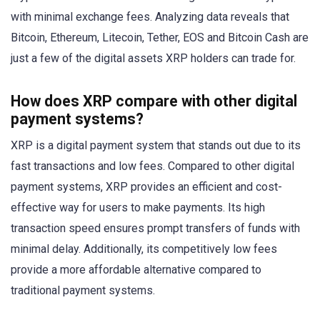
with minimal exchange fees. Analyzing data reveals that
Bitcoin, Ethereum, Litecoin, Tether, EOS and Bitcoin Cash are
just a few of the digital assets XRP holders can trade for.
How does XRP compare with other digital
payment systems?
XRP is a digital payment system that stands out due to its
fast transactions and low fees. Compared to other digital
payment systems, XRP provides an efficient and cost-
effective way for users to make payments. Its high
transaction speed ensures prompt transfers of funds with
minimal delay. Additionally, its competitively low fees
provide a more affordable alternative compared to
traditional payment systems.