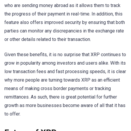
who are sending money abroad as it allows them to track
the progress of their payment in real-time. In addition, this
feature also offers improved security by ensuring that both
parties can monitor any discrepancies in the exchange rate
or other details related to their transaction.
Given these benefits, it is no surprise that XRP continues to
grow in popularity among investors and users alike. With its
low transaction fees and fast processing speeds, it is clear
why more people are turning towards XRP as an efficient
means of making cross border payments or tracking
remittances. As such, there is great potential for further
growth as more businesses become aware of all that it has
to offer.