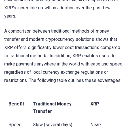
XRP’s incredible growth in adoption over the past few
years.
A comparison between traditional methods of money
transfer and modern cryptocurrency solutions shows that
XRP offers significantly lower cost transactions compared
to traditional methods. In addition, XRP enables users to
make payments anywhere in the world with ease and speed
regardless of local currency exchange regulations or
restrictions. The following table outlines these advantages:
Benefit
Traditional Money
XRP
Transfer
Speed
Slow (several days)
Near-