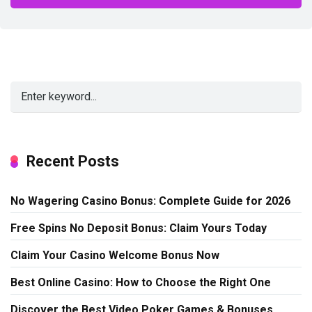
Alternative:
Recent Posts
No Wagering Casino Bonus: Complete Guide for 2026
Free Spins No Deposit Bonus: Claim Yours Today
Claim Your Casino Welcome Bonus Now
Best Online Casino: How to Choose the Right One
Discover the Best Video Poker Games & Bonuses