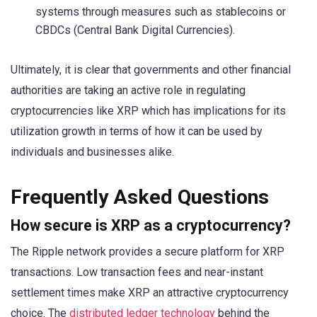
systems through measures such as stablecoins or
CBDCs (Central Bank Digital Currencies).
Ultimately, it is clear that governments and other financial
authorities are taking an active role in regulating
cryptocurrencies like XRP which has implications for its
utilization growth in terms of how it can be used by
individuals and businesses alike.
Frequently Asked Questions
How secure is XRP as a cryptocurrency?
The Ripple network provides a secure platform for XRP
transactions. Low transaction fees and near-instant
settlement times make XRP an attractive cryptocurrency
choice. The
distributed ledger technology
behind the