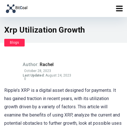
Xrp Utilization Growth
Blogs
Author:
Rachel
October 28, 2023
Last Updated:
August 24, 2023
0
Ripple’s XRP is a digital asset designed for payments. It
has gained traction in recent years, with its utilization
growth driven by a variety of factors. This article will
examine the benefits of using XRP, analyze the current and
potential obstacles to further growth, look at possible uses