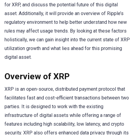
for XRP, and discuss the potential future of this digital
asset. Additionally, it will provide an overview of Ripple’s
regulatory environment to help better understand how new
rules may affect usage trends. By looking at these factors
holistically, we can gain insight into the current state of XRP
utilization growth and what lies ahead for this promising
digital asset.
Overview of XRP
XRP is an open-source, distributed payment protocol that
facilitates fast and cost-efficient transactions between two
parties. It is designed to work with the existing
infrastructure of digital assets while offering a range of
features including high scalability, low latency, and crypto
security. XRP also offers enhanced data privacy through its