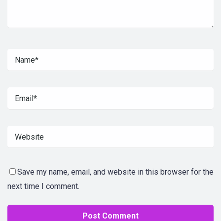
Save my name, email, and website in this browser for the
next time I comment.