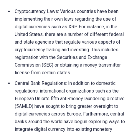
Cryptocurrency Laws: Various countries have been
implementing their own laws regarding the use of
digital currencies such as XRP. For instance, in the
United States, there are a number of different federal
and state agencies that regulate various aspects of
cryptocurrency trading and investing. This includes
registration with the Securities and Exchange
Commission (SEC) or obtaining a money transmitter
license from certain states.
Central Bank Regulations: In addition to domestic
regulations, international organizations such as the
European Union’s fifth anti-money laundering directive
(5AMLD) have sought to bring greater oversight to
digital currencies across Europe. Furthermore, central
banks around the world have begun exploring ways to
integrate digital currency into existing monetary