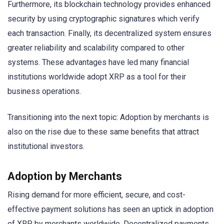
Furthermore, its blockchain technology provides enhanced
security by using cryptographic signatures which verify
each transaction. Finally, its decentralized system ensures
greater reliability and scalability compared to other
systems. These advantages have led many financial
institutions worldwide adopt XRP as a tool for their
business operations.
Transitioning into the next topic: Adoption by merchants is
also on the rise due to these same benefits that attract
institutional investors.
Adoption by Merchants
Rising demand for more efficient, secure, and cost-
effective payment solutions has seen an uptick in adoption
of XRP by merchants worldwide. Decentralized payments