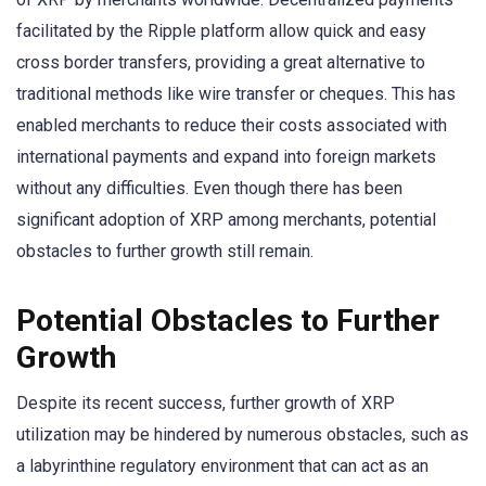
facilitated by the Ripple platform allow quick and easy
cross border transfers, providing a great alternative to
traditional methods like wire transfer or cheques. This has
enabled merchants to reduce their costs associated with
international payments and expand into foreign markets
without any difficulties. Even though there has been
significant adoption of XRP among merchants, potential
obstacles to further growth still remain.
Potential Obstacles to Further
Growth
Despite its recent success, further growth of XRP
utilization may be hindered by numerous obstacles, such as
a labyrinthine regulatory environment that can act as an