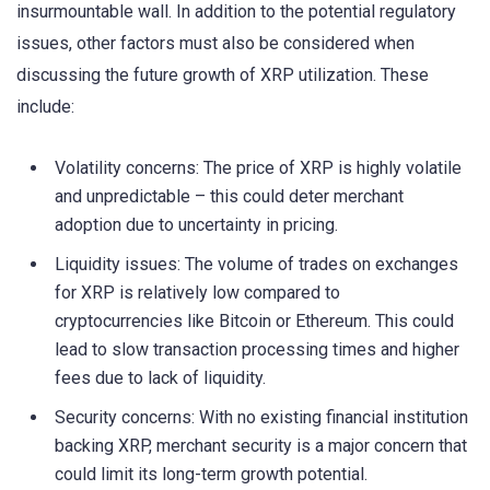
insurmountable wall. In addition to the potential regulatory
issues, other factors must also be considered when
discussing the future growth of XRP utilization. These
include:
Volatility concerns: The price of XRP is highly volatile
and unpredictable – this could deter merchant
adoption due to uncertainty in pricing.
Liquidity issues: The volume of trades on exchanges
for XRP is relatively low compared to
cryptocurrencies like Bitcoin or Ethereum. This could
lead to slow transaction processing times and higher
fees due to lack of liquidity.
Security concerns: With no existing financial institution
backing XRP, merchant security is a major concern that
could limit its long-term growth potential.