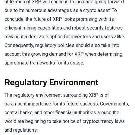
utilization of XRP will continue to increase going forward
due to its numerous advantages as a crypto asset. To
conclude, the future of XRP looks promising with its
efficient mining capabilities and robust security features
making it a desirable option for investors and users alike.
Consequently, regulatory policies should also take into
account this growing demand for XRP when determining
appropriate frameworks for its usage.
Regulatory Environment
The regulatory environment surrounding XRP is of
paramount importance for its future success. Governments,
central banks, and other financial authorities around the
world are beginning to take notice of cryptocurrency laws
and regulations: