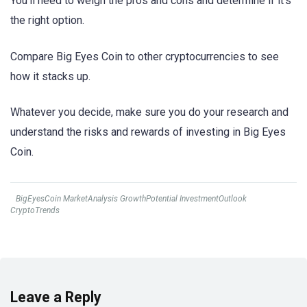
You’ll need to weigh the pros and cons and determine if it’s
the right option.
Compare Big Eyes Coin to other cryptocurrencies to see
how it stacks up.
Whatever you decide, make sure you do your research and
understand the risks and rewards of investing in Big Eyes
Coin.
BigEyesCoin MarketAnalysis GrowthPotential InvestmentOutlook
CryptoTrends
Leave a Reply