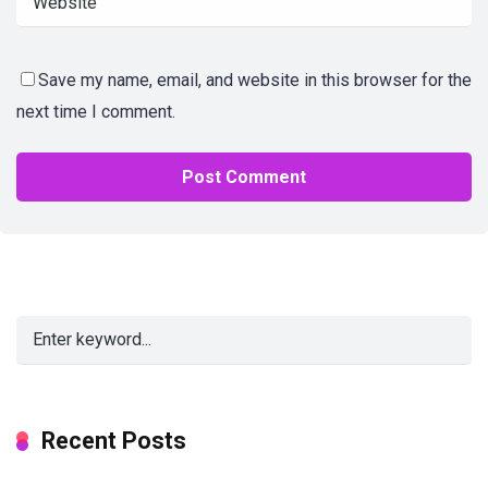
Save my name, email, and website in this browser for the
next time I comment.
Alternative:
Recent Posts