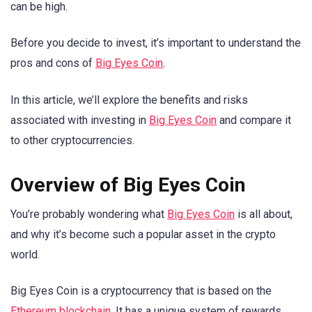
can be high.
Before you decide to invest, it’s important to understand the
pros and cons of
Big Eyes Coin
.
In this article, we’ll explore the benefits and risks
associated with investing in
Big Eyes Coin
and compare it
to other cryptocurrencies.
Overview of Big Eyes Coin
You’re probably wondering what
Big Eyes Coin
is all about,
and why it’s become such a popular asset in the crypto
world.
Big Eyes Coin is a cryptocurrency that is based on the
Ethereum blockchain
. It has a unique system of rewards