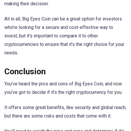
making their decision.
All in all, Big Eyes Coin can be a great option for investors
who’re looking for a secure and cost-effective way to
invest, but it’s important to compare it to other
cryptocurrencies to ensure that it’s the right choice for your
needs.
Conclusion
You’ve heard the pros and cons of Big Eyes Coin, and now
you’ve got to decide if it’s the right cryptocurrency for you.
It offers some great benefits, like security and global reach,
but there are some risks and costs that come with it.