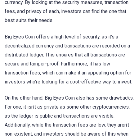
currency. By looking at the security measures, transaction
fees, and privacy of each, investors can find the one that
best suits their needs.
Big Eyes Coin offers a high level of security, as it’s a
decentralized currency and transactions are recorded on a
distributed ledger. This ensures that all transactions are
secure and tamper-proof. Furthermore, it has low
transaction fees, which can make it an appealing option for
investors who’re looking for a cost-effective way to invest.
On the other hand, Big Eyes Coin also has some drawbacks.
For one, it isn’t as private as some other cryptocurrencies,
as the ledger is public and transactions are visible.
Additionally, while the transaction fees are low, they aren’t
non-existent, and investors should be aware of this when