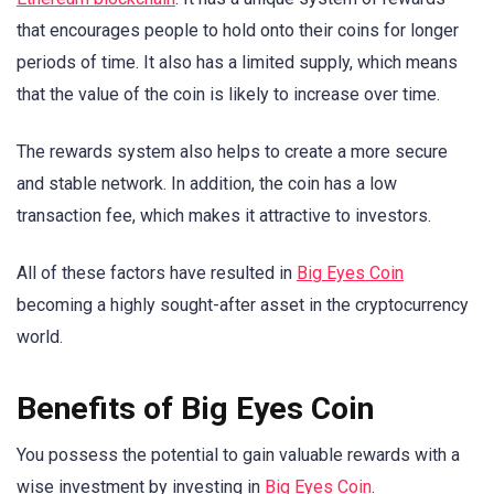
that encourages people to hold onto their coins for longer
periods of time. It also has a limited supply, which means
that the value of the coin is likely to increase over time.
The rewards system also helps to create a more secure
and stable network. In addition, the coin has a low
transaction fee, which makes it attractive to investors.
All of these factors have resulted in
Big Eyes Coin
becoming a highly sought-after asset in the cryptocurrency
world.
Benefits of Big Eyes Coin
You possess the potential to gain valuable rewards with a
wise investment by investing in
Big Eyes Coin
.