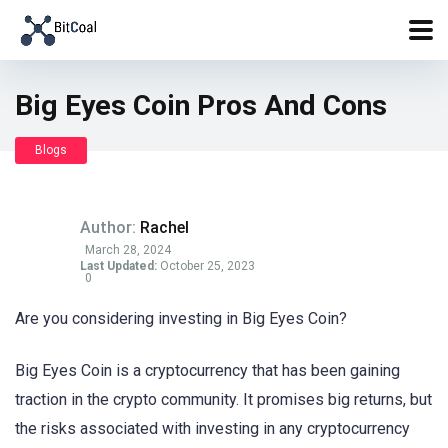
Big Eyes Coin Pros And Cons
Blogs
Author:
Rachel
March 28, 2024
Last Updated:
October 25, 2023
0
Are you considering investing in Big Eyes Coin?
Big Eyes Coin is a cryptocurrency that has been gaining
traction in the crypto community. It promises big returns, but
the risks associated with investing in any cryptocurrency