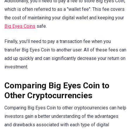
Additionally, you’ll need to pay a fee to store Big Eyes Coin,
which is often referred to as a "wallet fee". This fee covers
the cost of maintaining your digital wallet and keeping your
Big Eyes Coins
safe.
Finally, you’ll need to pay a transaction fee when you
transfer Big Eyes Coin to another user. All of these fees can
add up quickly and can significantly decrease your return on
investment.
Comparing Big Eyes Coin to
Other Cryptocurrencies
Comparing Big Eyes Coin to other cryptocurrencies can help
investors gain a better understanding of the advantages
and drawbacks associated with each type of digital