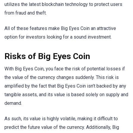
utilizes the latest blockchain technology to protect users
from fraud and theft.
All of these features make Big Eyes Coin an attractive
option for investors looking for a sound investment.
Risks of Big Eyes Coin
With Big Eyes Coin, you face the risk of potential losses if
the value of the currency changes suddenly. This risk is
amplified by the fact that Big Eyes Coin isn’t backed by any
tangible assets, and its value is based solely on supply and
demand.
As such, its value is highly volatile, making it difficult to
predict the future value of the currency. Additionally, Big