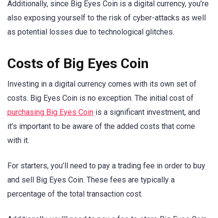
Additionally, since Big Eyes Coin is a digital currency, you’re
also exposing yourself to the risk of cyber-attacks as well
as potential losses due to technological glitches.
Costs of Big Eyes Coin
Investing in a digital currency comes with its own set of
costs. Big Eyes Coin is no exception. The initial cost of
purchasing Big Eyes Coin
is a significant investment, and
it’s important to be aware of the added costs that come
with it.
For starters, you’ll need to pay a trading fee in order to buy
and sell Big Eyes Coin. These fees are typically a
percentage of the total transaction cost.