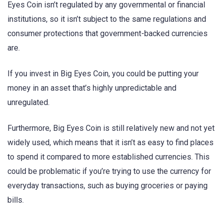
Eyes Coin isn’t regulated by any governmental or financial
institutions, so it isn’t subject to the same regulations and
consumer protections that government-backed currencies
are.
If you invest in Big Eyes Coin, you could be putting your
money in an asset that’s highly unpredictable and
unregulated.
Furthermore, Big Eyes Coin is still relatively new and not yet
widely used, which means that it isn’t as easy to find places
to spend it compared to more established currencies. This
could be problematic if you’re trying to use the currency for
everyday transactions, such as buying groceries or paying
bills.