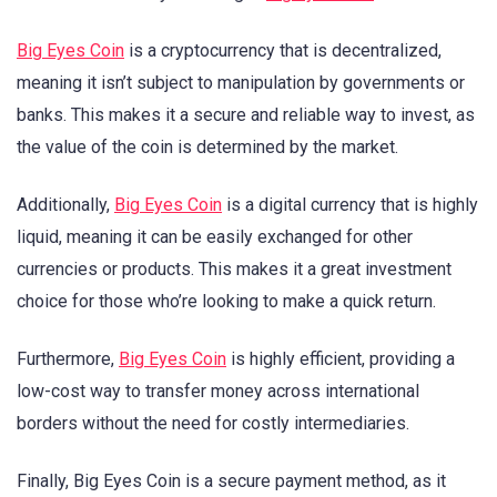
Big Eyes Coin
is a cryptocurrency that is decentralized,
meaning it isn’t subject to manipulation by governments or
banks. This makes it a secure and reliable way to invest, as
the value of the coin is determined by the market.
Additionally,
Big Eyes Coin
is a digital currency that is highly
liquid, meaning it can be easily exchanged for other
currencies or products. This makes it a great investment
choice for those who’re looking to make a quick return.
Furthermore,
Big Eyes Coin
is highly efficient, providing a
low-cost way to transfer money across international
borders without the need for costly intermediaries.
Finally, Big Eyes Coin is a secure payment method, as it