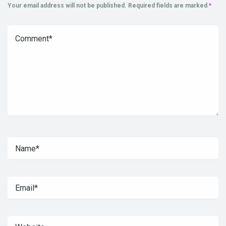
Your email address will not be published.
Required fields are marked
*