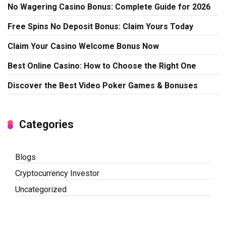
No Wagering Casino Bonus: Complete Guide for 2026
Free Spins No Deposit Bonus: Claim Yours Today
Claim Your Casino Welcome Bonus Now
Best Online Casino: How to Choose the Right One
Discover the Best Video Poker Games & Bonuses
Categories
Blogs
Cryptocurrency Investor
Uncategorized