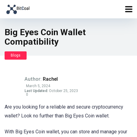
Big Eyes Coin Wallet
Compatibility
Blogs
Author:
Rachel
March 5, 2024
Last Updated:
October 25, 2023
0
Are you looking for a reliable and secure cryptocurrency
wallet? Look no further than Big Eyes Coin wallet.
With Big Eyes Coin wallet, you can store and manage your