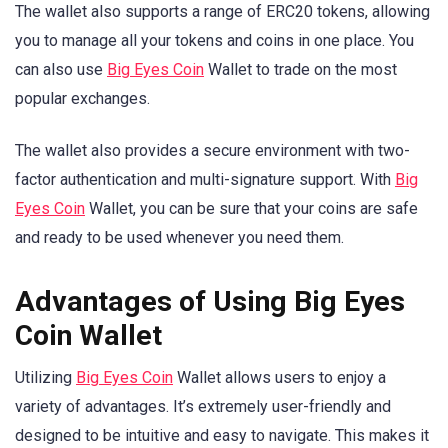
The wallet also supports a range of ERC20 tokens, allowing
you to manage all your tokens and coins in one place. You
can also use
Big Eyes Coin
Wallet to trade on the most
popular exchanges.
The wallet also provides a secure environment with two-
factor authentication and multi-signature support. With
Big
Eyes Coin
Wallet, you can be sure that your coins are safe
and ready to be used whenever you need them.
Advantages of Using Big Eyes
Coin Wallet
Utilizing
Big Eyes Coin
Wallet allows users to enjoy a
variety of advantages. It’s extremely user-friendly and
designed to be intuitive and easy to navigate. This makes it