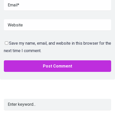
Save my name, email, and website in this browser for the
next time I comment.
Alternative: