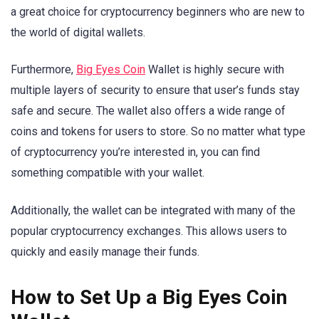
a great choice for cryptocurrency beginners who are new to
the world of digital wallets.
Furthermore,
Big Eyes Coin
Wallet is highly secure with
multiple layers of security to ensure that user’s funds stay
safe and secure. The wallet also offers a wide range of
coins and tokens for users to store. So no matter what type
of cryptocurrency you’re interested in, you can find
something compatible with your wallet.
Additionally, the wallet can be integrated with many of the
popular cryptocurrency exchanges. This allows users to
quickly and easily manage their funds.
How to Set Up a Big Eyes Coin