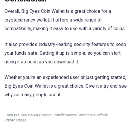
Overall, Big Eyes Coin Wallet is a great choice for a
cryptocurrency wallet. It offers a wide range of
compatibility, making it easy to use with a variety of coins.
It also provides industry-leading security features to keep
your funds safe. Setting it up is simple, so you can start
using it as soon as you download it.
Whether you’re an experienced user or just getting started,
Big Eyes Coin Wallet is a great choice. Give it a try and see
why so many people use it.
BigEyesCoin MarketAnalysis GrowthPotential InvestmentOutlook
CryptoTrends