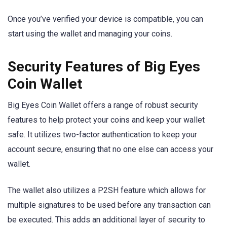
Once you’ve verified your device is compatible, you can
start using the wallet and managing your coins.
Security Features of Big Eyes
Coin Wallet
Big Eyes Coin Wallet offers a range of robust security
features to help protect your coins and keep your wallet
safe. It utilizes two-factor authentication to keep your
account secure, ensuring that no one else can access your
wallet.
The wallet also utilizes a P2SH feature which allows for
multiple signatures to be used before any transaction can
be executed. This adds an additional layer of security to