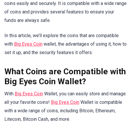
coins easily and securely. It is compatible with a wide range
of coins and provides several features to ensure your
funds are always safe.
In this article, we’ll explore the coins that are compatible
with
Big Eyes Coin
wallet, the advantages of using it, how to
set it up, and the security features it offers.
What Coins are Compatible with
Big Eyes Coin Wallet?
With
Big Eyes Coin
Wallet, you can easily store and manage
all your favorite coins!
Big Eyes Coin
Wallet is compatible
with a wide range of coins, including Bitcoin, Ethereum,
Litecoin, Bitcoin Cash, and more.