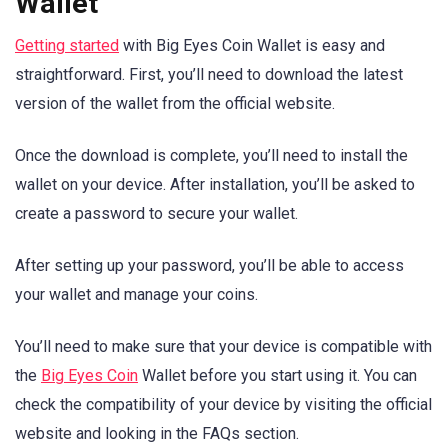
Wallet
Getting started
with Big Eyes Coin Wallet is easy and
straightforward. First, you’ll need to download the latest
version of the wallet from the official website.
Once the download is complete, you’ll need to install the
wallet on your device. After installation, you’ll be asked to
create a password to secure your wallet.
After setting up your password, you’ll be able to access
your wallet and manage your coins.
You’ll need to make sure that your device is compatible with
the
Big Eyes Coin
Wallet before you start using it. You can
check the compatibility of your device by visiting the official
website and looking in the FAQs section.