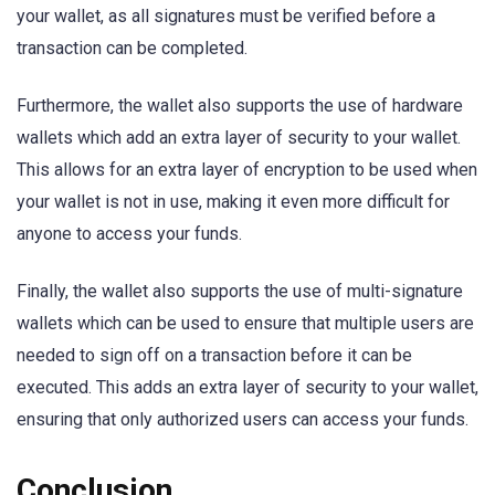
your wallet, as all signatures must be verified before a
transaction can be completed.
Furthermore, the wallet also supports the use of hardware
wallets which add an extra layer of security to your wallet.
This allows for an extra layer of encryption to be used when
your wallet is not in use, making it even more difficult for
anyone to access your funds.
Finally, the wallet also supports the use of multi-signature
wallets which can be used to ensure that multiple users are
needed to sign off on a transaction before it can be
executed. This adds an extra layer of security to your wallet,
ensuring that only authorized users can access your funds.
Conclusion