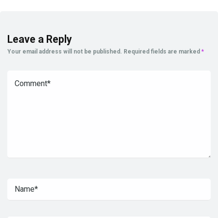
Leave a Reply
Your email address will not be published.
Required fields are marked
*