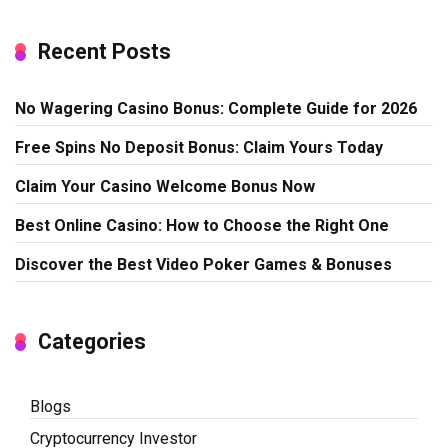
Recent Posts
No Wagering Casino Bonus: Complete Guide for 2026
Free Spins No Deposit Bonus: Claim Yours Today
Claim Your Casino Welcome Bonus Now
Best Online Casino: How to Choose the Right One
Discover the Best Video Poker Games & Bonuses
Categories
Blogs
Cryptocurrency Investor