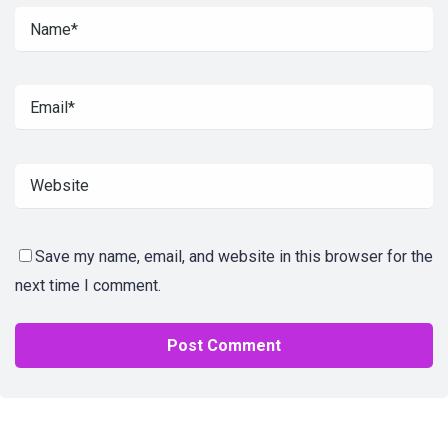
Save my name, email, and website in this browser for the
next time I comment.
Alternative: