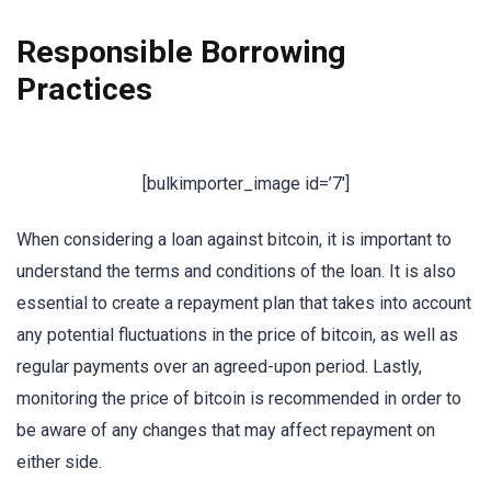
Responsible Borrowing
Practices
[bulkimporter_image id=’7′]
When considering a loan against bitcoin, it is important to
understand the terms and conditions of the loan. It is also
essential to create a repayment plan that takes into account
any potential fluctuations in the price of bitcoin, as well as
regular payments over an agreed-upon period. Lastly,
monitoring the price of bitcoin is recommended in order to
be aware of any changes that may affect repayment on
either side.