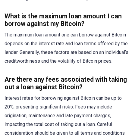
What is the maximum loan amount I can
borrow against my Bitcoin?
The maximum loan amount one can borrow against Bitcoin
depends on the interest rate and loan terms offered by the
lender. Generally, these factors are based on an individual’s
creditworthiness and the volatility of Bitcoin prices.
Are there any fees associated with taking
out a loan against Bitcoin?
Interest rates for borrowing against Bitcoin can be up to
20%, presenting significant risks. Fees may include
origination, maintenance and late payment charges,
impacting the total cost of taking out a loan. Careful
consideration should be given to all terms and conditions