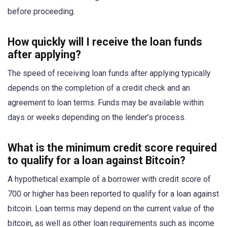
before proceeding.
How quickly will I receive the loan funds
after applying?
The speed of receiving loan funds after applying typically
depends on the completion of a credit check and an
agreement to loan terms. Funds may be available within
days or weeks depending on the lender’s process.
What is the minimum credit score required
to qualify for a loan against Bitcoin?
A hypothetical example of a borrower with credit score of
700 or higher has been reported to qualify for a loan against
bitcoin. Loan terms may depend on the current value of the
bitcoin, as well as other loan requirements such as income