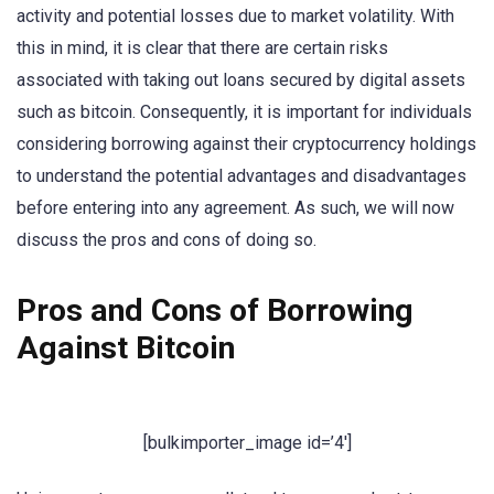
activity and potential losses due to market volatility. With
this in mind, it is clear that there are certain risks
associated with taking out loans secured by digital assets
such as bitcoin. Consequently, it is important for individuals
considering borrowing against their cryptocurrency holdings
to understand the potential advantages and disadvantages
before entering into any agreement. As such, we will now
discuss the pros and cons of doing so.
Pros and Cons of Borrowing
Against Bitcoin
[bulkimporter_image id=’4′]