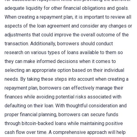
adequate liquidity for other financial obligations and goals.
When creating a repayment plan, it is important to review all
aspects of the loan agreement and consider any changes or
adjustments that could improve the overall outcome of the
transaction. Additionally, borrowers should conduct
research on various types of loans available to them so
they can make informed decisions when it comes to
selecting an appropriate option based on their individual
needs. By taking these steps into account when creating a
repayment plan, borrowers can effectively manage their
finances while avoiding potential risks associated with
defaulting on their loan. With thoughtful consideration and
proper financial planning, borrowers can secure funds
through bitcoin-backed loans while maintaining positive
cash flow over time. A comprehensive approach will help