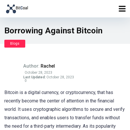
Borrowing Against Bitcoin
Blogs
Author:
Rachel
October 28, 2023
Last Updated:
October 28, 2023
0
Bitcoin is a digital currency, or cryptocurrency, that has
recently become the center of attention in the financial
world. It uses cryptographic algorithms to secure and verify
transactions, and enables users to transfer funds without
the need for a third-party intermediary. As its popularity