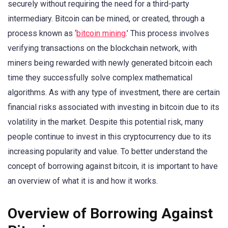
securely without requiring the need for a third-party
intermediary. Bitcoin can be mined, or created, through a
process known as ‘
bitcoin mining
.’ This process involves
verifying transactions on the blockchain network, with
miners being rewarded with newly generated bitcoin each
time they successfully solve complex mathematical
algorithms. As with any type of investment, there are certain
financial risks associated with investing in bitcoin due to its
volatility in the market. Despite this potential risk, many
people continue to invest in this cryptocurrency due to its
increasing popularity and value. To better understand the
concept of borrowing against bitcoin, it is important to have
an overview of what it is and how it works.
Overview of Borrowing Against