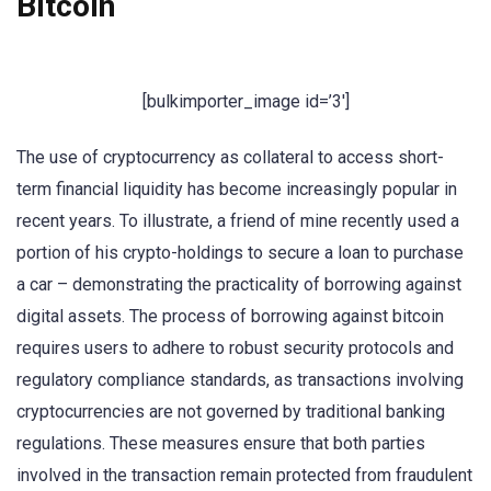
Bitcoin
[bulkimporter_image id=’3′]
The use of cryptocurrency as collateral to access short-
term financial liquidity has become increasingly popular in
recent years. To illustrate, a friend of mine recently used a
portion of his crypto-holdings to secure a loan to purchase
a car – demonstrating the practicality of borrowing against
digital assets. The process of borrowing against bitcoin
requires users to adhere to robust security protocols and
regulatory compliance standards, as transactions involving
cryptocurrencies are not governed by traditional banking
regulations. These measures ensure that both parties
involved in the transaction remain protected from fraudulent