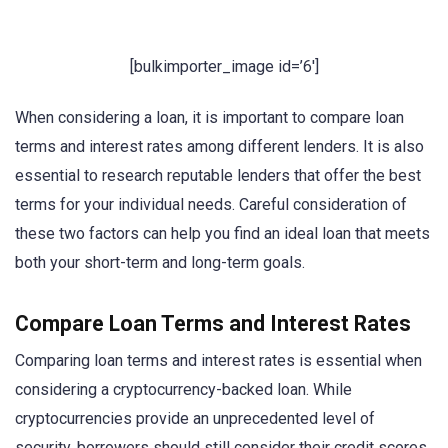
[bulkimporter_image id=’6′]
When considering a loan, it is important to compare loan
terms and interest rates among different lenders. It is also
essential to research reputable lenders that offer the best
terms for your individual needs. Careful consideration of
these two factors can help you find an ideal loan that meets
both your short-term and long-term goals.
Compare Loan Terms and Interest Rates
Comparing loan terms and interest rates is essential when
considering a cryptocurrency-backed loan. While
cryptocurrencies provide an unprecedented level of
security, borrowers should still consider their credit scores