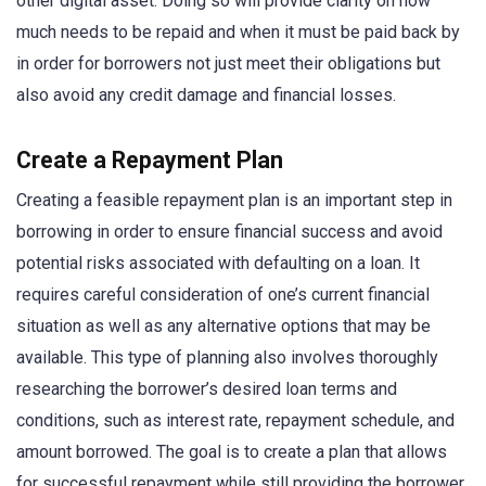
other digital asset. Doing so will provide clarity on how
much needs to be repaid and when it must be paid back by
in order for borrowers not just meet their obligations but
also avoid any credit damage and financial losses.
Create a Repayment Plan
Creating a feasible repayment plan is an important step in
borrowing in order to ensure financial success and avoid
potential risks associated with defaulting on a loan. It
requires careful consideration of one’s current financial
situation as well as any alternative options that may be
available. This type of planning also involves thoroughly
researching the borrower’s desired loan terms and
conditions, such as interest rate, repayment schedule, and
amount borrowed. The goal is to create a plan that allows
for successful repayment while still providing the borrower