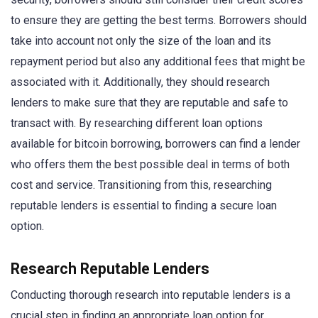
to ensure they are getting the best terms. Borrowers should
take into account not only the size of the loan and its
repayment period but also any additional fees that might be
associated with it. Additionally, they should research
lenders to make sure that they are reputable and safe to
transact with. By researching different loan options
available for bitcoin borrowing, borrowers can find a lender
who offers them the best possible deal in terms of both
cost and service. Transitioning from this, researching
reputable lenders is essential to finding a secure loan
option.
Research Reputable Lenders
Conducting thorough research into reputable lenders is a
crucial step in finding an appropriate loan option for