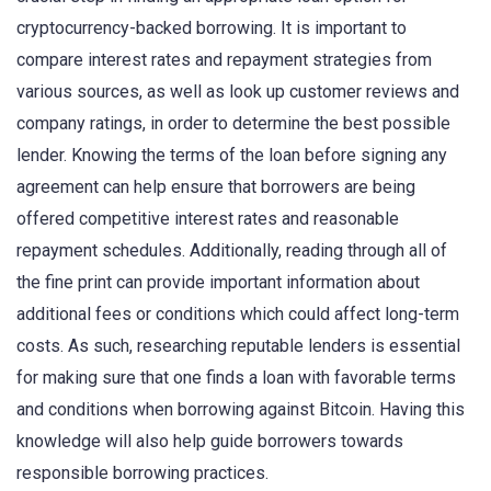
cryptocurrency-backed borrowing. It is important to
compare interest rates and repayment strategies from
various sources, as well as look up customer reviews and
company ratings, in order to determine the best possible
lender. Knowing the terms of the loan before signing any
agreement can help ensure that borrowers are being
offered competitive interest rates and reasonable
repayment schedules. Additionally, reading through all of
the fine print can provide important information about
additional fees or conditions which could affect long-term
costs. As such, researching reputable lenders is essential
for making sure that one finds a loan with favorable terms
and conditions when borrowing against Bitcoin. Having this
knowledge will also help guide borrowers towards
responsible borrowing practices.