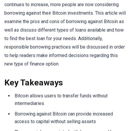
continues to increase, more people are now considering
borrowing against their Bitcoin investments. This article will
examine the pros and cons of borrowing against Bitcoin as
well as discuss different types of loans available and how
to find the best loan for your needs. Additionally,
responsible borrowing practices will be discussed in order
to help readers make informed decisions regarding this
new type of finance option.
Key Takeaways
Bitcoin allows users to transfer funds without
intermediaries
Borrowing against Bitcoin can provide increased
access to capital without selling assets