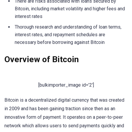
There are risks associated with loans secured by
Bitcoin, including market volatility and higher fees and
interest rates
Thorough research and understanding of loan terms,
interest rates, and repayment schedules are
necessary before borrowing against Bitcoin
Overview of Bitcoin
[bulkimporter_image id=’2′]
Bitcoin is a decentralized digital currency that was created
in 2009 and has been gaining traction since then as an
innovative form of payment. It operates on a peer-to-peer
network which allows users to send payments quickly and