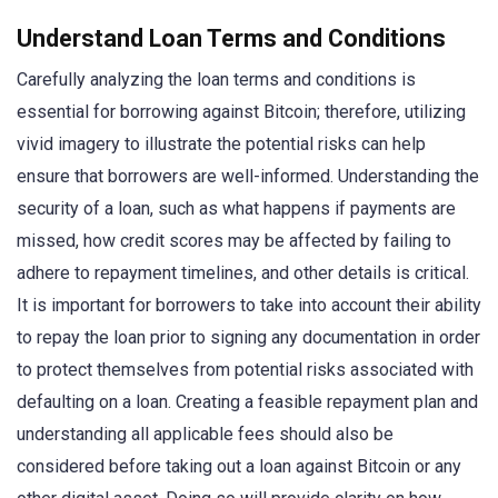
Understand Loan Terms and Conditions
Carefully analyzing the loan terms and conditions is
essential for borrowing against Bitcoin; therefore, utilizing
vivid imagery to illustrate the potential risks can help
ensure that borrowers are well-informed. Understanding the
security of a loan, such as what happens if payments are
missed, how credit scores may be affected by failing to
adhere to repayment timelines, and other details is critical.
It is important for borrowers to take into account their ability
to repay the loan prior to signing any documentation in order
to protect themselves from potential risks associated with
defaulting on a loan. Creating a feasible repayment plan and
understanding all applicable fees should also be
considered before taking out a loan against Bitcoin or any