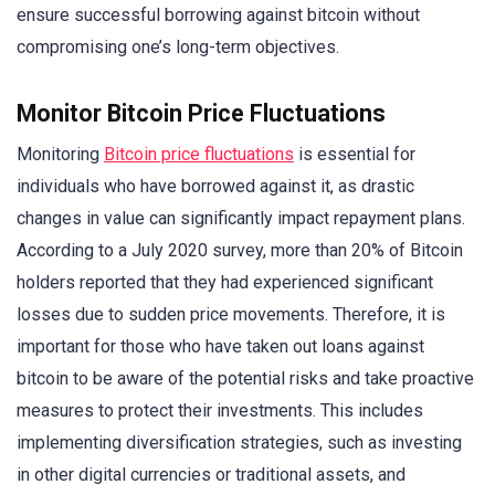
ensure successful borrowing against bitcoin without
compromising one’s long-term objectives.
Monitor Bitcoin Price Fluctuations
Monitoring
Bitcoin price fluctuations
is essential for
individuals who have borrowed against it, as drastic
changes in value can significantly impact repayment plans.
According to a July 2020 survey, more than 20% of Bitcoin
holders reported that they had experienced significant
losses due to sudden price movements. Therefore, it is
important for those who have taken out loans against
bitcoin to be aware of the potential risks and take proactive
measures to protect their investments. This includes
implementing diversification strategies, such as investing
in other digital currencies or traditional assets, and