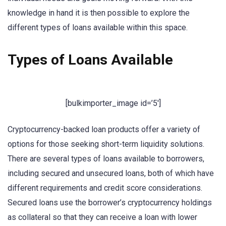
knowledge in hand it is then possible to explore the
different types of loans available within this space.
Types of Loans Available
[bulkimporter_image id=’5′]
Cryptocurrency-backed loan products offer a variety of
options for those seeking short-term liquidity solutions.
There are several types of loans available to borrowers,
including secured and unsecured loans, both of which have
different requirements and credit score considerations.
Secured loans use the borrower’s cryptocurrency holdings
as collateral so that they can receive a loan with lower