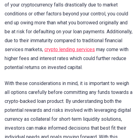
of your cryptocurrency falls drastically due to market
conditions or other factors beyond your control, you could
end up owing more than what you borrowed originally and
be at risk for defaulting on your loan payments. Additionally,
due to their immaturity compared to traditional financial
services markets,
crypto lending services
may come with
higher fees and interest rates which could further reduce
potential returns on invested capital.
With these considerations in mind, it is important to weigh
all options carefully before committing any funds towards a
crypto-backed loan product. By understanding both the
potential rewards and risks involved with leveraging digital
currency as collateral for short-term liquidity solutions,
investors can make informed decisions that best fit their
individual needs and goals moving forward. With this