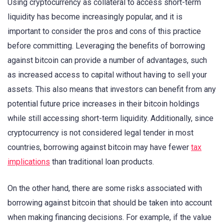
Using cryptocurrency as collateral to access short-term
liquidity has become increasingly popular, and it is
important to consider the pros and cons of this practice
before committing. Leveraging the benefits of borrowing
against bitcoin can provide a number of advantages, such
as increased access to capital without having to sell your
assets. This also means that investors can benefit from any
potential future price increases in their bitcoin holdings
while still accessing short-term liquidity. Additionally, since
cryptocurrency is not considered legal tender in most
countries, borrowing against bitcoin may have fewer
tax
implications
than traditional loan products.
On the other hand, there are some risks associated with
borrowing against bitcoin that should be taken into account
when making financing decisions. For example, if the value