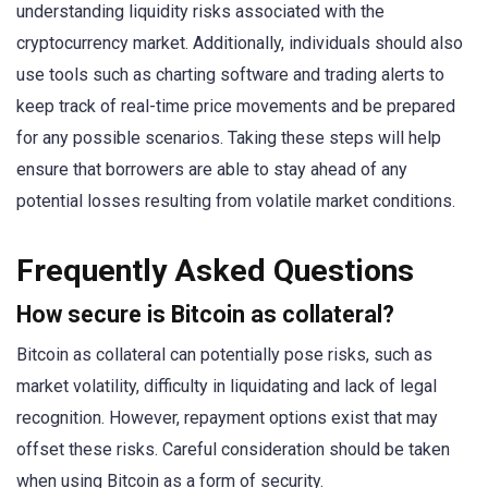
understanding liquidity risks associated with the
cryptocurrency market. Additionally, individuals should also
use tools such as charting software and trading alerts to
keep track of real-time price movements and be prepared
for any possible scenarios. Taking these steps will help
ensure that borrowers are able to stay ahead of any
potential losses resulting from volatile market conditions.
Frequently Asked Questions
How secure is Bitcoin as collateral?
Bitcoin as collateral can potentially pose risks, such as
market volatility, difficulty in liquidating and lack of legal
recognition. However, repayment options exist that may
offset these risks. Careful consideration should be taken
when using Bitcoin as a form of security.