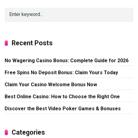
Recent Posts
No Wagering Casino Bonus: Complete Guide for 2026
Free Spins No Deposit Bonus: Claim Yours Today
Claim Your Casino Welcome Bonus Now
Best Online Casino: How to Choose the Right One
Discover the Best Video Poker Games & Bonuses
Categories