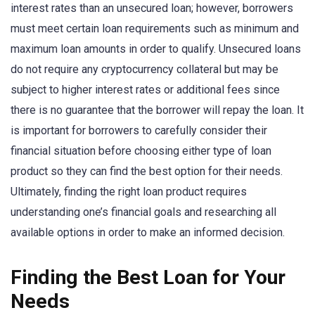
interest rates than an unsecured loan; however, borrowers
must meet certain loan requirements such as minimum and
maximum loan amounts in order to qualify. Unsecured loans
do not require any cryptocurrency collateral but may be
subject to higher interest rates or additional fees since
there is no guarantee that the borrower will repay the loan. It
is important for borrowers to carefully consider their
financial situation before choosing either type of loan
product so they can find the best option for their needs.
Ultimately, finding the right loan product requires
understanding one’s financial goals and researching all
available options in order to make an informed decision.
Finding the Best Loan for Your
Needs