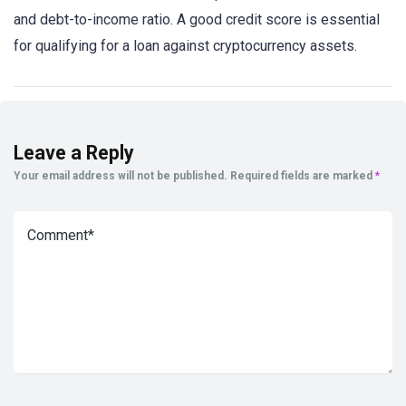
and debt-to-income ratio. A good credit score is essential
for qualifying for a loan against cryptocurrency assets.
Leave a Reply
Your email address will not be published.
Required fields are marked
*