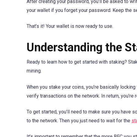
After creating your password, you’ll be asked to wr
your wallet if you forget your password. Keep the se
That’s it! Your wallet is now ready to use.
Understanding the St
Ready to learn how to get started with staking? Stak
mining.
When you stake your coins, you’re basically locking
verify transactions on the network. In return, you’r
To get started, you’ll need to make sure you have 
to the network. Then you just need to wait for the
st
It’s important to remember that the more BEC you sta