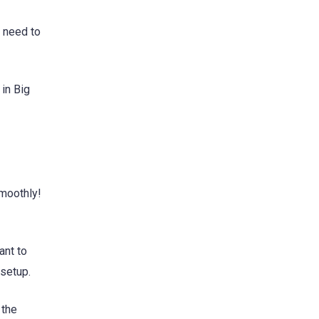
o need to
 in Big
smoothly!
ant to
 setup.
 the