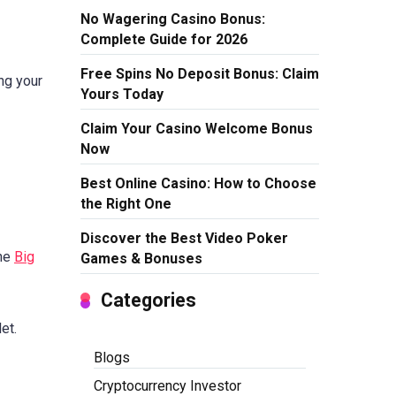
No Wagering Casino Bonus:
Complete Guide for 2026
Free Spins No Deposit Bonus: Claim
ing your
Yours Today
Claim Your Casino Welcome Bonus
Now
Best Online Casino: How to Choose
the Right One
Discover the Best Video Poker
the
Big
Games & Bonuses
Categories
et.
Blogs
Cryptocurrency Investor