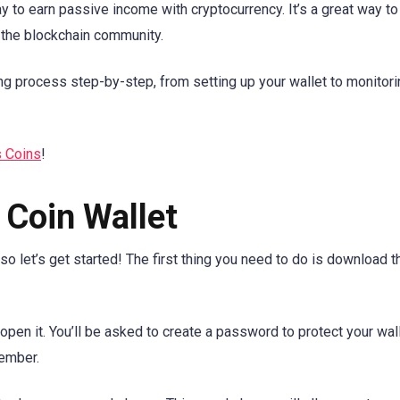
 to earn passive income with cryptocurrency. It’s a great way to
 the blockchain community.
aking process step-by-step, from setting up your wallet to monitor
s Coins
!
 Coin Wallet
 so let’s get started! The first thing you need to do is download 
open it. You’ll be asked to create a password to protect your wall
ember.