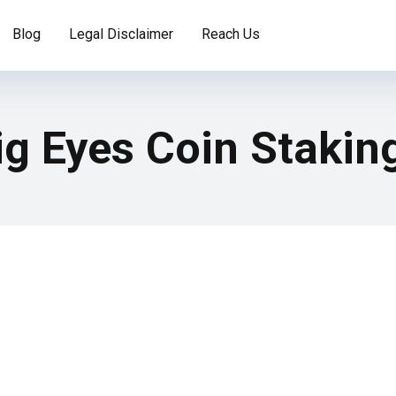
Blog
Legal Disclaimer
Reach Us
ig Eyes Coin Stakin