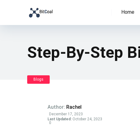
Home
Step-By-Step B
Blogs
Author:
Rachel
December 17, 2023
Last Updated:
October 24, 2023
0