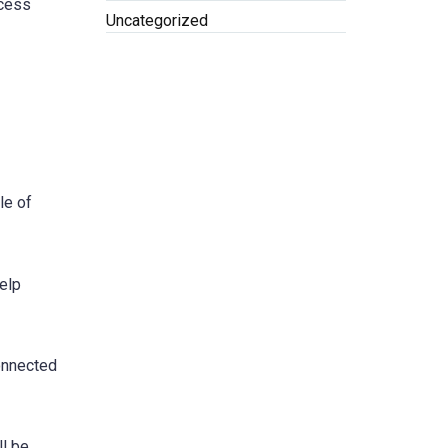
ccess
Uncategorized
le of
help
connected
ll be