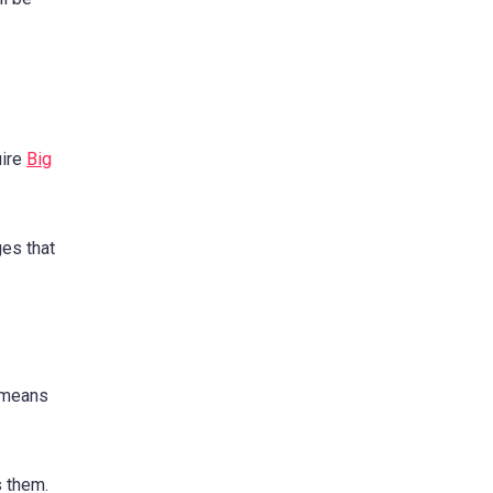
uire
Big
ges that
 means
 them.