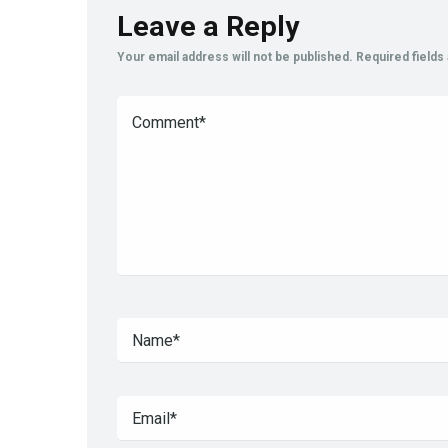
Leave a Reply
Your email address will not be published.
Required field