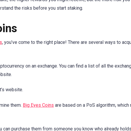
stand the risks before you start staking.
oins
s
, you’ve come to the right place! There are several ways to acq
ocurrency on an exchange. You can find a list of all the exchan
bsite.
t’s website.
s mine them.
Big Eyes Coins
are based on a PoS algorithm, which
ou can purchase them from someone you know who already holds