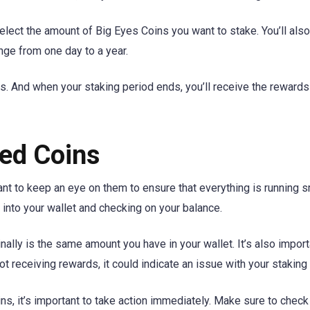
elect the amount of Big Eyes Coins you want to stake. You’ll als
ange from one day to a year.
ds. And when your staking period ends, you’ll receive the rewards
ed Coins
ant to keep an eye on them to ensure that everything is running 
 into your wallet and checking on your balance.
ally is the same amount you have in your wallet. It’s also import
 not receiving rewards, it could indicate an issue with your staking
ns, it’s important to take action immediately. Make sure to check