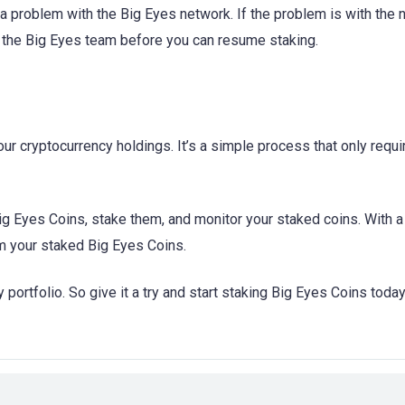
s a problem with the Big Eyes network. If the problem is with the 
m the Big Eyes team before you can resume staking.
ur cryptocurrency holdings. It’s a simple process that only requi
ig Eyes Coins, stake them, and monitor your staked coins. With 
om your staked Big Eyes Coins.
 portfolio. So give it a try and start staking Big Eyes Coins today