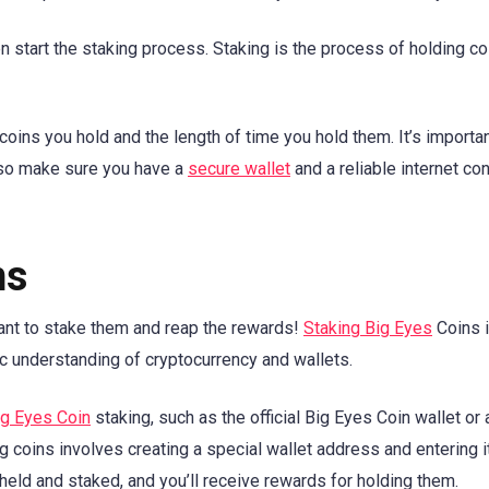
 start the staking process. Staking is the process of holding co
oins you hold and the length of time you hold them. It’s importan
 so make sure you have a
secure wallet
and a reliable internet co
ns
want to stake them and reap the rewards!
Staking Big Eyes
Coins i
ic understanding of cryptocurrency and wallets.
ig Eyes Coin
staking, such as the official Big Eyes Coin wallet or 
g coins involves creating a special wallet address and entering i
held and staked, and you’ll receive rewards for holding them.