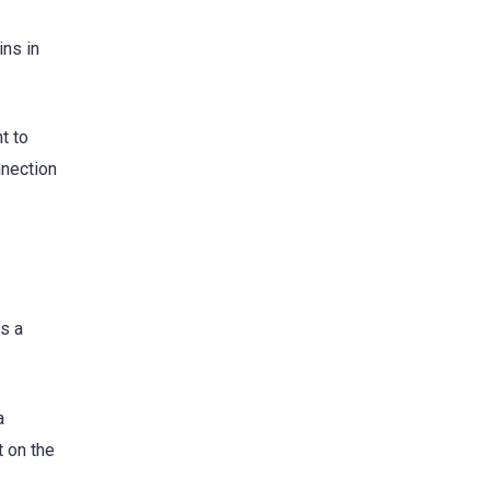
ins in
t to
nnection
s a
a
t on the