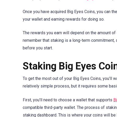
Once you have acquired Big Eyes Coins, you can then
your wallet and earning rewards for doing so.
The rewards you earn will depend on the amount of c
remember that staking is a long-term commitment,
before you start.
Staking Big Eyes Coi
To get the most out of your Big Eyes Coins, you’ll 
relatively simple process, but it requires some bas
First, you’ll need to choose a wallet that supports
B
compatible third-party wallet. The process of stakin
staking dashboard. This is where your coins will be 