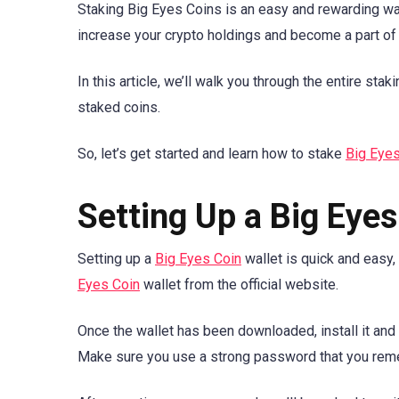
Staking Big Eyes Coins is an easy and rewarding way
increase your crypto holdings and become a part of
In this article, we’ll walk you through the entire st
staked coins.
So, let’s get started and learn how to stake
Big Eye
Setting Up a Big Eyes
Setting up a
Big Eyes Coin
wallet is quick and easy,
Eyes Coin
wallet from the official website.
Once the wallet has been downloaded, install it and 
Make sure you use a strong password that you rem