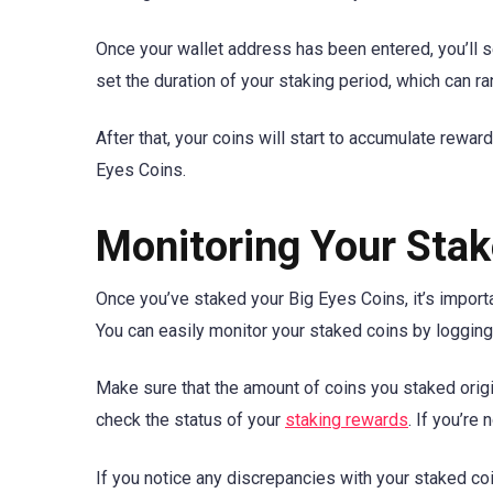
Once your wallet address has been entered, you’ll s
set the duration of your staking period, which can r
After that, your coins will start to accumulate rewar
Eyes Coins.
Monitoring Your Stak
Once you’ve staked your Big Eyes Coins, it’s import
You can easily monitor your staked coins by logging
Make sure that the amount of coins you staked origin
check the status of your
staking rewards
. If you’re
If you notice any discrepancies with your staked coi