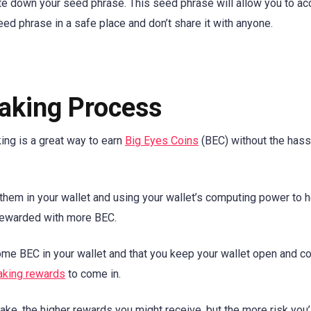
ite down your seed phrase. This seed phrase will allow you to a
ed phrase in a safe place and don’t share it with anyone.
aking Process
ing is a great way to earn
Big Eyes Coins
(BEC) without the hass
 them in your wallet and using your wallet’s computing power to 
e rewarded with more BEC.
some BEC in your wallet and that you keep your wallet open and 
aking rewards
to come in.
ke, the higher rewards you might receive, but the more risk you’