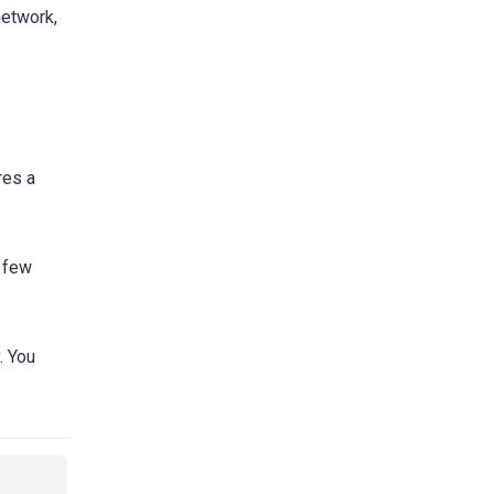
network,
res a
a few
. You