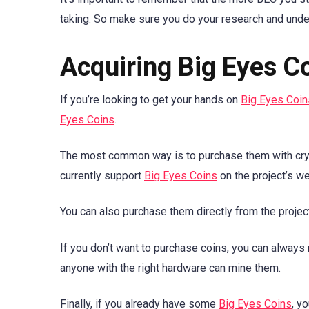
taking. So make sure you do your research and under
Acquiring Big Eyes C
If you’re looking to get your hands on
Big Eyes Coin
Eyes Coins
.
The most common way is to purchase them with crypt
currently support
Big Eyes Coins
on the project’s we
You can also purchase them directly from the projec
If you don’t want to purchase coins, you can alway
anyone with the right hardware can mine them.
Finally, if you already have some
Big Eyes Coins
, y