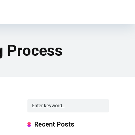
g Process
Recent Posts