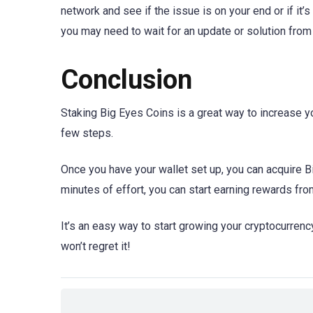
network and see if the issue is on your end or if it’
you may need to wait for an update or solution fro
Conclusion
Staking Big Eyes Coins is a great way to increase yo
few steps.
Once you have your wallet set up, you can acquire B
minutes of effort, you can start earning rewards fr
It’s an easy way to start growing your cryptocurrency
won’t regret it!