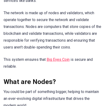
services like banks.
The network is made up of nodes and validators, which
operate together to secure the network and validate
transactions. Nodes are computers that store copies of the
blockchain and validate transactions, while validators are
responsible for verifying transactions and ensuring that
users aren’t double-spending their coins.
This system ensures that
Big Eyes Coin
is secure and
reliable.
What are Nodes?
You could be part of something bigger, helping to maintain
an ever-evolving digital infrastructure that drives the
modern world.