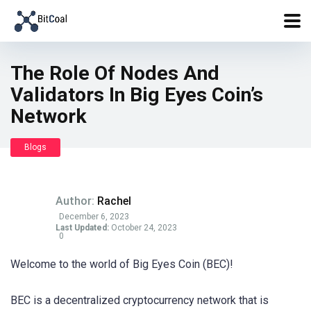
The Role Of Nodes And
Validators In Big Eyes Coin’s
Network
Blogs
Author:
Rachel
December 6, 2023
Last Updated:
October 24, 2023
0
Welcome to the world of Big Eyes Coin (BEC)!
BEC is a decentralized cryptocurrency network that is