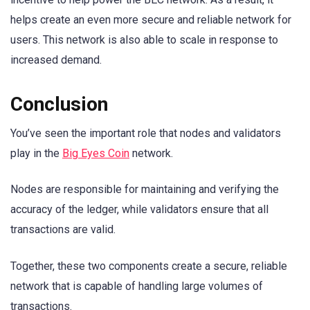
helps create an even more secure and reliable network for
users. This network is also able to scale in response to
increased demand.
Conclusion
You’ve seen the important role that nodes and validators
play in the
Big Eyes Coin
network.
Nodes are responsible for maintaining and verifying the
accuracy of the ledger, while validators ensure that all
transactions are valid.
Together, these two components create a secure, reliable
network that is capable of handling large volumes of
transactions.