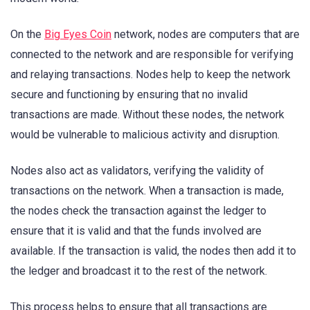
On the
Big Eyes Coin
network, nodes are computers that are
connected to the network and are responsible for verifying
and relaying transactions. Nodes help to keep the network
secure and functioning by ensuring that no invalid
transactions are made. Without these nodes, the network
would be vulnerable to malicious activity and disruption.
Nodes also act as validators, verifying the validity of
transactions on the network. When a transaction is made,
the nodes check the transaction against the ledger to
ensure that it is valid and that the funds involved are
available. If the transaction is valid, the nodes then add it to
the ledger and broadcast it to the rest of the network.
This process helps to ensure that all transactions are