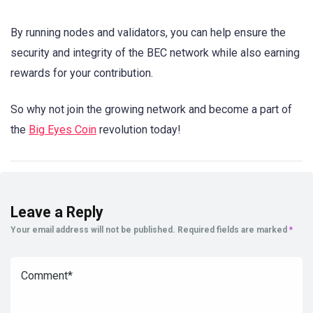
By running nodes and validators, you can help ensure the
security and integrity of the BEC network while also earning
rewards for your contribution.
So why not join the growing network and become a part of
the
Big Eyes Coin
revolution today!
Leave a Reply
Your email address will not be published.
Required fields are marked
*