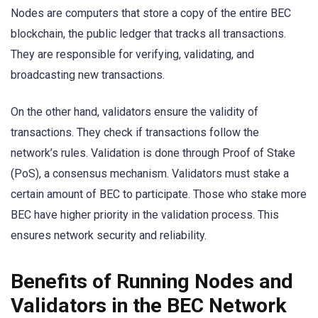
Nodes are computers that store a copy of the entire BEC
blockchain, the public ledger that tracks all transactions.
They are responsible for verifying, validating, and
broadcasting new transactions.
On the other hand, validators ensure the validity of
transactions. They check if transactions follow the
network’s rules. Validation is done through Proof of Stake
(PoS), a consensus mechanism. Validators must stake a
certain amount of BEC to participate. Those who stake more
BEC have higher priority in the validation process. This
ensures network security and reliability.
Benefits of Running Nodes and
Validators in the BEC Network