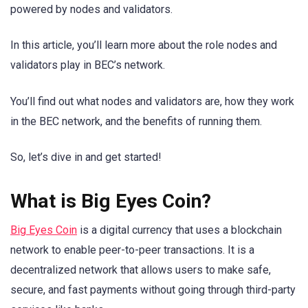
powered by nodes and validators.
In this article, you’ll learn more about the role nodes and
validators play in BEC’s network.
You’ll find out what nodes and validators are, how they work
in the BEC network, and the benefits of running them.
So, let’s dive in and get started!
What is Big Eyes Coin?
Big Eyes Coin
is a digital currency that uses a blockchain
network to enable peer-to-peer transactions. It is a
decentralized network that allows users to make safe,
secure, and fast payments without going through third-party