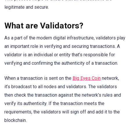
legitimate and secure.
What are Validators?
As a part of the modern digital infrastructure, validators play
an important role in verifying and securing transactions. A
validator is an individual or entity that’s responsible for
verifying and confirming the authenticity of a transaction.
When a transaction is sent on the
Big Eyes Coin
network,
it’s broadcast to all nodes and validators. The validators
then check the transaction against the network’s rules and
verify its authenticity. If the transaction meets the
requirements, the validators will sign off and add it to the
blockchain.