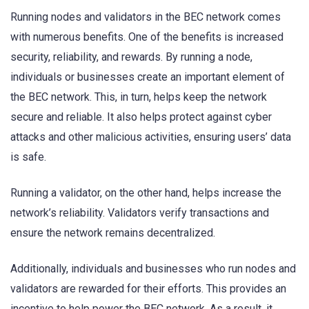
Running nodes and validators in the BEC network comes
with numerous benefits. One of the benefits is increased
security, reliability, and rewards. By running a node,
individuals or businesses create an important element of
the BEC network. This, in turn, helps keep the network
secure and reliable. It also helps protect against cyber
attacks and other malicious activities, ensuring users’ data
is safe.
Running a validator, on the other hand, helps increase the
network’s reliability. Validators verify transactions and
ensure the network remains decentralized.
Additionally, individuals and businesses who run nodes and
validators are rewarded for their efforts. This provides an
incentive to help power the BEC network. As a result, it