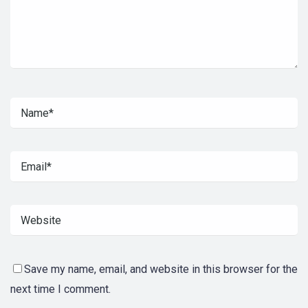
Save my name, email, and website in this browser for the
next time I comment.