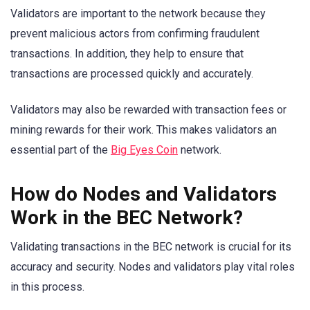
Validators are important to the network because they
prevent malicious actors from confirming fraudulent
transactions. In addition, they help to ensure that
transactions are processed quickly and accurately.
Validators may also be rewarded with transaction fees or
mining rewards for their work. This makes validators an
essential part of the
Big Eyes Coin
network.
How do Nodes and Validators
Work in the BEC Network?
Validating transactions in the BEC network is crucial for its
accuracy and security. Nodes and validators play vital roles
in this process.