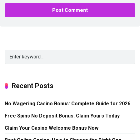
Alternative:
Recent Posts
No Wagering Casino Bonus: Complete Guide for 2026
Free Spins No Deposit Bonus: Claim Yours Today
Claim Your Casino Welcome Bonus Now