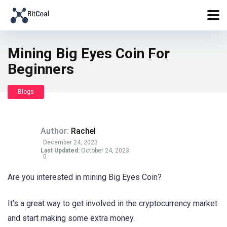
Mining Big Eyes Coin For
Beginners
Blogs
Author:
Rachel
December 24, 2023
Last Updated:
October 24, 2023
0
Are you interested in mining Big Eyes Coin?
It’s a great way to get involved in the cryptocurrency market
and start making some extra money.