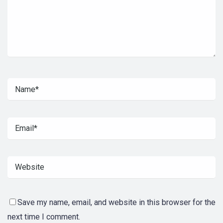
Save my name, email, and website in this browser for the
next time I comment.