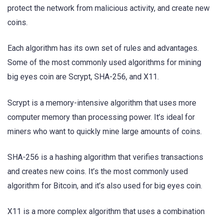
protect the network from malicious activity, and create new
coins.
Each algorithm has its own set of rules and advantages.
Some of the most commonly used algorithms for mining
big eyes coin are Scrypt, SHA-256, and X11.
Scrypt is a memory-intensive algorithm that uses more
computer memory than processing power. It’s ideal for
miners who want to quickly mine large amounts of coins.
SHA-256 is a hashing algorithm that verifies transactions
and creates new coins. It’s the most commonly used
algorithm for Bitcoin, and it’s also used for big eyes coin.
X11 is a more complex algorithm that uses a combination