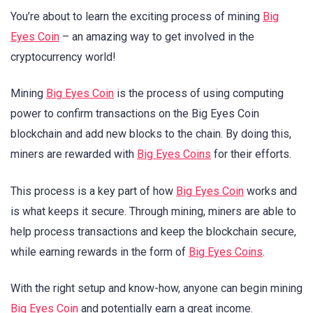
You’re about to learn the exciting process of mining
Big
Eyes Coin
– an amazing way to get involved in the
cryptocurrency world!
Mining
Big Eyes Coin
is the process of using computing
power to confirm transactions on the Big Eyes Coin
blockchain and add new blocks to the chain. By doing this,
miners are rewarded with
Big Eyes Coins
for their efforts.
This process is a key part of how
Big Eyes Coin
works and
is what keeps it secure. Through mining, miners are able to
help process transactions and keep the blockchain secure,
while earning rewards in the form of
Big Eyes Coins
.
With the right setup and know-how, anyone can begin mining
Big Eyes Coin
and potentially earn a great income.