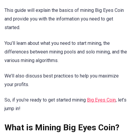
This guide will explain the basics of mining Big Eyes Coin
and provide you with the information you need to get
started.
You’ll learn about what you need to start mining, the
differences between mining pools and solo mining, and the
various mining algorithms.
We’ll also discuss best practices to help you maximize
your profits.
So, if you’re ready to get started mining
Big Eyes Coin
, let’s
jump in!
What is Mining Big Eyes Coin?