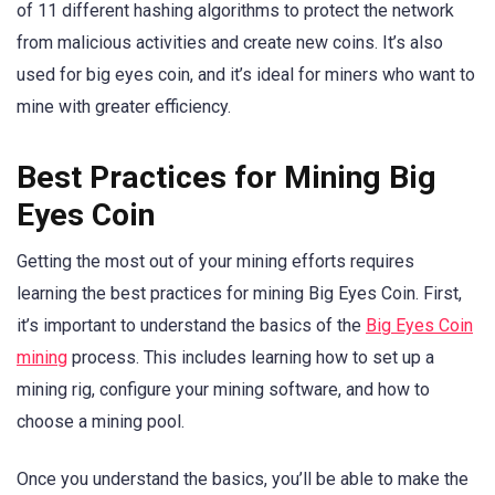
of 11 different hashing algorithms to protect the network
from malicious activities and create new coins. It’s also
used for big eyes coin, and it’s ideal for miners who want to
mine with greater efficiency.
Best Practices for Mining Big
Eyes Coin
Getting the most out of your mining efforts requires
learning the best practices for mining Big Eyes Coin. First,
it’s important to understand the basics of the
Big Eyes Coin
mining
process. This includes learning how to set up a
mining rig, configure your mining software, and how to
choose a mining pool.
Once you understand the basics, you’ll be able to make the