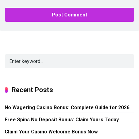
Alternative:
Recent Posts
No Wagering Casino Bonus: Complete Guide for 2026
Free Spins No Deposit Bonus: Claim Yours Today
Claim Your Casino Welcome Bonus Now