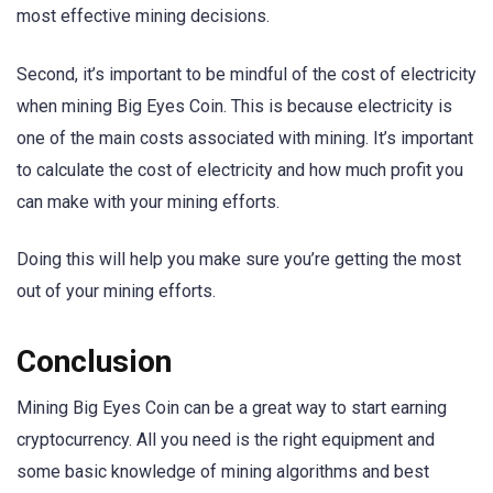
most effective mining decisions.
Second, it’s important to be mindful of the cost of electricity
when mining Big Eyes Coin. This is because electricity is
one of the main costs associated with mining. It’s important
to calculate the cost of electricity and how much profit you
can make with your mining efforts.
Doing this will help you make sure you’re getting the most
out of your mining efforts.
Conclusion
Mining Big Eyes Coin can be a great way to start earning
cryptocurrency. All you need is the right equipment and
some basic knowledge of mining algorithms and best