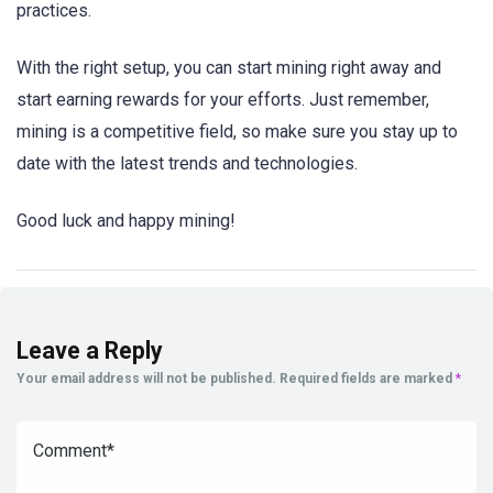
practices.
With the right setup, you can start mining right away and
start earning rewards for your efforts. Just remember,
mining is a competitive field, so make sure you stay up to
date with the latest trends and technologies.
Good luck and happy mining!
Leave a Reply
Your email address will not be published.
Required fields are marked
*