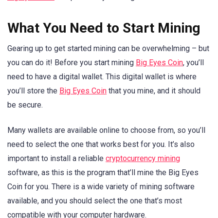
What You Need to Start Mining
Gearing up to get started mining can be overwhelming – but
you can do it! Before you start mining
Big Eyes Coin
, you’ll
need to have a digital wallet. This digital wallet is where
you’ll store the
Big Eyes Coin
that you mine, and it should
be secure.
Many wallets are available online to choose from, so you’ll
need to select the one that works best for you. It’s also
important to install a reliable
cryptocurrency mining
software, as this is the program that’ll mine the Big Eyes
Coin for you. There is a wide variety of mining software
available, and you should select the one that’s most
compatible with your computer hardware.