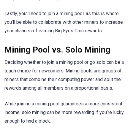
Lastly, you’ll need to join a mining pool, as this is where
you’ll be able to collaborate with other miners to increase
your chances of earning Big Eyes Coin rewards.
Mining Pool vs. Solo Mining
Deciding whether to join a mining pool or go solo can be a
tough choice for newcomers. Mining pools are groups of
miners that combine their computing power and split the
rewards among all members on a proportional basis.
While joining a mining pool guarantees a more consistent
income, solo mining can be more rewarding if you’re lucky
enough to find a block.