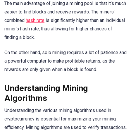
The main advantage of joining a mining pool is that it’s much
easier to find blocks and receive rewards. The miners’
combined
hash rate
is significantly higher than an individual
miner’s hash rate, thus allowing for higher chances of
finding a block.
On the other hand, solo mining requires a lot of patience and
a powerful computer to make profitable returns, as the
rewards are only given when a block is found.
Understanding Mining
Algorithms
Understanding the various mining algorithms used in
cryptocurrency is essential for maximizing your mining
efficiency. Mining algorithms are used to verify transactions,